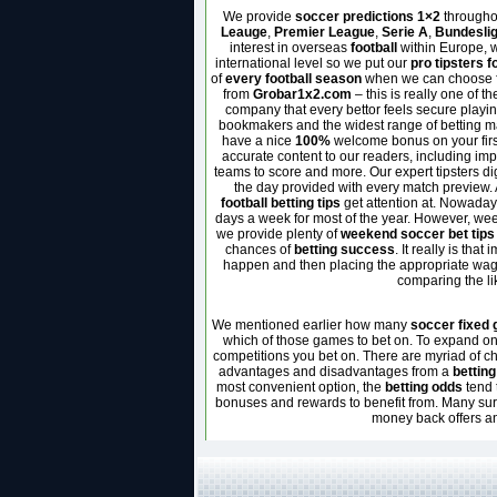
We provide
soccer predictions 1×2
throughou
Leauge
,
Premier League
,
Serie A
,
Bundesli
interest in overseas
football
within Europe, w
international level so we put our
pro tipsters f
of
every football season
when we can choose fro
from
Grobar1x2.com
– this is really one of 
company that every bettor feels secure playi
bookmakers and the widest range of betting m
have a nice
100%
welcome bonus on your first
accurate content to our readers, including im
teams to score and more. Our expert tipsters di
the day provided with every match preview. A
football betting tips
get attention at. Nowaday
days a week for most of the year. However, we
we provide plenty of
weekend soccer bet tips
chances of
betting success
. It really is tha
happen and then placing the appropriate wag
comparing the li
We mentioned earlier how many
soccer fixed
which of those games to bet on. To expand on th
competitions you bet on. There are myriad of ch
advantages and disadvantages from a
betting
most convenient option, the
betting odds
tend 
bonuses and rewards to benefit from. Many sure
money back offers an