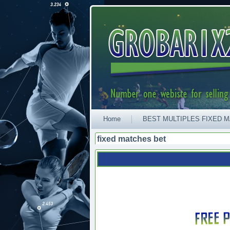
Home
BEST MULTIPLES FIXED 
fixed matches bet