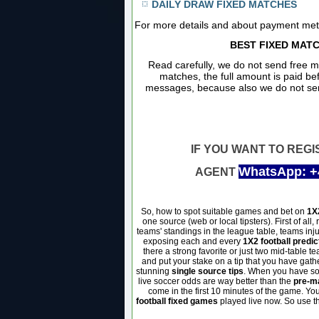
DAILY DRAW FIXED MATCHES
For more details and about payment meth
BEST FIXED MAT
Read carefully, we do not send
free m
matches
, the full amount is paid b
messages, because also we do not send 
IF YOU WANT TO REG
WhatsApp: +
AGENT
So, how to spot suitable games and bet on
1X2
one source (web or local tipsters). First of all
teams' standings in the league table, teams in
exposing each and every
1X2 football predic
there a strong favorite or just two mid-table t
and put your stake on a tip that you have gath
stunning
single source tips
. When you have so
live soccer odds are way better than the
pre-m
come in the first 10 minutes of the game. Yo
football fixed games
played live now. So use th