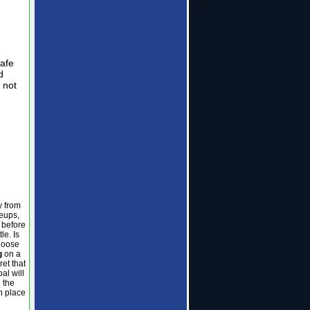
afe
d
 not
y from
neups,
 before
le. Is
choose
g
on a
ret that
oal will
 the
n place