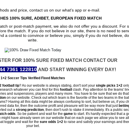
ods and price, contact us on our what's app or e-mail.
CHES 100% SURE
,
ADIBET
,
EUROPEAN FIXED MATCH
atch
or post-match payment, we also do not
offer you a discount
. For
s
efore the
match
. If you do not believe in our site, there is no need to sen
a contest to convince or believe you, simply if you do not believe, do
write.
ISTER FOR 100% SURE FIXED MATCH CONTACT OUR
44 7361 122810
AND START WINNING EVERY DAY!
1×2 Soccer Tips
Verified Fixed Matches
 football tip
? As our website is always stating, don't sort your
single picks 1×2
onl
, research whatever you can find for this
football
clash. Pay attention to the teams' li
juries and suspensions, players and many more. You have to be sure that we do that
tion
on our website. Check out which team is the favorite of the two teams in the batt
eams? Having all this data might be always confusing to sort, but believe us, if you 
ered data for, then the outcome profit and pleasure will be way more that just
bettin
rted out a
strong prediction
, then don't rush to stake it immediately. It's a public sec
atch odds
. So be patient and wait for the
game
to start. It's hardly expected that a g
u might have already seen on our website that on each page we allow you to see all
at toggle and wait for the
sure odds 1×2
to raise and satisfy your earnings and the
your bet.