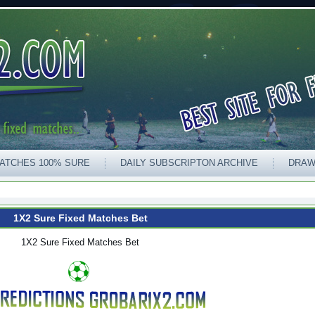
MATCHES 100% SURE
DAILY SUBSCRIPTON ARCHIVE
DRAW
1X2 Sure Fixed Matches Bet
1X2 Sure Fixed Matches Bet