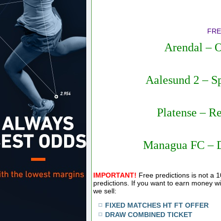
FRE
Arendal – 
Aalesund 2 – S
Platense – R
Managua FC – 
IMPORTANT!
Free predictions
is not a
1
predictions
. If you want to earn money w
we sell:
FIXED MATCHES HT FT OFFER
DRAW COMBINED TICKET