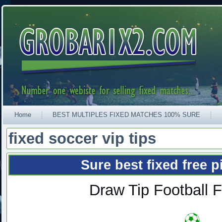
Home
BEST MULTIPLES FIXED MATCHES 100% SURE
fixed soccer vip tips
Sure best fixed free 
Draw Tip Football 