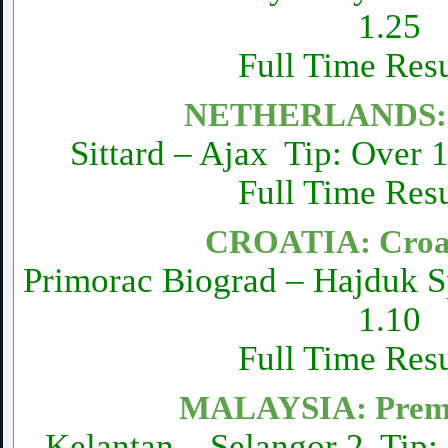
1.25
Full Time Resu
NETHERLANDS: E
Sittard – Ajax
Tip: Over 
Full Time Resu
CROATIA: Croa
Primorac Biograd – Hajduk S
1.10
Full Time Resu
MALAYSIA: Premi
Kelantan – Selangor 2
Tip: