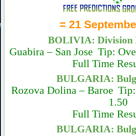
= 21 Septembe
BOLIVIA: Division 
Guabira – San Jose
Tip: Ove
Full Time Resu
BULGARIA: Bulg
Rozova Dolina – Baroe
Tip
1.50
Full Time Resu
BULGARIA: Bulg