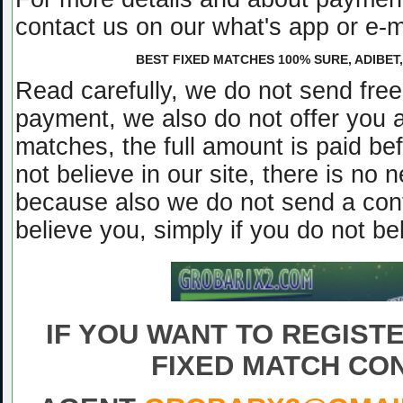
contact us on our what's app or e-m
BEST FIXED MATCHES 100% SURE
,
ADIBET
Read carefully, we do not send fre
payment, we also do not offer you a
matches, the full amount is paid be
not believe in our site, there is n
because also we do not send a cont
believe you, simply if you do not bel
IF YOU WANT TO REGIST
FIXED MATCH CO