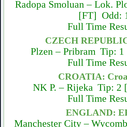
Radopa Smoluan – Lok. Pl
[FT] Odd: 
Full Time Resu
CZECH REPUBLIC
Plzen – Pribram
Tip: 1
Full Time Resu
CROATIA: Croa
NK P. – Rijeka
Tip: 2
Full Time Resu
ENGLAND: E
Manchester City – Wycom