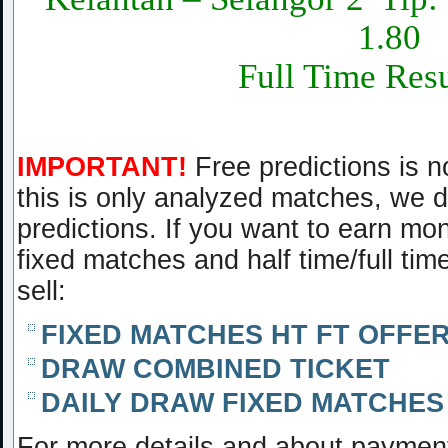
1.80
Full Time Resu
Daily fixed football Matches 100% sure tips , 
wins fixed match,Free f
IMPORTANT!
Free predictions is 
this is only analyzed matches, we 
predictions. If you want to earn m
fixed matches and half time/full ti
sell:
FIXED MATCHES HT FT OFFE
DRAW COMBINED TICKET
DAILY DRAW FIXED MATCHES
For more details and about paymen