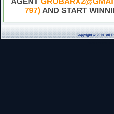
AGENT
GROBARX2@GMAIL.
797)
AND START WINNI
Copyright © 2014. Al
Powered by
WordPres