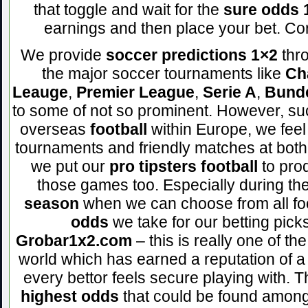
that toggle and wait for the
sure odds 
earnings and then place your bet.
Cor
We provide
soccer predictions 1×2
thro
the major soccer tournaments like
Ch
Leauge
,
Premier League
,
Serie A
,
Bunde
to some of not so prominent. However, suc
overseas
football
within Europe, we feel
tournaments and friendly matches at both 
we put our
pro tipsters football
to pr
those games too. Especially during th
season
when we can choose from all foo
odds
we take for our betting pick
Grobar1x2.com
– this is really one of t
world which has earned a reputation of a
every bettor feels secure playing with. 
highest odds
that could be found amon