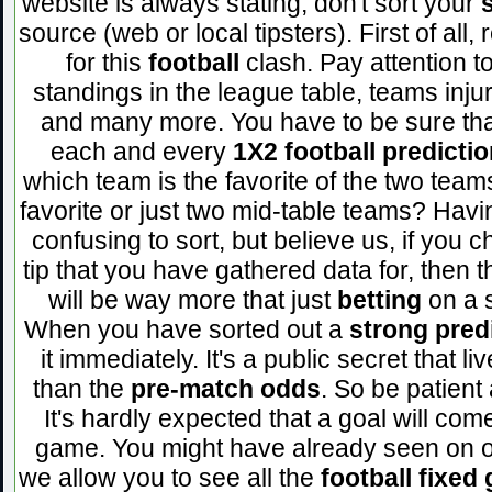
website is always stating, don't sort your
source (web or local tipsters). First of al
for this
football
clash. Pay attention t
standings in the league table, teams inj
and many more. You have to be sure tha
each and every
1X2 football predicti
which team is the favorite of the two teams
favorite or just two mid-table teams? Havi
confusing to sort, but believe us, if you
tip that you have gathered data for, then 
will be way more that just
betting
on a 
When you have sorted out a
strong pred
it immediately. It's a public secret that 
than the
pre-match odds
. So be patient
It's hardly expected that a goal will come
game. You might have already seen on o
we allow you to see all the
football fixed