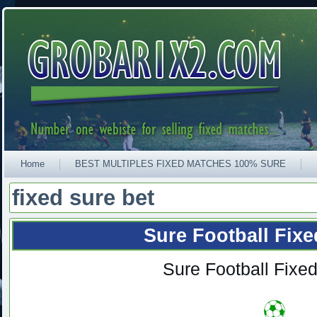
Home
BEST MULTIPLES FIXED MATCHES 100% SURE
fixed sure bet
Sure Football Fixe
Sure Football Fixed