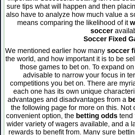
sure tips what will happen and then placi
also have to analyze how much value a so
means comparing the likelihood of it
w
soccer
availa
Soccer Fixed 
We mentioned earlier how many
soccer 
the world, and how important it is to be s
those games to bet on. To expand on this
advisable to narrow your focus in t
competitions you bet on. There are myria
each one has its own unique characteris
advantages and disadvantages from a
be
the following page for more on this. Not 
convenient option, the
betting odds
tend 
wider variety of wagers available, and a 
rewards to benefit from. Many sure betti