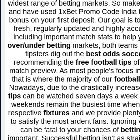
widest range of betting markets. So make
and have used 1xBet Promo Code India 
bonus on your first deposit. Our goal is 
fresh, regularly updated and highly acc
including important match stats to help
over/under betting
markets, both teams 
tipsters dig out the
best odds socc
recommending the
free football tips
of
match preview. As most people's focus in
that is where the majority of our
football
Nowadays, due to the drastically incre
tips
can be watched seven days a week f
weekends remain the busiest time when
respective
fixtures
and we provide plent
to satisfy the most ardent fans. Ignoring
can be fatal to your chances of
betti
important. Successful betting isn’t as stra