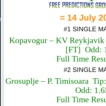
= 14 July 2
#1 SINGLE M
Kopavogur – KV Reykjavi
[FT] Odd: 
Full Time Resu
#2 SINGLE M
Grosuplje – P. Timisoara
Tip
Odd: 1.6
Full Time Resu