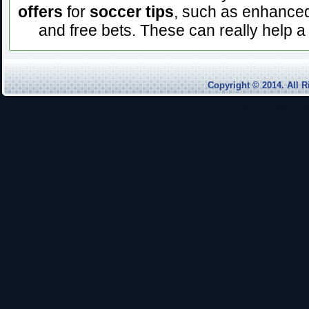
offers
for
soccer tips
, such as enhanced
and free bets. These can really help a
Copyright © 2014. Al
Powered by
WordPres