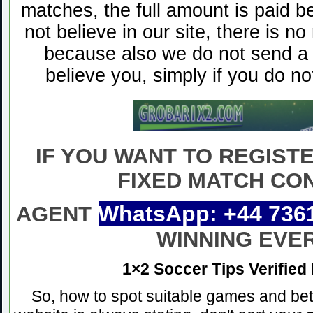
matches
, the full amount is paid 
not believe in our site, there is 
because also we do not send a 
believe you, simply if you do not
IF YOU WANT TO REGIST
FIXED MATCH CO
WhatsApp: +44 736
AGENT
WINNING EVER
1×2 Soccer Tips
Verified
So, how to spot suitable games and be