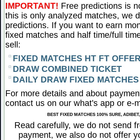
IMPORTANT!
Free predictions
is n
this is only
analyzed matches
, we 
predictions
. If you want to earn mo
fixed matches
and
half time/full tim
sell:
FIXED MATCHES HT FT OFFE
DRAW COMBINED TICKET
DAILY DRAW FIXED MATCHES
For more details and about paymen
contact us on our what's app or e-m
BEST FIXED MATCHES 100% SURE
,
ADIBET
Read carefully, we do not send
f
payment, we also do not
offer y