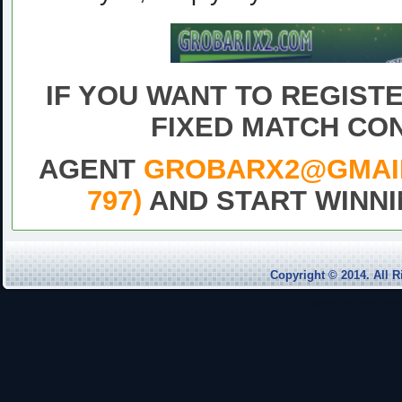
IF YOU WANT TO REGIST
FIXED MATCH CO
AGENT
GROBARX2@GMAIL.
797)
AND START WINNI
Copyright © 2014. Al
Powered by
WordPres