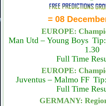
= 08 December
EUROPE: Champio
Man Utd – Young Boys
Tip
1.30
Full Time Resu
EUROPE: Champio
Juventus – Malmo FF
Tip
Full Time Resu
GERMANY: Regiona