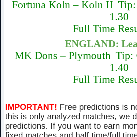
Fortuna Koln – Koln II
Tip
1.30
Full Time Resu
ENGLAND: Lea
MK Dons – Plymouth
Tip:
1.40
Full Time Resu
Daily fixed football Matches 100% sure tips , 
wins fixed match,Free f
IMPORTANT!
Free predictions is 
this is only analyzed matches, we 
predictions. If you want to earn m
fixed matches and half time/full ti