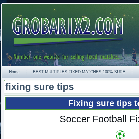
Home
BEST MULTIPLES FIXED MATCHES 100% SURE
fixing sure tips
Fixing sure tips 
Soccer Football F