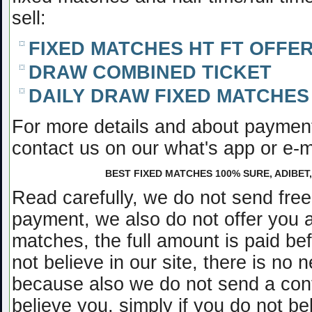
sell:
FIXED MATCHES HT FT OFFE
DRAW COMBINED TICKET
DAILY DRAW FIXED MATCHES
For more details and about paymen
contact us on our what's app or e-m
BEST FIXED MATCHES 100% SURE
,
ADIBET
Read carefully, we do not send fre
payment, we also do not offer you a
matches, the full amount is paid be
not believe in our site, there is n
because also we do not send a cont
believe you, simply if you do not bel