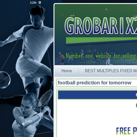
Home
BEST MULTIPLES FIXED 
football prediction for tomorrow