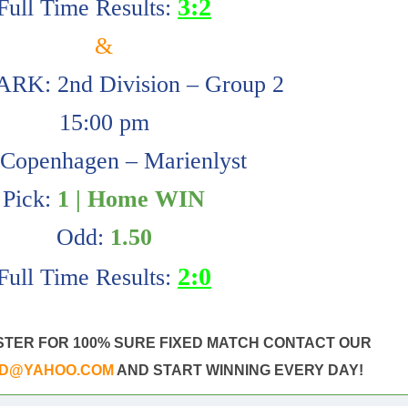
3:2
Full Time Results:
&
K: 2nd Division – Group 2
15:00 pm
Copenhagen – Marienlyst
Pick:
1 | Home WIN
Odd:
1.50
2:0
Full Time Results:
ictions for today matches in europe
00% sure, Sure wins fixed match,Free fixed matches
ISTER FOR 100% SURE FIXED MATCH CONTACT OUR
ED@YAHOO.COM
AND START WINNING EVERY DAY!