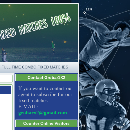
 FULL TIME COMBO FIXED MATCHES
Contact Grobar1X2
If you want to contact our
agent to subscribe for our
fixed matches
E-MAIL:
grobarx2@gmail.com
Counter Online Visitors