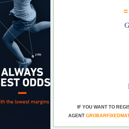
=
G
Daily 
Football statistics and
IF YOU WANT TO REG
AGENT
GROBARFIXEDMA
Football