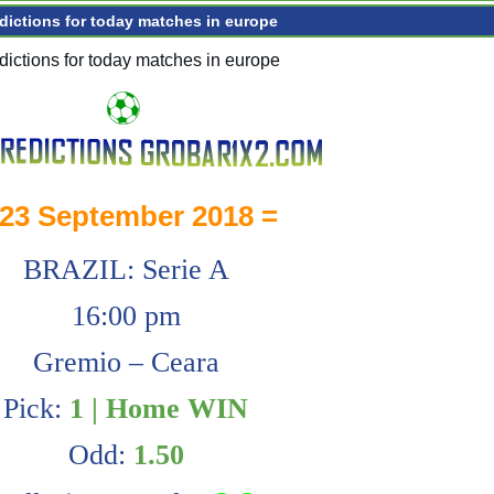
dictions for today matches in europe
dictions for today matches in europe
sure betting 30 odds fixed matches
 23 September 2018 =
Buy fixed matches 100% sure
Football predictions tips
BRAZIL: Serie A
16:00 pm
Gremio – Ceara
Pick:
1 | Home WIN
Odd:
1.50