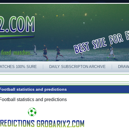
MATCHES 100% SURE
DAILY SUBSCRIPTON ARCHIVE
DRAW
Football statistics and predictions
Football statistics and predictions