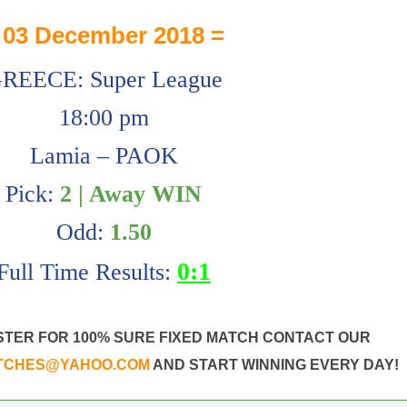
sure betting 30 odds fixed matches
 03 December 2018 =
Buy fixed matches 100% sure
Football predictions tips
REECE: Super League
18:00 pm
Lamia – PAOK
Pick:
2 | Away WIN
Odd:
1.50
0:1
Full Time Results:
fixed football Matches 100% sure tips
 predictions, Sure wins fixed match,Free fixed matches
ISTER FOR 100% SURE FIXED MATCH CONTACT OUR
TCHES@YAHOO.COM
AND START WINNING EVERY DAY!