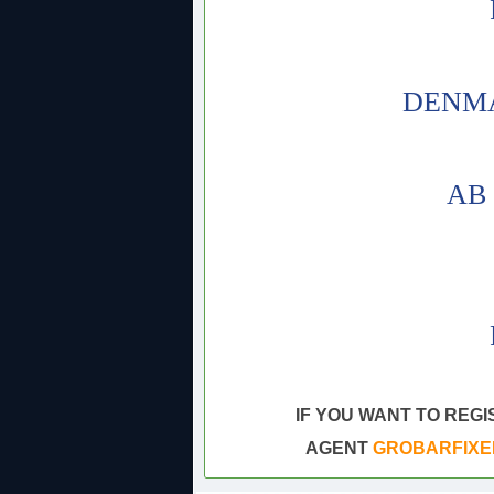
DENMAR
AB 
Pred
Best fixed matches 1
IF YOU WANT TO REG
AGENT
GROBARFIX
Predictions