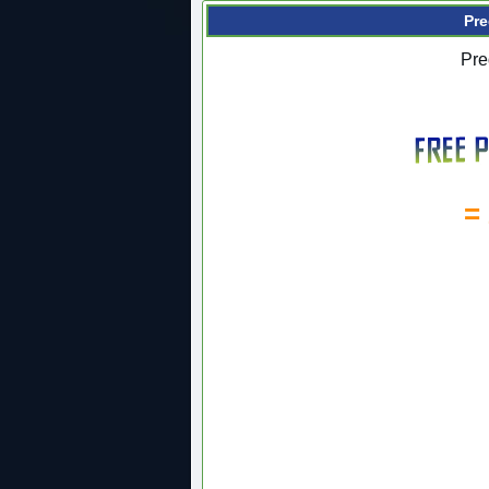
statistics
Pre
and
predictions
Pre
=