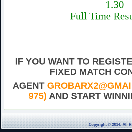
1.30
Full Time Resu
Daily fixed football Matc
Sure vip tips today 1×2 fr
match,Free fixe
IF YOU WANT TO REGIST
FIXED MATCH CO
AGENT
GROBARX2@GMAIL.
975)
AND START WINNI
Draw
Fixed
Match
Football
Copyright © 2014. Al
Free