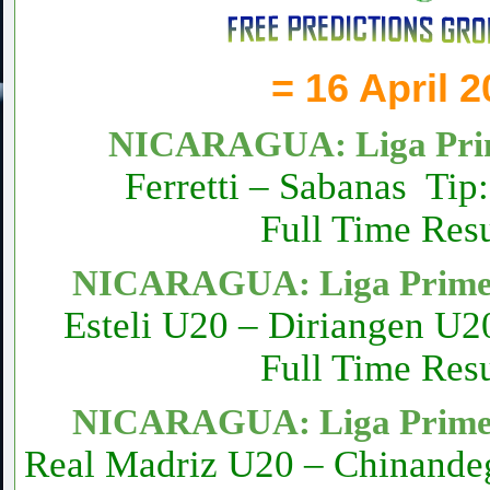
= 16 April 
NICARAGUA: Liga Prim
Ferretti – Sabanas Tip
Full Time Resu
NICARAGUA: Liga Primer
Esteli U20 – Diriangen U2
Full Time Resu
NICARAGUA: Liga Primer
Real Madriz U20 – Chinande