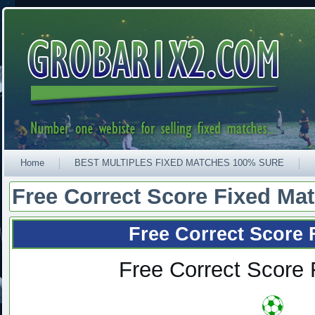
Home
BEST MULTIPLES FIXED MATCHES 100% SURE
Free Correct Score Fixed Ma
Free Correct Score 
Free Correct Score