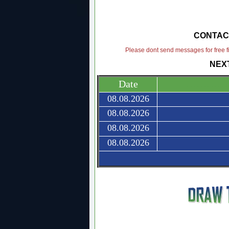
CONTACT
Please dont send messages for free fi
NEXT
Date
…………
08.08.2026
08.08.2026
08.08.2026
08.08.2026