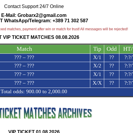
Contact Support 24/7 Online
E-Mail: Grobarx2@gmail.com
 WhatsApp/Telegram: +389 71 302 587
xed matches, payment after win or match for trust! All messages will be rejected!
 VIP TICKET MATCHES 08.08.2026
………
Match
…………………
Tip
Odd
HT/
??? – ???
X/1
??
?:?/
??? – ???
X/2
??
?:?/
??? – ???
X/1
??
?:?/
??? – ???
X/X
??
?:?/
Total odds: 900.00 to 2,000.00
VIP TICKET 01.08.2026