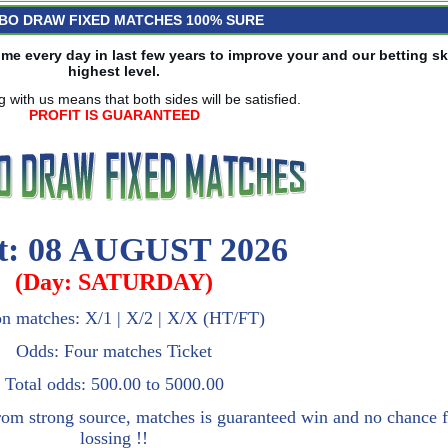
O DRAW FIXED MATCHES 100% SURE
me every day in last few years to improve your and our betting ski
highest level.
 with us means that both sides will be satisfied.
PROFIT IS GUARANTEED
t: 08 AUGUST 2026
(Day: SATURDAY)
on matches: X/1 | X/2 | X/X (HT/FT)
Odds: Four matches Ticket
Total odds: 500.00 to 5000.00
rom strong source, matches is guaranteed win and no chance f
lossing !!