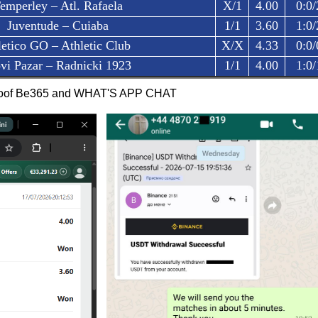
emperley – Atl. Rafaela
X/1
4.00
0:0/
Juventude – Cuiaba
1/1
3.60
1:0/
letico GO – Athletic Club
X/X
4.33
0:0/
vi Pazar – Radnicki 1923
1/1
4.00
1:0/
oof Be365 and WHAT'S APP CHAT