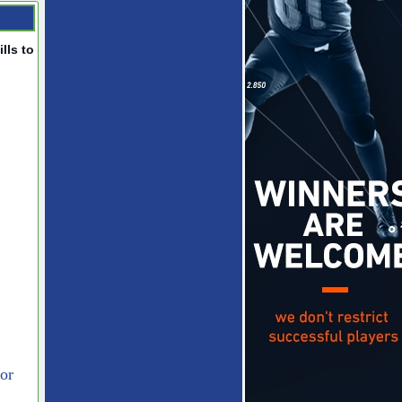
lls to
or