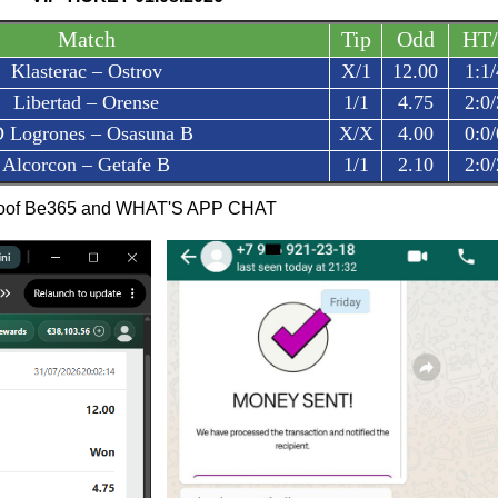
………
Match
…………………
Tip
Odd
HT
Klasterac – Ostrov
X/1
12.00
1:1/
Libertad – Orense
1/1
4.75
2:0/
 Logrones – Osasuna B
X/X
4.00
0:0/
Alcorcon – Getafe B
1/1
2.10
2:0/
oof Be365 and WHAT'S APP CHAT