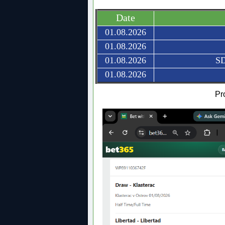
Date
…………
01.08.2026
01.08.2026
01.08.2026
SD
01.08.2026
Pr