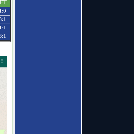
FT
1:0
3:1
1:1
3:1