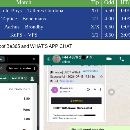
………
Match
…………………
Tip
Odd
HT/
 old Boys – Talleres Cordoba
X/1
5.50
0:0/
Teplice – Bohemians
1/1
4.00
1:0/
Aarhus – Brondby
X/X
6.50
0:0/
KuPS – VPS
1/1
3.50
3:0/
oof Be365 and WHAT'S APP CHAT