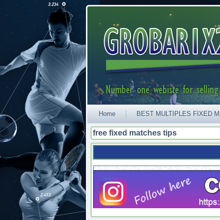
Home
BEST MULTIPLES FIXED 
free fixed matches tips