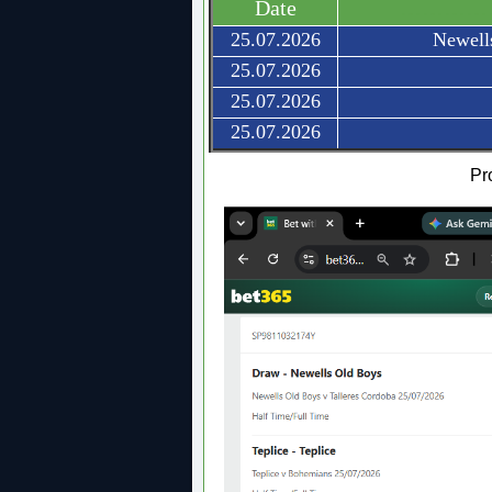
Date
…………
25.07.2026
Newells
25.07.2026
25.07.2026
25.07.2026
Pr