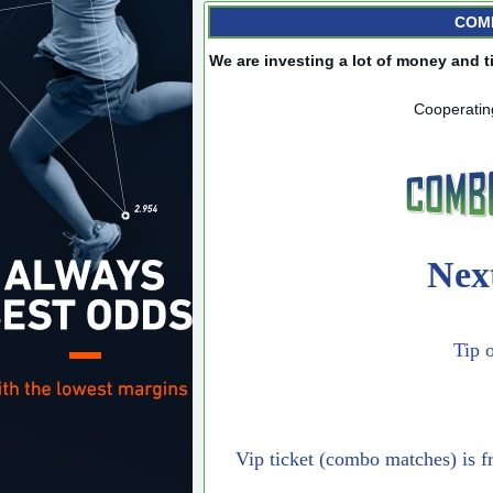
FIXED
COMB
MATCHES
HT
FT
We are investing a lot of money and ti
OFFER
SURE
Cooperating
100
PAID
TIPS
Nex
Tip 
Vip ticket (combo matches) is f