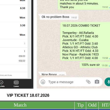
VIP TICKET 18.07.2026
………
Match
…………………
Tip
Odd
HT/