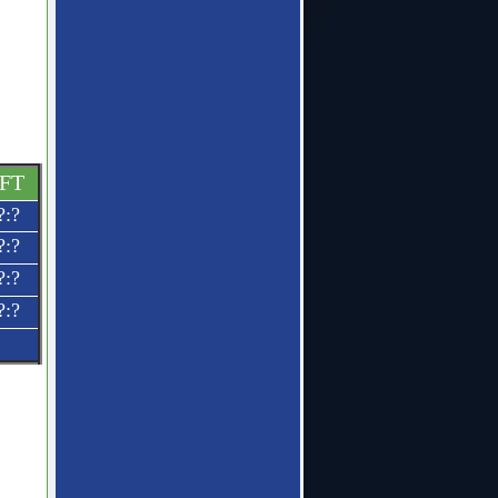
FT
?:?
?:?
?:?
?:?