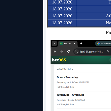
18.07.2026
T
18.07.2026
18.07.2026
At
18.07.2026
No
Pr