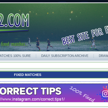
MATCHES 100% SURE
DAILY SUBSCRIPTON ARCHIVE
DRAW
FIXED MATCHES