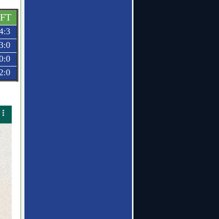
/FT
4:3
3:0
0:0
2:0