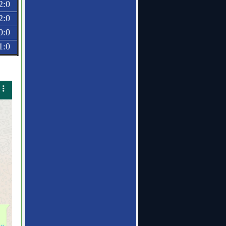
2:0
2:0
0:0
1:0