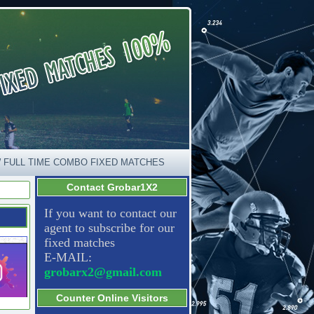
 FULL TIME COMBO FIXED MATCHES
Contact Grobar1X2
If you want to contact our
agent to subscribe for our
fixed matches
E-MAIL:
grobarx2@gmail.com
Counter Online Visitors