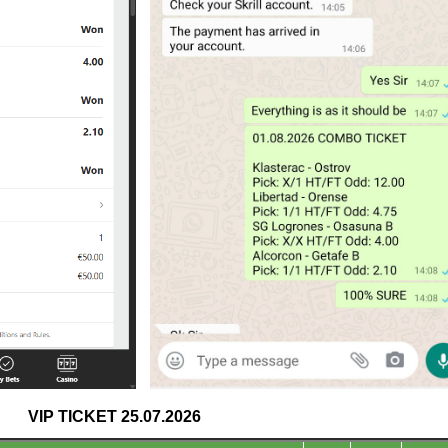
VIP TICKET 25.07.2026