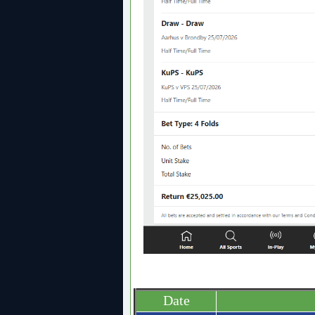
Date
…………