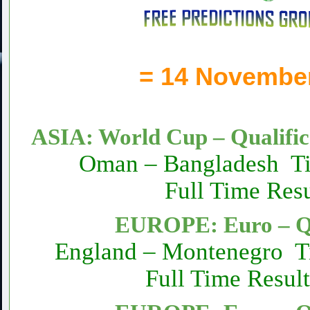
sure betting 30 odds fixe
= 14 November
Buy fixed matches 100
Football predictions 
ASIA: World Cup – Qualific
Oman – Bangladesh Ti
Full Time Resu
EUROPE: Euro – Qu
England – Montenegro Ti
Full Time Result