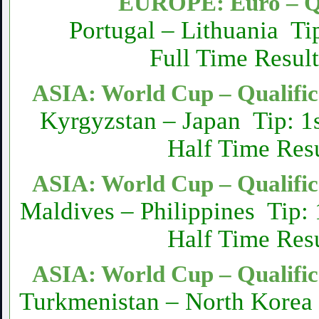
EUROPE: Euro – Qu
Portugal – Lithuania Ti
Full Time Result
ASIA: World Cup – Qualific
Kyrgyzstan – Japan Tip: 1
Half Time Resu
ASIA: World Cup – Qualific
Maldives – Philippines Tip:
Half Time Resu
ASIA: World Cup – Qualific
Turkmenistan – North Korea 