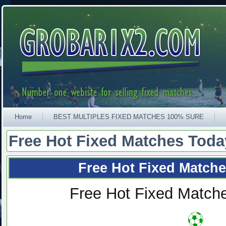
Home
BEST MULTIPLES FIXED MATCHES 100% SURE
Free Hot Fixed Matches Tod
Free Hot Fixed Match
Free Hot Fixed Match