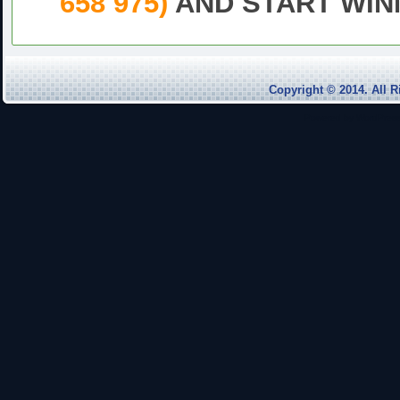
658 975)
AND START WIN
football
fixed
pick
1×2
Copyright © 2014. Al
today
Powered by
WordPres