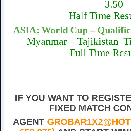
3.50
Half Time Resu
ASIA: World Cup – Qualific
Myanmar – Tajikistan T
Full Time Resu
Daily fixed football Matc
Sure vip tips today 1×2 fr
match,Free fixe
IF YOU WANT TO REGIST
FIXED MATCH CO
AGENT
GROBAR1X2@HOTM