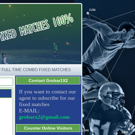
 FULL TIME COMBO FIXED MATCHES
Contact Grobar1X2
If you want to contact our
agent to subscribe for our
fixed matches
E-MAIL:
grobarx2@gmail.com
Counter Online Visitors