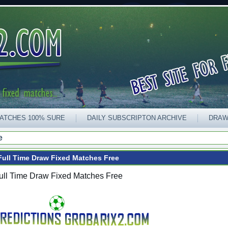
MATCHES 100% SURE
DAILY SUBSCRIPTON ARCHIVE
DRAW
e
Full Time Draw Fixed Matches Free
ull Time Draw Fixed Matches Free