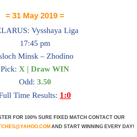
sure betting 30 odds fixed matches
= 31 May 2019 =
Buy fixed matches 100% sure
Football predictions tips
LARUS: Vysshaya Liga
17:45 pm
sloch Minsk – Zhodino
Pick:
X | Draw WIN
Odd:
3.50
1:0
Full Time Results:
fixed football Matches 100% sure tips
atches Free, Sure wins fixed match,Free fixed matches
ISTER FOR 100% SURE FIXED MATCH CONTACT OUR
TCHES@YAHOO.COM
AND START WINNING EVERY DAY!