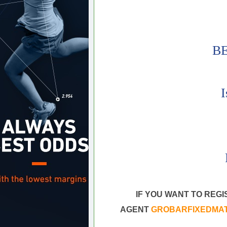
BE
I
Daily 
Full Time Draw Fixed M
IF YOU WANT TO REG
AGENT
GROBARFIXEDMA