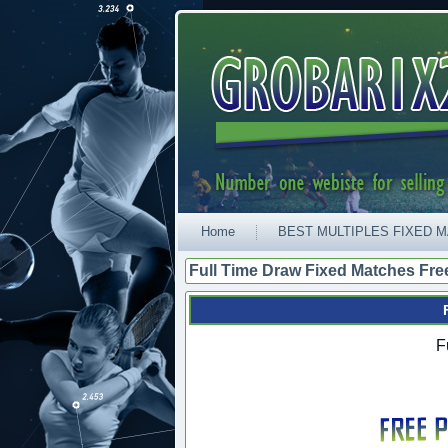
Home
BEST MULTIPLES FIXED 
Full Time Draw Fixed Matches Fre
F