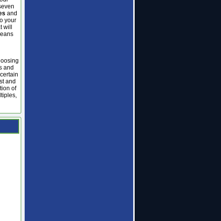
seven
es
and
to your
t will
means
hoosing
es and
certain
st and
tion of
tiples,