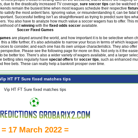
s, due to the drastically increased TV coverage,
sure soccer tips
can be watched 
ekends remain the busiest time when most leagues schedule their respective
fixtur
to satisfy the most ardent fans. Ignoring value, or misunderstanding it, can be fatal 
t important. Successful betting isn’t as straightforward as trying to predict sure tips wha
ers. You also have to analyze how much value a soccer wagers has to offer. This 
kelihood of it
winning
with the
fixed odds soccer
available.
Soccer Fixed Games
 games
are played around the world, and how important it is to be selective when c
is a little further, it’s also advisable to narrow your focus in terms of which leagu
oices to consider, and each one has its own unique characteristics. They also offer 
perspective. Please see the following page for more on this. Not only is it the easie
to be better too. There’s also a wider variety of wagers available, and a larger selec
 betting sites regularly have
special offers
for
soccer tips
, such as enhanced mul
d free bets. These can really help a bankroll prosper over time.
Vip HT FT Sure fixed matches tips
Vip HT FT Sure fixed matches tips
= 17 March 2022 =