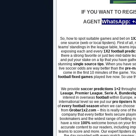
IF YOU WANT TO REG
WhatsApp: +
AGENT
So, how to spot suitable games and bet on
1X2
one source (web or local tipsters). First of all
teams' standings in the league table, teams in
exposing each and every
1X2 football predic
there a strong favorite or just two mid-table t
and put your stake on a tip that you have gath
stunning
single source tips
. When you have so
live soccer odds are way better than the
pre-m
come in the first 10 minutes of the game. Yo
football fixed games
played live now. So use th
We provide
soccer predictions 1×2
throughou
Leauge
,
Premier League
,
Serie A
,
Bundesli
interest in overseas
football
within Europe, w
international level so we put our
pro tipsters f
of
every football season
when we can choose fro
from
Grobar1x2.com
– this is really one of 
company that every bettor feels secure playi
bookmakers and the widest range of betting m
have a nice
100%
welcome bonus on your first
accurate content to our readers, including im
teams to score and more. Our expert tipsters di
the day provided with every match preview. A