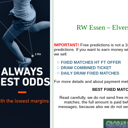
RW Essen – Elver
IMPORTANT!
Free predictions
is not a
1
predictions
. If you want to earn money w
we sell:
FIXED MATCHES HT FT OFFER
DRAW COMBINED TICKET
DAILY DRAW FIXED MATCHES
For more details and about payment meth
BEST FIXED MAT
Read carefully, we do not send
free m
matches
, the full amount is paid b
messages, because also we do not send 