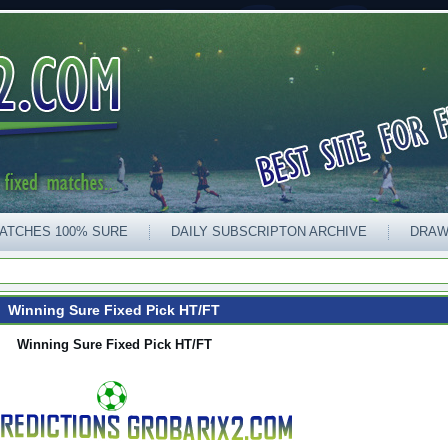
MATCHES 100% SURE
DAILY SUBSCRIPTON ARCHIVE
DRAW
Winning Sure Fixed Pick HT/FT
Winning Sure Fixed Pick HT/FT