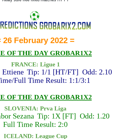
= 26 February 2022 =
E OF THE DAY GROBAR1X2
FRANCE: Ligue 1
. Ettiene
Tip: 1/1
[HT/FT] Odd: 2.10
ime/Full Time Result: 1:1/3:1
E OF THE DAY GROBAR1X2
SLOVENIA: Prva Liga
abor Sezana
Tip: 1X [FT] Odd: 1.20
Full Time Result: 2:0
ICELAND: League Cup