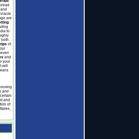
uropa
spread
 and
innacle
page are
tting
ading
dia to
highly
 both
 tips
of
 our
seven
es
and
to your
t will
means
hoosing
es and
certain
st and
tion of
tiples,