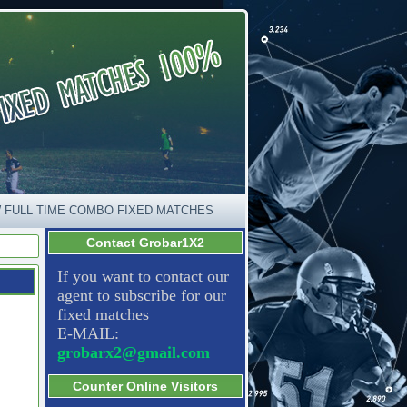
 FULL TIME COMBO FIXED MATCHES
Contact Grobar1X2
If you want to contact our
agent to subscribe for our
fixed matches
E-MAIL:
grobarx2@gmail.com
Counter Online Visitors