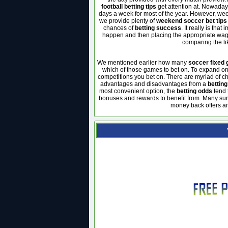
football betting tips
get attention at. Nowaday
days a week for most of the year. However, we
we provide plenty of
weekend soccer bet tips
chances of
betting success
. It really is tha
happen and then placing the appropriate wag
comparing the li
We mentioned earlier how many
soccer fixed
which of those games to bet on. To expand on th
competitions you bet on. There are myriad of ch
advantages and disadvantages from a
betting
most convenient option, the
betting odds
tend 
bonuses and rewards to benefit from. Many sure
money back offers an