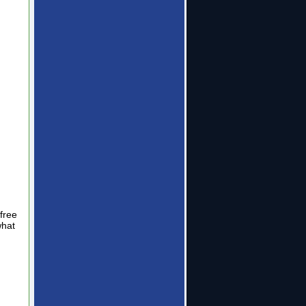
free
what