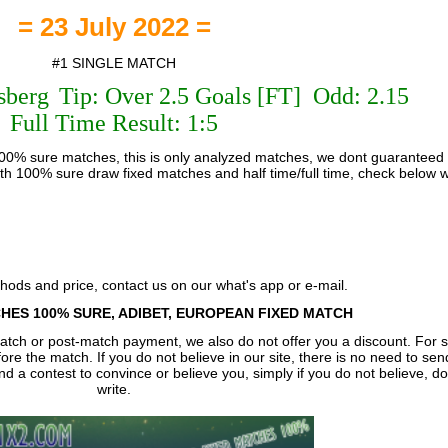
= 23 July 2022 =
#1 SINGLE MATCH
sberg
Tip: Over 2.5 Goals [FT] Odd: 2.15
Full Time Result: 1:5
00% sure matches
, this is only
analyzed matches
, we dont
guaranteed 
ith
100% sure draw
fixed matches
and
half time/full time
, check below 
ods and price, contact us on our what's app or e-mail.
CHES 100% SURE
,
ADIBET
,
EUROPEAN FIXED MATCH
atch
or post-match payment, we also do not
offer you a discount
. For
s
efore the
match
. If you do not believe in our site, there is no need to sen
a contest to convince or believe you, simply if you do not believe, do
write.