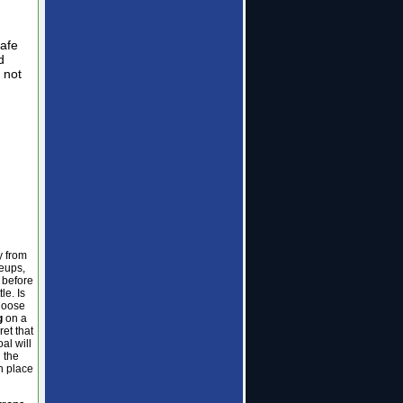
afe
d
 not
y from
neups,
 before
le. Is
choose
g
on a
ret that
oal will
 the
n place