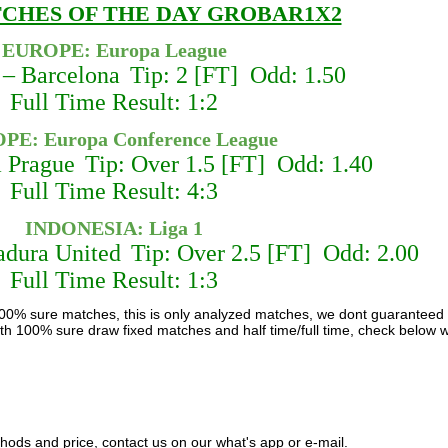
CHES OF THE DAY GROBAR1X2
EUROPE: Europa League
 – Barcelona
Tip: 2 [FT] Odd: 1.50
Full Time Result: 1:2
PE: Europa Conference League
a Prague
Tip: Over 1.5 [FT] Odd: 1.40
Full Time Result: 4:3
INDONESIA: Liga 1
Madura United
Tip: Over 2.5 [FT] Odd: 2.00
Full Time Result: 1:3
00% sure matches
, this is only
analyzed matches
, we dont
guaranteed 
ith
100% sure draw
fixed matches
and
half time/full time
, check below 
ods and price, contact us on our what's app or e-mail.