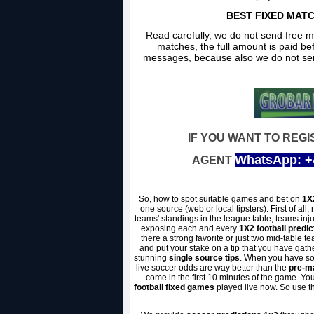
BEST FIXED MAT
Read carefully, we do not send
free m
matches
, the full amount is paid b
messages, because also we do not send 
IF YOU WANT TO REG
WhatsApp: +
AGENT
So, how to spot suitable games and bet on
1X2
one source (web or local tipsters). First of all
teams' standings in the league table, teams in
exposing each and every
1X2 football predic
there a strong favorite or just two mid-table t
and put your stake on a tip that you have gath
stunning
single source tips
. When you have so
live soccer odds are way better than the
pre-m
come in the first 10 minutes of the game. Yo
football fixed games
played live now. So use th