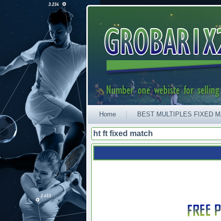
Home
BEST MULTIPLES FIXED 
ht ft fixed match