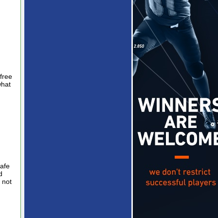
free
what
afe
d
 not