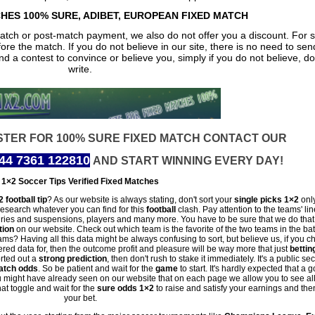
CHES 100% SURE
,
ADIBET
,
EUROPEAN FIXED MATCH
atch
or post-match payment, we also do not
offer you a discount
. For
s
efore the
match
. If you do not believe in our site, there is no need to sen
a contest to convince or believe you, simply if you do not believe, do
write.
ISTER FOR 100% SURE FIXED MATCH CONTACT OUR
44 7361 122810
AND START WINNING EVERY DAY!
1×2 Soccer Tips
Verified Fixed Matches
 football tip
? As our website is always stating, don't sort your
single picks 1×2
onl
, research whatever you can find for this
football
clash. Pay attention to the teams' li
juries and suspensions, players and many more. You have to be sure that we do that
tion
on our website. Check out which team is the favorite of the two teams in the batt
eams? Having all this data might be always confusing to sort, but believe us, if you 
ered data for, then the outcome profit and pleasure will be way more that just
bettin
rted out a
strong prediction
, then don't rush to stake it immediately. It's a public sec
atch odds
. So be patient and wait for the
game
to start. It's hardly expected that a g
u might have already seen on our website that on each page we allow you to see all
at toggle and wait for the
sure odds 1×2
to raise and satisfy your earnings and the
your bet.