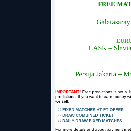
FREE MAT
Galatasaray
EURO
LASK – Slavi
Persija Jakarta – 
IMPORTANT!
Free predictions
is not a
1
predictions
. If you want to earn money w
we sell:
FIXED MATCHES HT FT OFFER
DRAW COMBINED TICKET
DAILY DRAW FIXED MATCHES
For more details and about payment meth