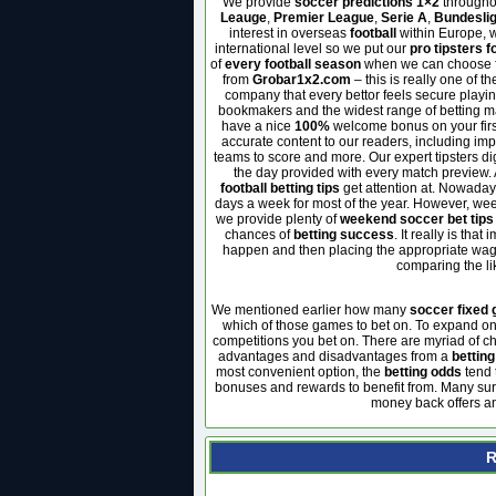
We provide
soccer predictions 1×2
throughou
Leauge
,
Premier League
,
Serie A
,
Bundesli
interest in overseas
football
within Europe, w
international level so we put our
pro tipsters f
of
every football season
when we can choose fro
from
Grobar1x2.com
– this is really one of 
company that every bettor feels secure playi
bookmakers and the widest range of betting m
have a nice
100%
welcome bonus on your first
accurate content to our readers, including im
teams to score and more. Our expert tipsters di
the day provided with every match preview. A
football betting tips
get attention at. Nowaday
days a week for most of the year. However, we
we provide plenty of
weekend soccer bet tips
chances of
betting success
. It really is tha
happen and then placing the appropriate wag
comparing the li
We mentioned earlier how many
soccer fixed
which of those games to bet on. To expand on th
competitions you bet on. There are myriad of ch
advantages and disadvantages from a
betting
most convenient option, the
betting odds
tend 
bonuses and rewards to benefit from. Many sure
money back offers an
R