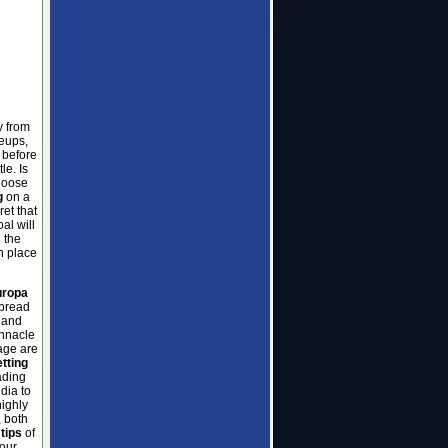
y from
neups,
 before
le. Is
choose
g
on a
ret that
oal will
 the
n place
uropa
spread
 and
innacle
page are
tting
ading
dia to
highly
 both
 tips
of
 our