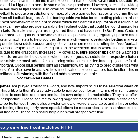
t the year, starting from the major soccer tournaments like
Champions League
,
E
ga
and
La Liga
and others, to some of not so prominent. However, such is the wide
e feel soccer tips should also cover tournaments and friendly matches at both club
ootball
to produce
predictions
for most of those games too. Especially during the p
m all football leagues. All the
betting odds
we take for our betting picks on this 
the best bookmakers in the entire world which has earned a reputation of a reliable
be
ng with. They also provide agruably the
highest odds
that could be found among le
arkets. So make sure you are registered there and have used 1xBet Promo Code In
 deposit. Our goal is to provide as much as possible fresh, regularly updated and 
portant match stats to help you decide on match winner,
over/under betting
markets,
g out the
best odds soccer
and go for value when recommending the
free football
s most people's focus in betting falls on the weekend, that is where the majority of
s, due to the drastically increased TV coverage,
sure soccer tips
can be watched 
ekends remain the busiest time when most leagues schedule their respective
fixtur
to satisfy the most ardent fans. Ignoring value, or misunderstanding it, can be fatal 
t important. Successful betting isn’t as straightforward as trying to predict sure tips wha
ers. You also have to analyze how much value a soccer wagers has to offer. This 
kelihood of it
winning
with the
fixed odds soccer
available.
Soccer Fixed Games
 games
are played around the world, and how important it is to be selective when c
is a little further, it’s also advisable to narrow your focus in terms of which leagu
oices to consider, and each one has its own unique characteristics. They also offer 
perspective. Please see the following page for more on this. Not only is it the easie
to be better too. There’s also a wider variety of wagers available, and a larger selec
 betting sites regularly have
special offers
for
soccer tips
, such as enhanced mul
d free bets. These can really help a bankroll prosper over time.
ealy sure free fixed matches HT FT
Realy sure free fixed matches HT FT