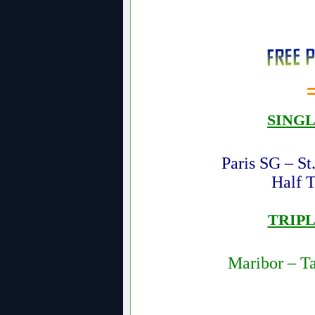
SINGL
Paris SG – St
Half T
TRIPL
Maribor – T