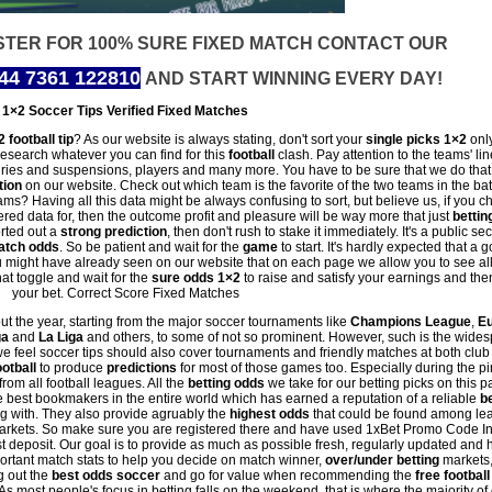
ISTER FOR 100% SURE FIXED MATCH CONTACT OUR
44 7361 122810
AND START WINNING EVERY DAY!
1×2 Soccer Tips
Verified Fixed Matches
 football tip
? As our website is always stating, don't sort your
single picks 1×2
onl
, research whatever you can find for this
football
clash. Pay attention to the teams' li
juries and suspensions, players and many more. You have to be sure that we do that
tion
on our website. Check out which team is the favorite of the two teams in the batt
eams? Having all this data might be always confusing to sort, but believe us, if you 
ered data for, then the outcome profit and pleasure will be way more that just
bettin
rted out a
strong prediction
, then don't rush to stake it immediately. It's a public sec
atch odds
. So be patient and wait for the
game
to start. It's hardly expected that a g
u might have already seen on our website that on each page we allow you to see all
at toggle and wait for the
sure odds 1×2
to raise and satisfy your earnings and the
your bet.
Correct Score Fixed Matches
t the year, starting from the major soccer tournaments like
Champions League
,
E
ga
and
La Liga
and others, to some of not so prominent. However, such is the wide
e feel soccer tips should also cover tournaments and friendly matches at both club
ootball
to produce
predictions
for most of those games too. Especially during the p
m all football leagues. All the
betting odds
we take for our betting picks on this 
the best bookmakers in the entire world which has earned a reputation of a reliable
be
ng with. They also provide agruably the
highest odds
that could be found among le
arkets. So make sure you are registered there and have used 1xBet Promo Code In
 deposit. Our goal is to provide as much as possible fresh, regularly updated and 
portant match stats to help you decide on match winner,
over/under betting
markets,
g out the
best odds soccer
and go for value when recommending the
free football
s most people's focus in betting falls on the weekend, that is where the majority of