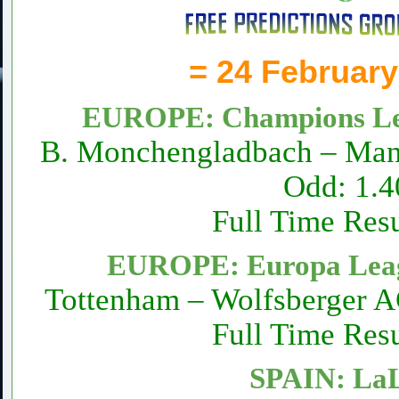
= 24 February
EUROPE: Champions Lea
B. Monchengladbach – Manc
Odd: 1.4
Full Time Resu
EUROPE: Europa Leagu
Tottenham – Wolfsberger A
Full Time Resu
SPAIN: La