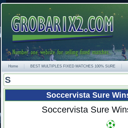
Home
BEST MULTIPLES FIXED MATCHES 100% SURE
S
Soccervista Sure Win
Soccervista Sure Wi