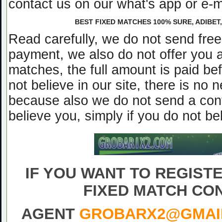
contact us on our what's app or e-m
BEST FIXED MATCHES 100% SURE
,
ADIBET
Read carefully, we do not send fre
payment, we also do not offer you a
matches, the full amount is paid be
not believe in our site, there is n
because also we do not send a cont
believe you, simply if you do not bel
IF YOU WANT TO REGIST
FIXED MATCH CO
AGENT
GROBARX2@GMAIL.