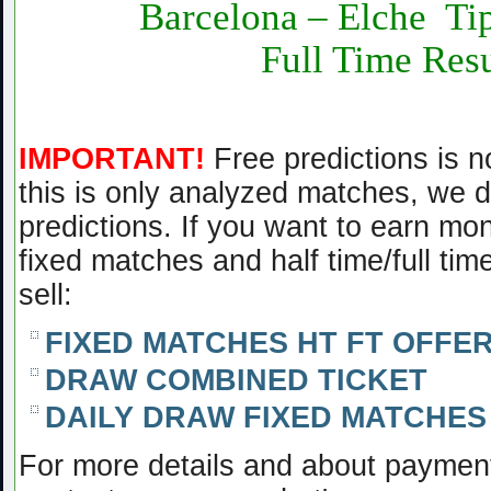
Barcelona – Elche Ti
Full Time Resu
Daily fixed football Matches 100% sure tips , 
wins fixed match,Free f
IMPORTANT!
Free predictions is 
this is only analyzed matches, we 
predictions. If you want to earn m
fixed matches and half time/full ti
sell:
FIXED MATCHES HT FT OFFE
DRAW COMBINED TICKET
DAILY DRAW FIXED MATCHES
For more details and about paymen