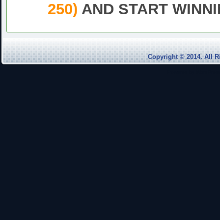
250)
AND START WINNI
Copyright © 2014. Al
Powered by
WordPres