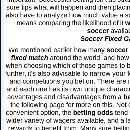
sure tips what will happen and then placi
also have to analyze how much value a so
means comparing the likelihood of it
w
soccer
availa
Soccer Fixed 
We mentioned earlier how many
soccer
fixed match
around the world, and how i
when choosing which of those games to bet
further, it’s also advisable to narrow your
and competitions you bet on. There are m
and each one has its own unique character
advantages and disadvantages from a
be
the following page for more on this. Not 
convenient option, the
betting odds
tend 
wider variety of wagers available, and a 
rewards to benefit from. Many sure betti