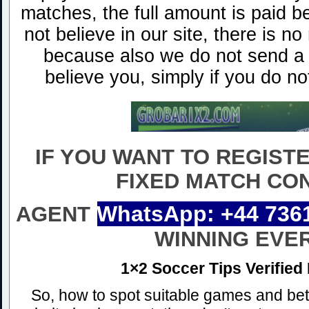
matches
, the full amount is paid 
not believe in our site, there is 
because also we do not send a 
believe you, simply if you do not
IF YOU WANT TO REGIST
FIXED MATCH CO
WhatsApp: +44 736
AGENT
WINNING EVER
1×2 Soccer Tips
Verified
So, how to spot suitable games and be