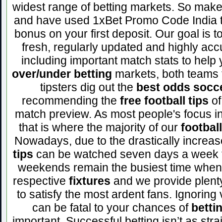
widest range of betting markets. So make
and have used 1xBet Promo Code India 
bonus on your first deposit. Our goal is 
fresh, regularly updated and highly acc
including important match stats to help
over/under betting
markets, both teams 
tipsters dig out the
best odds socc
recommending the
free football tips
of
match preview. As most people's focus in
that is where the majority of our
football
Nowadays, due to the drastically incre
tips
can be watched seven days a week f
weekends remain the busiest time when
respective
fixtures
and we provide plent
to satisfy the most ardent fans. Ignoring
can be fatal to your chances of
betti
important. Successful betting isn’t as stra