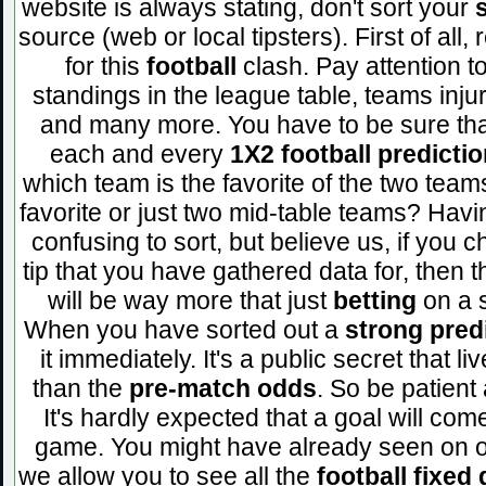
website is always stating, don't sort your
source (web or local tipsters). First of al
for this
football
clash. Pay attention t
standings in the league table, teams inj
and many more. You have to be sure tha
each and every
1X2 football predicti
which team is the favorite of the two teams
favorite or just two mid-table teams? Havi
confusing to sort, but believe us, if you
tip that you have gathered data for, then 
will be way more that just
betting
on a 
When you have sorted out a
strong pred
it immediately. It's a public secret that 
than the
pre-match odds
. So be patient
It's hardly expected that a goal will come
game. You might have already seen on o
we allow you to see all the
football fixed