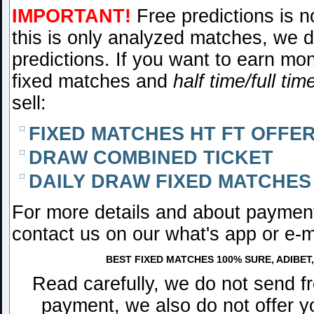
IMPORTANT!
Free predictions
is n
this is only
analyzed matches
, we 
predictions
. If you want to earn mo
fixed matches
and
half time/full tim
sell:
FIXED MATCHES HT FT OFFE
DRAW COMBINED TICKET
DAILY DRAW FIXED MATCHES
For more details and about paymen
contact us on our what's app or e-m
BEST FIXED MATCHES 100% SURE
,
ADIBET
Read carefully, we do not send
f
payment, we also do not
offer y