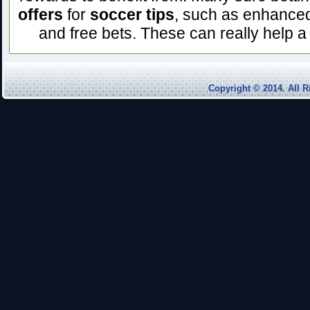
offers
for
soccer tips
, such as enhanced
and free bets. These can really help a
Copyright © 2014. Al
Powered by
WordPres