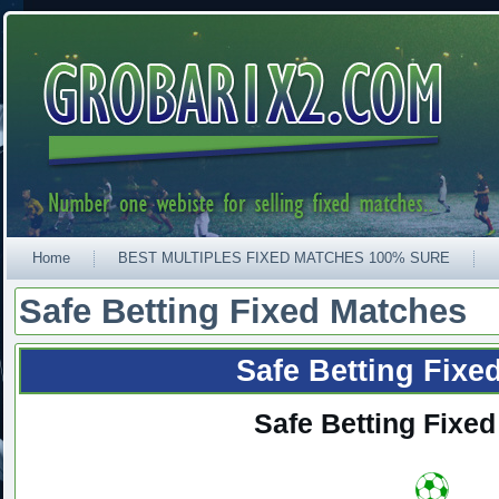
Home
BEST MULTIPLES FIXED MATCHES 100% SURE
Safe Betting Fixed Matches
Safe Betting Fixe
Safe Betting Fixe