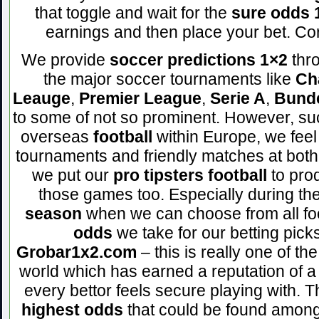
that toggle and wait for the
sure odds 
earnings and then place your bet.
Cor
We provide
soccer predictions 1×2
thro
the major soccer tournaments like
Ch
Leauge
,
Premier League
,
Serie A
,
Bunde
to some of not so prominent. However, suc
overseas
football
within Europe, we feel
tournaments and friendly matches at both 
we put our
pro tipsters football
to pr
those games too. Especially during th
season
when we can choose from all foo
odds
we take for our betting pick
Grobar1x2.com
– this is really one of t
world which has earned a reputation of a
every bettor feels secure playing with. 
highest odds
that could be found amon