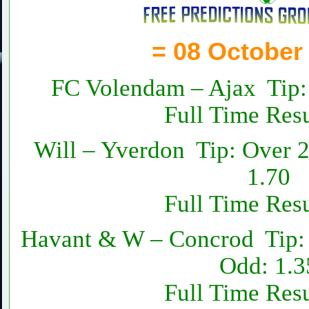
= 08 October
FC Volendam – Ajax
Tip:
Full Time Resu
Will – Yverdon
Tip: Over 
1.70
Full Time Resu
Havant & W – Concrod
Tip:
Odd: 1.3
Full Time Resu