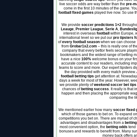
live soccer odds are way better than the
pre-m
come in the first 10 minutes of the game. Yo
football fixed games
played live now. So use th
We provide
soccer predictions 1×2
throughou
Leauge
,
Premier League
,
Serie A
,
Bundesli
interest in overseas
football
within Europe, w
international level so we put our
pro tipsters f
of
every football season
when we can choose fro
from
Grobar1x2.com
– this is really one of 
company that every bettor feels secure playi
bookmakers and the widest range of betting m
have a nice
100%
welcome bonus on your first
accurate content to our readers, including im
teams to score and more. Our expert tipsters di
the day provided with every match preview. A
football betting tips
get attention at. Nowaday
days a week for most of the year. However, we
we provide plenty of
weekend soccer bet tips
chances of
betting success
. It really is tha
happen and then placing the appropriate wag
comparing the li
We mentioned earlier how many
soccer fixed
which of those games to bet on. To expand on th
competitions you bet on. There are myriad of ch
advantages and disadvantages from a
betting
most convenient option, the
betting odds
tend 
bonuses and rewards to benefit from. Many sure
money back offers an