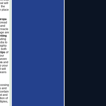
oal will
 the
n place
uropa
spread
 and
innacle
page are
tting
ading
dia to
highly
 both
 tips
of
 our
seven
es
and
to your
t will
means
hoosing
es and
certain
st and
tion of
tiples,