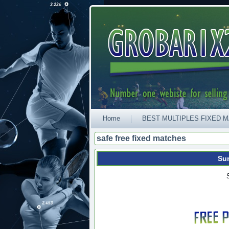
Home
BEST MULTIPLES FIXED 
safe free fixed matches
Su