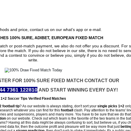
ods and price, contact us on our what's app or e-mail.
CHES 100% SURE
,
ADIBET
,
EUROPEAN FIXED MATCH
atch
or post-match payment, we also do not
offer you a discount
. For
s
efore the
match
. If you do not believe in our site, there is no need to sen
a contest to convince or believe you, simply if you do not believe, do
write.
ISTER FOR 100% SURE FIXED MATCH CONTACT OUR
44 7361 122810
AND START WINNING EVERY DAY!
1×2 Soccer Tips
Verified Fixed Matches
 football tip
? As our website is always stating, don't sort your
single picks 1×2
onl
, research whatever you can find for this
football
clash. Pay attention to the teams' li
juries and suspensions, players and many more. You have to be sure that we do that
tion
on our website. Check out which team is the favorite of the two teams in the batt
eams? Having all this data might be always confusing to sort, but believe us, if you 
ered data for, then the outcome profit and pleasure will be way more that just
bettin
rted out a
strong prediction
, then don't rush to stake it immediately. It's a public sec