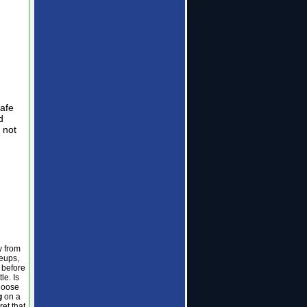
afe
d
 not
y from
neups,
 before
le. Is
choose
g
on a
ret that