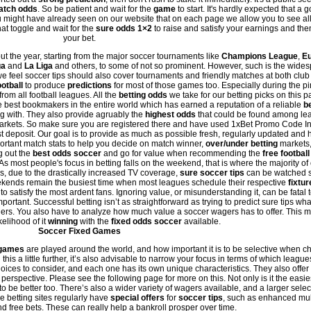
atch odds
. So be patient and wait for the
game
to start. It's hardly expected that a g
u might have already seen on our website that on each page we allow you to see all
at toggle and wait for the
sure odds 1×2
to raise and satisfy your earnings and the
your bet.
t the year, starting from the major soccer tournaments like
Champions League
,
E
ga
and
La Liga
and others, to some of not so prominent. However, such is the wide
e feel soccer tips should also cover tournaments and friendly matches at both club
ootball
to produce
predictions
for most of those games too. Especially during the p
m all football leagues. All the
betting odds
we take for our betting picks on this 
the best bookmakers in the entire world which has earned a reputation of a reliable
be
ng with. They also provide agruably the
highest odds
that could be found among le
arkets. So make sure you are registered there and have used 1xBet Promo Code In
 deposit. Our goal is to provide as much as possible fresh, regularly updated and 
portant match stats to help you decide on match winner,
over/under betting
markets,
g out the
best odds soccer
and go for value when recommending the
free football
s most people's focus in betting falls on the weekend, that is where the majority of
s, due to the drastically increased TV coverage,
sure soccer tips
can be watched 
ekends remain the busiest time when most leagues schedule their respective
fixtur
to satisfy the most ardent fans. Ignoring value, or misunderstanding it, can be fatal 
t important. Successful betting isn’t as straightforward as trying to predict sure tips wha
ers. You also have to analyze how much value a soccer wagers has to offer. This 
kelihood of it
winning
with the
fixed odds soccer
available.
Soccer Fixed Games
 games
are played around the world, and how important it is to be selective when c
is a little further, it’s also advisable to narrow your focus in terms of which leagu
oices to consider, and each one has its own unique characteristics. They also offer 
perspective. Please see the following page for more on this. Not only is it the easie
to be better too. There’s also a wider variety of wagers available, and a larger selec
 betting sites regularly have
special offers
for
soccer tips
, such as enhanced mul
d free bets. These can really help a bankroll prosper over time.