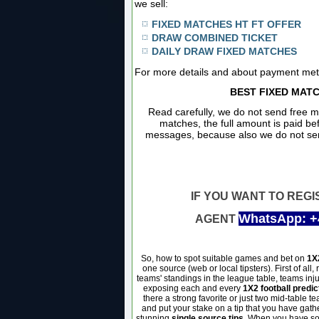
we sell:
FIXED MATCHES HT FT OFFER
DRAW COMBINED TICKET
DAILY DRAW FIXED MATCHES
For more details and about payment meth
BEST FIXED MAT
Read carefully, we do not send
free m
matches
, the full amount is paid b
messages, because also we do not send 
IF YOU WANT TO REG
WhatsApp: +
AGENT
So, how to spot suitable games and bet on
1X2
one source (web or local tipsters). First of all
teams' standings in the league table, teams in
exposing each and every
1X2 football predic
there a strong favorite or just two mid-table t
and put your stake on a tip that you have gath
stunning
single source tips
. When you have so