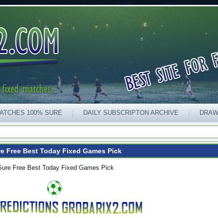
MATCHES 100% SURE
DAILY SUBSCRIPTON ARCHIVE
DRAW
re Free Best Today Fixed Games Pick
Sure Free Best Today Fixed Games Pick