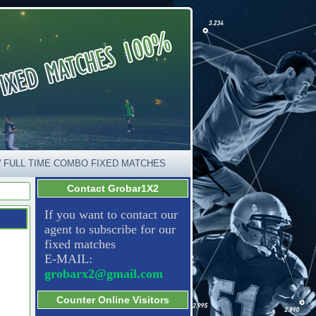
 FULL TIME COMBO FIXED MATCHES
Contact Grobar1X2
If you want to contact our
agent to subscribe for our
fixed matches
E-MAIL:
grobarx2@gmail.com
Counter Online Visitors