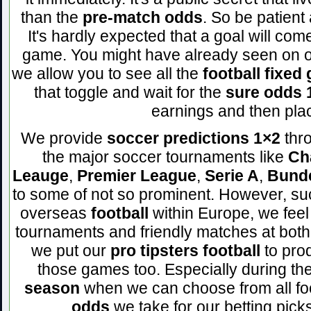
than the
pre-match odds
. So be patient
It's hardly expected that a goal will come
game. You might have already seen on o
we allow you to see all the
football fixed
that toggle and wait for the
sure odds 
earnings and then plac
We provide
soccer predictions 1×2
thro
the major soccer tournaments like
Ch
Leauge
,
Premier League
,
Serie A
,
Bunde
to some of not so prominent. However, suc
overseas
football
within Europe, we feel
tournaments and friendly matches at both 
we put our
pro tipsters football
to pr
those games too. Especially during th
season
when we can choose from all foo
odds
we take for our betting pick