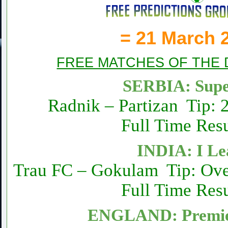
= 21 March 
FREE MATCHES OF THE
SERBIA: Supe
Radnik – Partizan
Tip: 
Full Time Resu
INDIA: I Le
Trau FC – Gokulam
Tip: Ov
Full Time Resu
ENGLAND: Premie