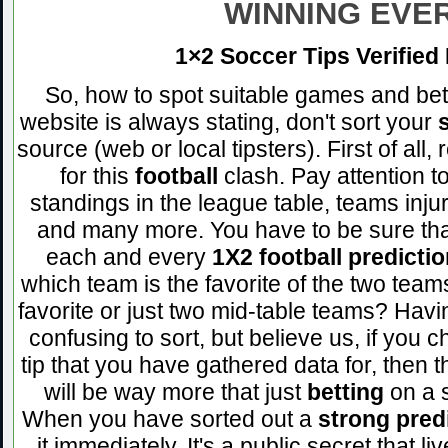
WINNING EVER
1×2 Soccer Tips
Verified
So, how to spot suitable games and be
website is always stating, don't sort your
source (web or local tipsters). First of al
for this
football
clash. Pay attention t
standings in the league table, teams inj
and many more. You have to be sure tha
each and every
1X2 football predicti
which team is the favorite of the two teams
favorite or just two mid-table teams? Havi
confusing to sort, but believe us, if you
tip that you have gathered data for, then 
will be way more that just
betting
on a 
When you have sorted out a
strong pred
it immediately. It's a public secret that 