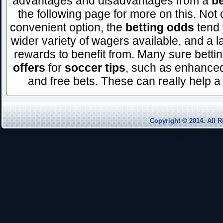
advantages and disadvantages from a
be
the following page for more on this. Not 
convenient option, the
betting odds
tend 
wider variety of wagers available, and a 
rewards to benefit from. Many sure betti
offers
for
soccer tips
, such as enhanced
and free bets. These can really help a
Copyright © 2014. Al
Powered by
WordPres