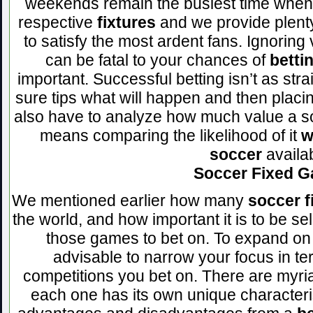
weekends remain the busiest time when
respective
fixtures
and we provide plent
to satisfy the most ardent fans. Ignoring
can be fatal to your chances of
betti
important. Successful betting isn’t as stra
sure tips what will happen and then placi
also have to analyze how much value a so
means comparing the likelihood of it
w
soccer
availa
Soccer Fixed 
We mentioned earlier how many
soccer 
the world, and how important it is to be s
those games to bet on. To expand on this
advisable to narrow your focus in t
competitions you bet on. There are myria
each one has its own unique characteris