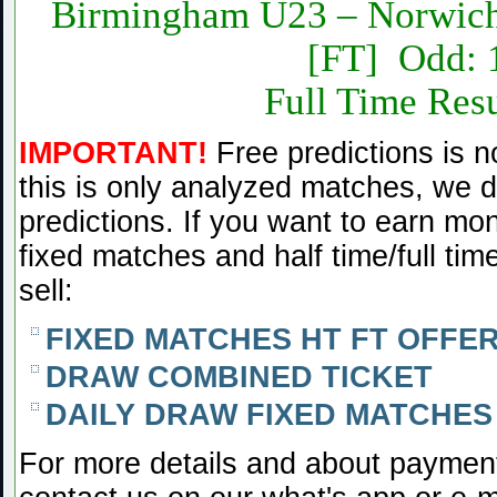
Birmingham U23 – Norwic
[FT] Odd: 
Full Time Resu
IMPORTANT!
Free predictions
is n
this is only
analyzed matches
, we 
predictions
. If you want to earn mo
fixed matches
and
half time/full tim
sell:
FIXED MATCHES HT FT OFFE
DRAW COMBINED TICKET
DAILY DRAW FIXED MATCHES
For more details and about paymen