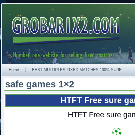
Home
BEST MULTIPLES FIXED MATCHES 100% SURE
safe games 1×2
HTFT Free sure g
HTFT Free sure ga