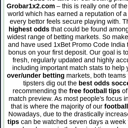
Grobar1x2.com
– this is really one of t
world which has earned a reputation of a
every bettor feels secure playing with. 
highest odds
that could be found amon
widest range of betting markets. So make
and have used 1xBet Promo Code India 
bonus on your first deposit. Our goal is 
fresh, regularly updated and highly acc
including important match stats to help
over/under betting
markets, both teams 
tipsters dig out the
best odds socc
recommending the
free football tips
of
match preview. As most people's focus in
that is where the majority of our
football
Nowadays, due to the drastically incre
tips
can be watched seven days a week f