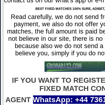
contact us on our what's app or e-m
BEST FIXED MATCHES 100% SURE
,
ADIBET
Read carefully, we do not send
f
payment, we also do not
offer y
matches
, the full amount is paid 
not believe in our site, there is 
because also we do not send a 
believe you, simply if you do not
IF YOU WANT TO REGIST
FIXED MATCH CO
WhatsApp: +44 736
AGENT