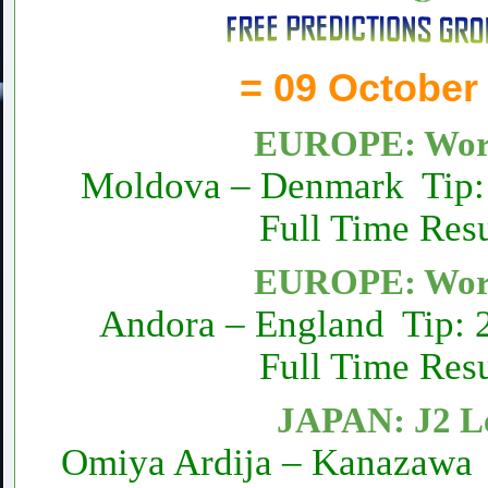
= 09 October
EUROPE: Wor
Moldova – Denmark
Tip:
Full Time Resu
EUROPE: Wor
Andora – England
Tip: 
Full Time Resu
JAPAN: J2 L
Omiya Ardija – Kanazawa