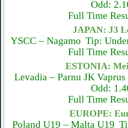
Odd: 2.1
Full Time Resu
JAPAN: J3 L
YSCC – Nagamo
Tip: Unde
Full Time Resu
ESTONIA: Meis
Levadia – Parnu JK Vapru
Odd: 1.4
Full Time Resu
EUROPE: Eur
Poland U19 – Malta U19
Ti