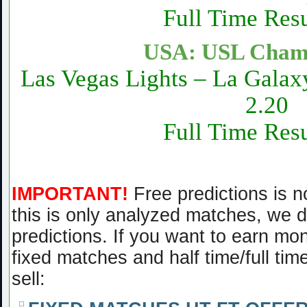
Full Time Resu
USA: USL Cham
Las Vegas Lights – La Gala
2.20
Full Time Resu
Daily fixed football Matches 100% sure tips , 
wins fixed match,Free f
IMPORTANT!
Free predictions is 
this is only analyzed matches, we 
predictions. If you want to earn m
fixed matches and half time/full ti
sell: