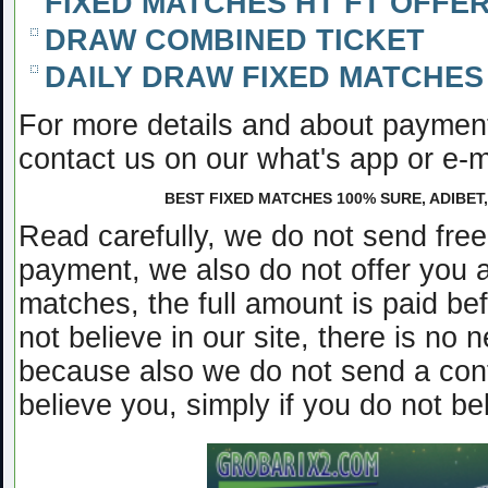
FIXED MATCHES HT FT OFFE
DRAW COMBINED TICKET
DAILY DRAW FIXED MATCHES
For more details and about paymen
contact us on our what's app or e-m
BEST FIXED MATCHES 100% SURE
,
ADIBET
Read carefully, we do not send fre
payment, we also do not offer you a
matches, the full amount is paid be
not believe in our site, there is n
because also we do not send a cont
believe you, simply if you do not bel