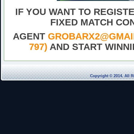
IF YOU WANT TO REGIST
FIXED MATCH CO
AGENT
GROBARX2@GMAIL.
797)
AND START WINNI
Copyright © 2014. Al
Powered by
WordPres