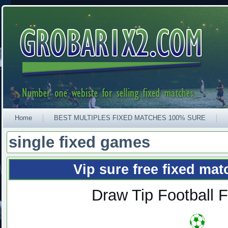
Home
BEST MULTIPLES FIXED MATCHES 100% SURE
single fixed games
Vip sure free fixed ma
Draw Tip Football 