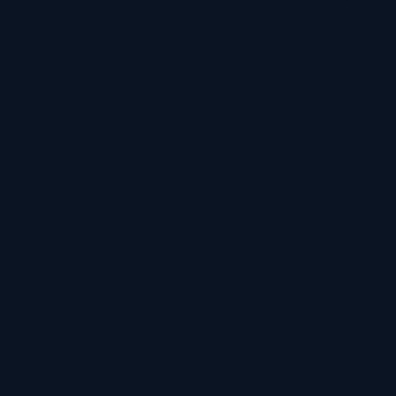
today