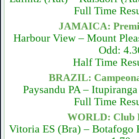
Full Time Resu
JAMAICA: Premi
Harbour View – Mount Pleas
Odd: 4.3
Half Time Resu
BRAZIL: Campeona
Paysandu PA – Itupiranga
Full Time Resu
WORLD: Club F
Vitoria ES (Bra) – Botafogo