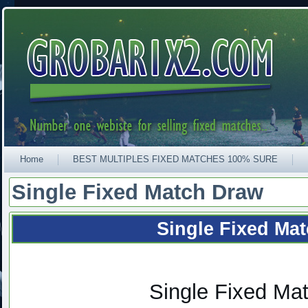
Home
BEST MULTIPLES FIXED MATCHES 100% SURE
Single Fixed Match Draw
Single Fixed Ma
Single Fixed Ma