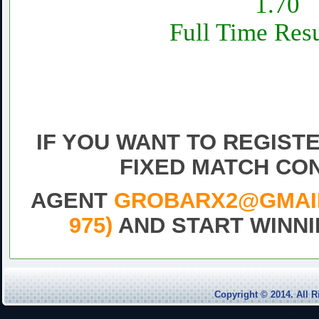
1.70
Full Time Resu
Daily fixed football Matc
Sure vip tips today 1×2 fr
match,Free fixe
IF YOU WANT TO REGIST
FIXED MATCH CO
AGENT
GROBARX2@GMAIL.
975)
AND START WINNI
Single
Fixed
Match
Draw
Copyright © 2014. Al
pick
1×2
Powered by
WordPres