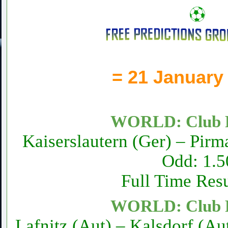
sure betting 30 odds fixe
= 21 January
Buy fixed matches 100
Football predictions 
WORLD: Club F
Kaiserslautern (Ger) – Pir
Odd: 1.5
Full Time Resu
WORLD: Club F
Lafnitz (Aut) – Kalsdorf (A