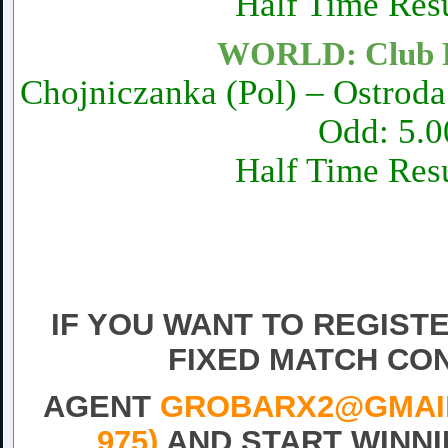
Half Time Resu
WORLD: Club F
Chojniczanka (Pol) – Ostroda
Odd: 5.0
Half Time Resu
Daily fixed football Matc
Sure vip tips today 1×2 fr
match,Free fixe
IF YOU WANT TO REGIST
FIXED MATCH CO
AGENT
GROBARX2@GMAIL.
975)
AND START WINNI