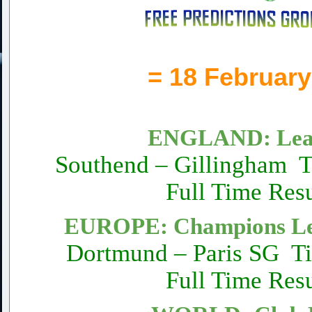
sure betting 30 odds fixe
= 18 February
Buy fixed matches 100
Football predictions 
ENGLAND: Lea
Southend – Gillingham T
Full Time Resu
EUROPE: Champions Lea
Dortmund – Paris SG Ti
Full Time Resu