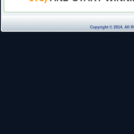
Draw
Fixed
Match
Football
Copyright © 2014. Al
Free
pick
Powered by
WordPres
1×2
today