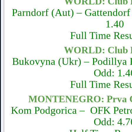
WORLD: Club F
Parndorf (Aut) – Gattendor
1.40
Full Time Resu
WORLD: Club F
Bukovyna (Ukr) – Podillya
Odd: 1.4
Full Time Resu
MONTENEGRO: Prva Cr
Kom Podgorica – OFK Petro
Odd: 4.7