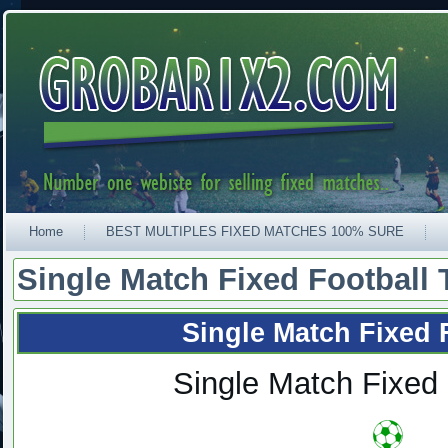
Home
BEST MULTIPLES FIXED MATCHES 100% SURE
Single Match Fixed Football 
Single Match Fixed 
Single Match Fixed 