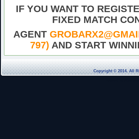
IF YOU WANT TO REGIST
FIXED MATCH CO
AGENT
GROBARX2@GMAIL.
797)
AND START WINNI
Copyright © 2014. Al
Powered by
WordPres