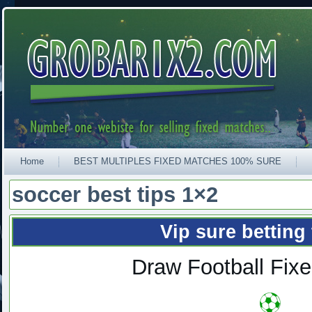
Home
BEST MULTIPLES FIXED MATCHES 100% SURE
soccer best tips 1×2
Vip sure betting 
Draw Football Fix