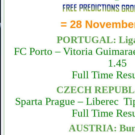
= 28 November
PORTUGAL: Liga
FC Porto – Vitoria Guimar
1.45
Full Time Resu
CZECH REPUBLIC
Sparta Prague – Liberec
Ti
Full Time Resu
AUSTRIA: Bun