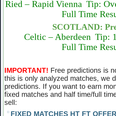
Ried – Rapid Vienna
Tip: Ov
Full Time Resu
SCOTLAND: Pre
Celtic – Aberdeen
Tip: 
Full Time Resu
Daily fixed football Matches 100% sure tips , 
wins fixed match,Free f
IMPORTANT!
Free predictions is 
this is only analyzed matches, we 
predictions. If you want to earn m
fixed matches and half time/full ti
sell:
FIXED MATCHES HT FT OFFE