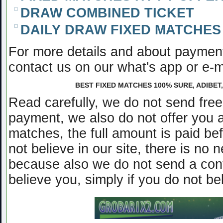
DRAW COMBINED TICKET
DAILY DRAW FIXED MATCHES
For more details and about paymen
contact us on our what's app or e-m
BEST FIXED MATCHES 100% SURE
,
ADIBET
Read carefully, we do not send fre
payment, we also do not offer you a
matches, the full amount is paid be
not believe in our site, there is n
because also we do not send a cont
believe you, simply if you do not bel