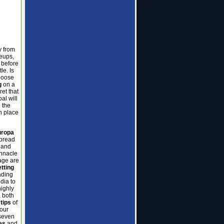
y from
neups,
 before
le. Is
choose
g
on a
ret that
oal will
 the
n place
uropa
spread
 and
innacle
page are
tting
ading
dia to
highly
 both
 tips
of
 our
seven
es
and