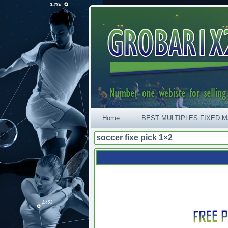
Home
BEST MULTIPLES FIXED 
soccer fixe pick 1×2