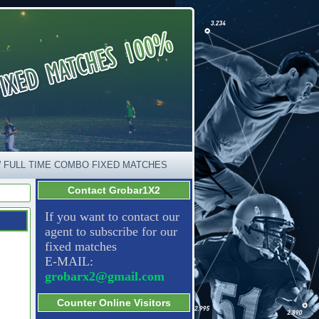
 FULL TIME COMBO FIXED MATCHES
Contact Grobar1X2
If you want to contact our
agent to subscribe for our
fixed matches
E-MAIL:
grobarx2@gmail.com
Counter Online Visitors