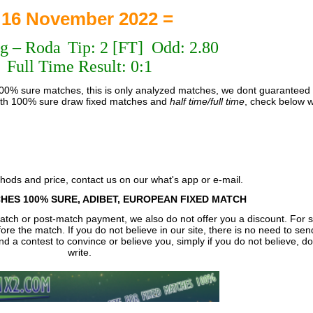
 16 November 2022 =
g – Roda
Tip: 2 [FT] Odd: 2.80
Full Time Result: 0:1
00% sure matches
, this is only
analyzed matches
, we dont
guaranteed 
ith
100% sure draw
fixed matches
and
half time/full time
, check below 
ods and price, contact us on our what's app or e-mail.
CHES 100% SURE
,
ADIBET
,
EUROPEAN FIXED MATCH
atch
or post-match payment, we also do not
offer you a discount
. For
s
efore the
match
. If you do not believe in our site, there is no need to sen
a contest to convince or believe you, simply if you do not believe, do
write.