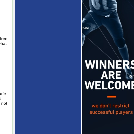
free
what
afe
d
 not