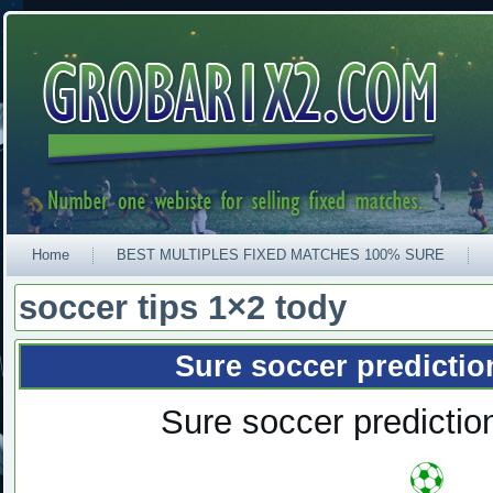
Home
BEST MULTIPLES FIXED MATCHES 100% SURE
soccer tips 1×2 tody
Sure soccer predicti
Sure soccer predicti