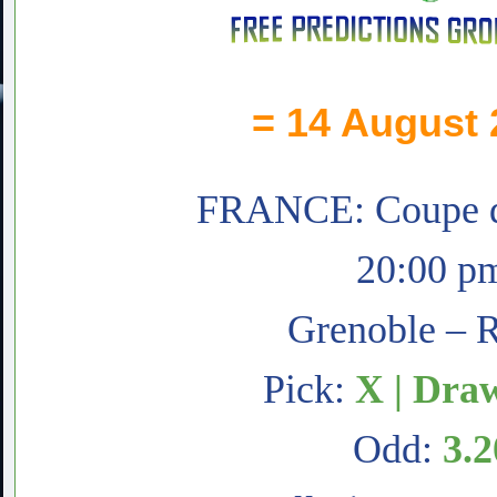
sure betting 30 odds fixe
= 14 August 
Buy fixed matches 100
Football predictions 
FRANCE: Coupe d
20:00 p
Grenoble – 
Pick:
X | Dra
Odd:
3.2