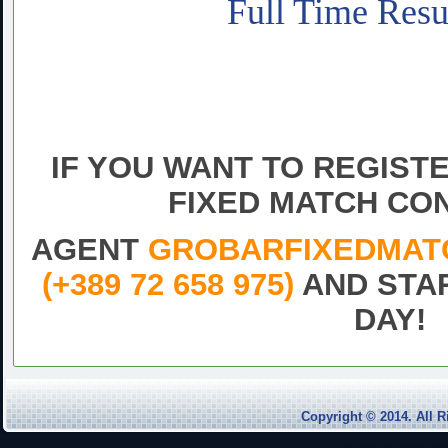
Full Time Resu
Daily fixed football Matc
Sure soccer predictions g
fixed match,Free f
IF YOU WANT TO REGIST
FIXED MATCH CO
AGENT
GROBARFIXEDMA
(+389 72 658 975)
AND STA
DAY!
Sure
soccer
predictions
games
Copyright © 2014. Al
1×2
Powered by
WordPres