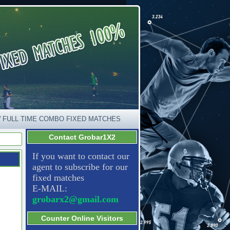
 FULL TIME COMBO FIXED MATCHES
Contact Grobar1X2
If you want to contact our
agent to subscribe for our
fixed matches
E-MAIL:
grobarx2@gmail.com
Counter Online Visitors