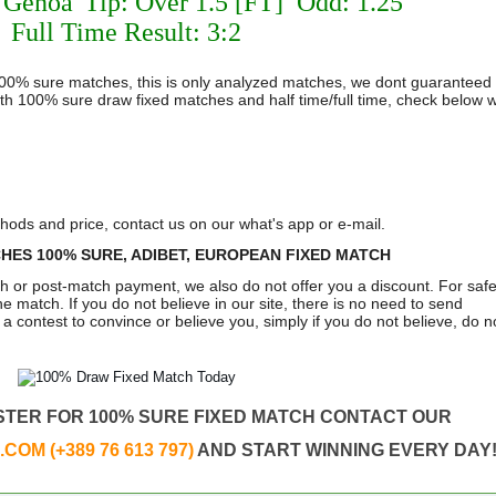
– Genoa
Tip: Over 1.5 [FT] Odd: 1.25
Full Time Result: 3:2
sure tips , Sure vip tips today 1×2 free, Sure wins fixed match,Free fixed matches
 100% sure matches, this is only analyzed matches, we dont guaranteed 
ith 100% sure draw fixed matches and half time/full time, check below 
ods and price, contact us on our what's app or e-mail.
CHES 100% SURE
,
ADIBET
,
EUROPEAN FIXED MATCH
h or post-match payment, we also do not offer you a discount. For saf
e match. If you do not believe in our site, there is no need to send
contest to convince or believe you, simply if you do not believe, do n
ISTER FOR 100% SURE FIXED MATCH CONTACT OUR
M (+389 76 613 797)
AND START WINNING EVERY DAY