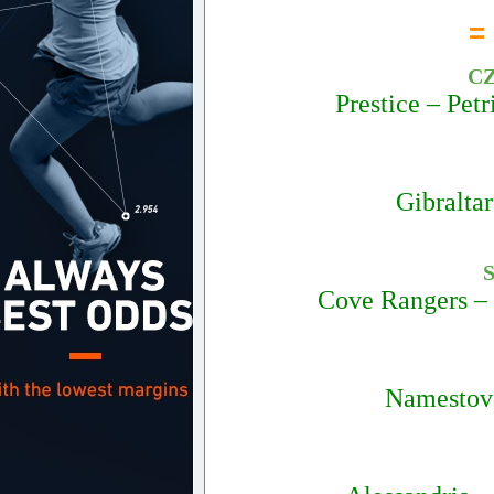
=
CZ
Prestice – Pet
Gibralta
Cove Rangers –
Namestov