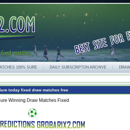
MATCHES 100% SURE
DAILY SUBSCRIPTON ARCHIVE
DRAW
Sure today fixed draw matches free
ure Winning Draw Matches Fixed