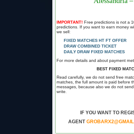
Alessandria 
Daily fixed football Matches 100% 
IMPORTANT!
Free predictions is not a
predictions. If you want to earn money w
we sell:
FIXED MATCHES HT FT OFFER
DRAW COMBINED TICKET
DAILY DRAW FIXED MATCHES
For more details and about payment meth
BEST FIXED MAT
Read carefully, we do not send free matc
matches, the full amount is paid before th
messages, because also we do not send a 
write.
IF YOU WANT TO REG
AGENT
GROBARX2@GMAIL.CO