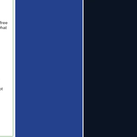
free
what
e
ot
!