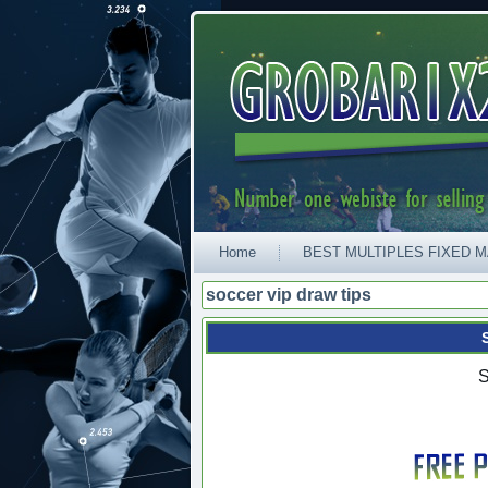
Home
BEST MULTIPLES FIXED 
soccer vip draw tips
S