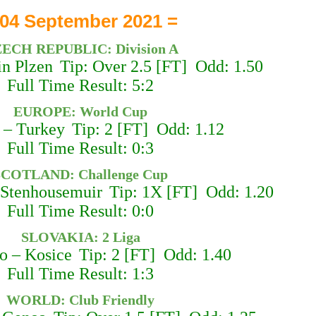
 04 September 2021 =
ECH REPUBLIC: Division A
rin Plzen
Tip: Over 2.5 [FT] Odd: 1.50
Full Time Result: 5:2
EUROPE: World Cup
r – Turkey
Tip: 2 [FT] Odd: 1.12
Full Time Result: 0:3
SCOTLAND: Challenge Cup
 Stenhousemuir
Tip: 1X [FT] Odd: 1.20
Full Time Result: 0:0
SLOVAKIA: 2 Liga
o – Kosice
Tip: 2 [FT] Odd: 1.40
Full Time Result: 1:3
WORLD: Club Friendly