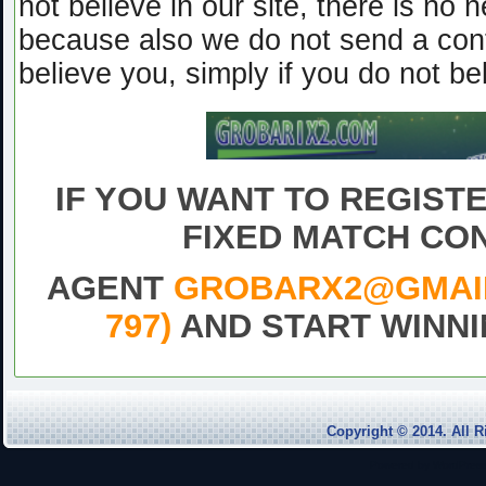
not believe in our site, there is n
because also we do not send a cont
believe you, simply if you do not bel
IF YOU WANT TO REGIST
FIXED MATCH CO
AGENT
GROBARX2@GMAIL.
797)
AND START WINNI
Copyright © 2014. Al
Powered by
WordPres