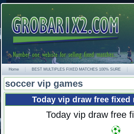
Home
BEST MULTIPLES FIXED MATCHES 100% SURE
soccer vip games
Today vip draw free fixed
Today vip draw free 