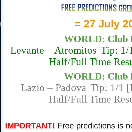
= 27 July 2
WORLD: Club F
Levante – Atromitos
Tip: 1
Half/Full Time Resul
WORLD: Club F
Lazio – Padova
Tip: 1/1 
Half/Full Time Resul
Daily fixed football Matches 100% sure tips , 
wins fixed match,Free f
IMPORTANT!
Free predictions is 