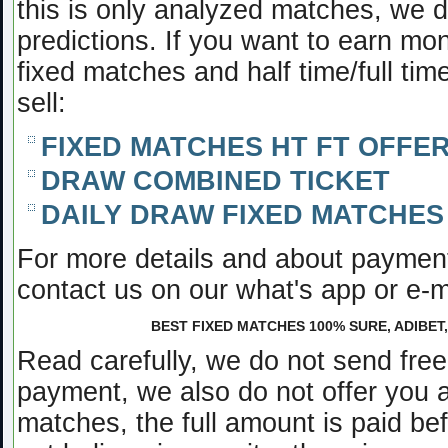
this is only analyzed matches, we 
predictions. If you want to earn m
fixed matches and half time/full ti
sell:
FIXED MATCHES HT FT OFFE
DRAW COMBINED TICKET
DAILY DRAW FIXED MATCHES
For more details and about paymen
contact us on our what's app or e-m
BEST FIXED MATCHES 100% SURE
,
ADIBET
Read carefully, we do not send fre
payment, we also do not offer you a
matches, the full amount is paid be