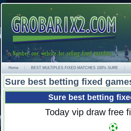
Home
BEST MULTIPLES FIXED MATCHES 100% SURE
Sure best betting fixed game
Sure best betting fix
Today vip draw free 