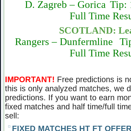
D. Zagreb – Gorica
Tip:
Full Time Resu
SCOTLAND: Lea
Rangers – Dunfermline
Ti
Full Time Resu
Daily fixed football Matches 100% sure tips , 
wins fixed match,Free f
IMPORTANT!
Free predictions is 
this is only analyzed matches, we 
predictions. If you want to earn m
fixed matches and half time/full ti
sell:
FIXED MATCHES HT FT OFFE