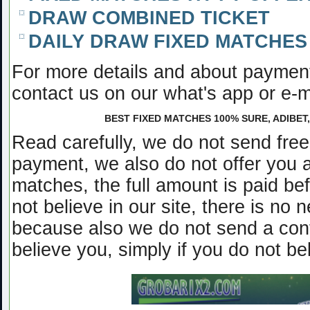
DRAW COMBINED TICKET
DAILY DRAW FIXED MATCHES
For more details and about paymen
contact us on our what's app or e-m
BEST FIXED MATCHES 100% SURE
,
ADIBET
Read carefully, we do not send fre
payment, we also do not offer you a
matches, the full amount is paid be
not believe in our site, there is n
because also we do not send a cont
believe you, simply if you do not bel