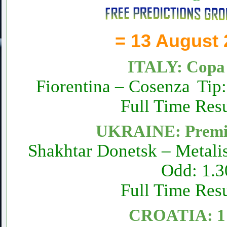
= 13 August 
ITALY: Copa 
Fiorentina – Cosenza
Tip
Full Time Resu
UKRAINE: Premi
Shakhtar Donetsk – Metali
Odd: 1.3
Full Time Resu
CROATIA: 