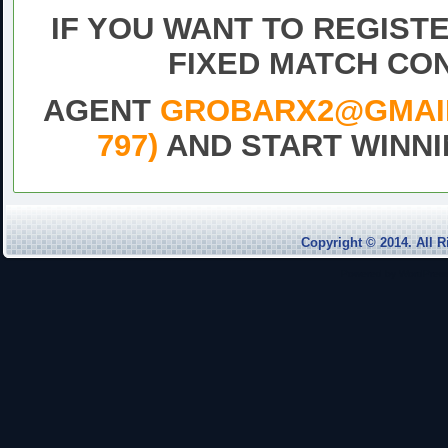
IF YOU WANT TO REGIST
FIXED MATCH CO
AGENT
GROBARX2@GMAIL.
797)
AND START WINNI
Copyright © 2014. Al
Powered by
WordPres