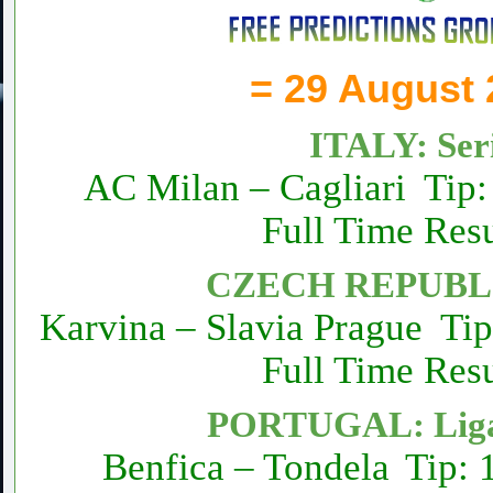
= 29 August 
ITALY: Ser
AC Milan – Cagliari
Tip:
Full Time Resu
CZECH REPUBLIC
Karvina – Slavia Prague
Tip
Full Time Resu
PORTUGAL: Liga
Benfica – Tondela
Tip: 