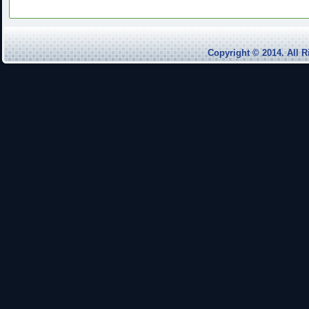
Copyright © 2014. Al
Powered by
WordPres