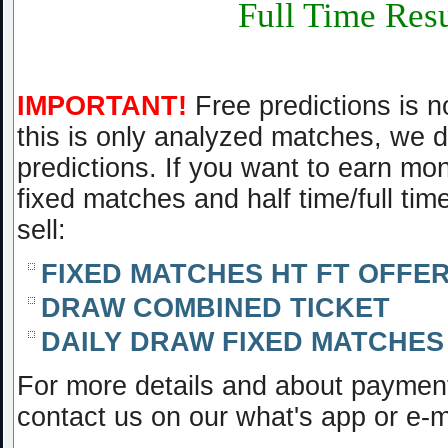
Full Time Resu
Daily fixed football Matches 100% sure tips , 
wins fixed match,Free f
IMPORTANT!
Free predictions is 
this is only analyzed matches, we 
predictions. If you want to earn m
fixed matches and half time/full ti
sell:
FIXED MATCHES HT FT OFFE
DRAW COMBINED TICKET
DAILY DRAW FIXED MATCHES
For more details and about paymen
contact us on our what's app or e-m