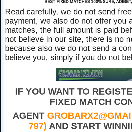
BEST FIXED MATCHES 100% SURE
,
ADIBET
Read carefully, we do not send fre
payment, we also do not offer you a
matches, the full amount is paid be
not believe in our site, there is n
because also we do not send a cont
believe you, simply if you do not bel
IF YOU WANT TO REGIST
FIXED MATCH CO
AGENT
GROBARX2@GMAIL.
797)
AND START WINNI