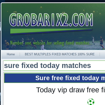
Home
BEST MULTIPLES FIXED MATCHES 100% SURE
sure fixed today matches
Sure free fixed today
Today vip draw free 