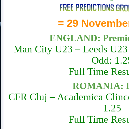
= 29 November
ENGLAND: Premie
Man City U23 – Leeds U2
Odd: 1.2
Full Time Resu
ROMANIA: L
CFR Cluj – Academica Clin
1.25
Full Time Resu