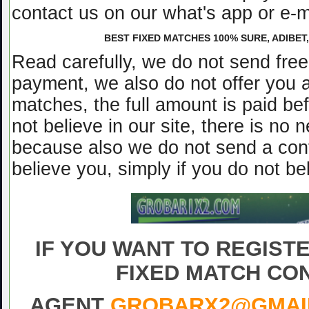
contact us on our what's app or e-m
BEST FIXED MATCHES 100% SURE
,
ADIBET
Read carefully, we do not send fre
payment, we also do not offer you a
matches, the full amount is paid be
not believe in our site, there is n
because also we do not send a cont
believe you, simply if you do not bel
IF YOU WANT TO REGIST
FIXED MATCH CO
AGENT
GROBARX2@GMAIL.