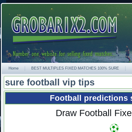
Home
BEST MULTIPLES FIXED MATCHES 100% SURE
sure football vip tips
Football predictions 
Draw Football Fix