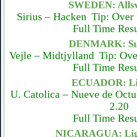
SWEDEN: Alls
Sirius – Hacken
Tip: Over
Full Time Resu
DENMARK: Sup
Vejle – Midtjylland
Tip: Ove
Full Time Resu
ECUADOR: Li
U. Catolica – Nueve de Oct
2.20
Full Time Resu
NICARAGUA: Lig