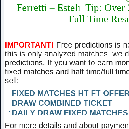
Ferretti – Esteli
Tip: Over
Full Time Resu
Daily fixed football Matches 100% sure tips , 
wins fixed match,Free f
IMPORTANT!
Free predictions is 
this is only analyzed matches, we 
predictions. If you want to earn m
fixed matches and half time/full ti
sell:
FIXED MATCHES HT FT OFFE
DRAW COMBINED TICKET
DAILY DRAW FIXED MATCHES
For more details and about paymen