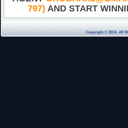
797)
AND START WINNI
Copyright © 2014. Al
Powered by
WordPres