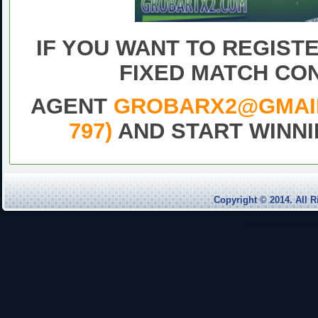
IF YOU WANT TO REGIST
FIXED MATCH CO
AGENT
GROBARX2@GMAIL.
797)
AND START WINNI
Copyright © 2014. Al
Powered by
WordPres