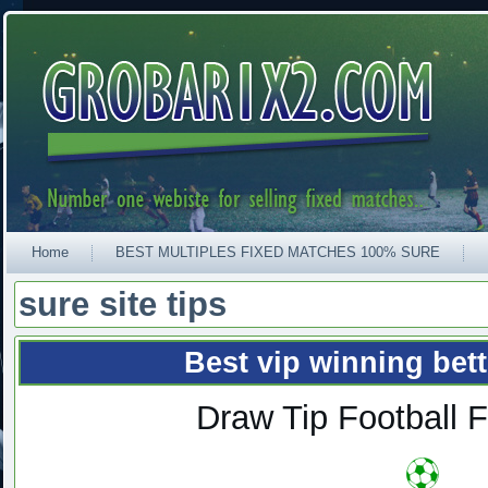
Home
BEST MULTIPLES FIXED MATCHES 100% SURE
sure site tips
Best vip winning bett
Draw Tip Football 