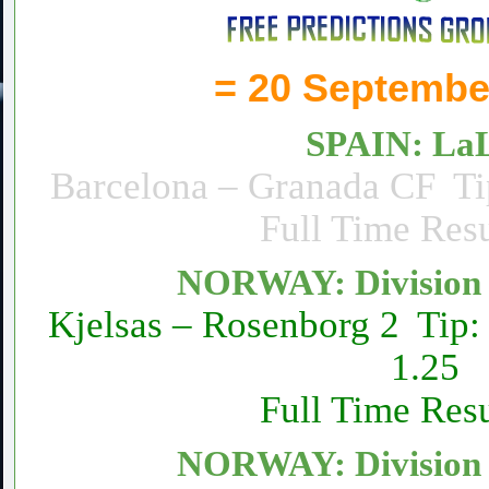
= 20 Septembe
SPAIN: La
Barcelona – Granada CF
Ti
Full Time Resu
NORWAY: Division 
Kjelsas – Rosenborg 2
Tip:
1.25
Full Time Resu
NORWAY: Division 