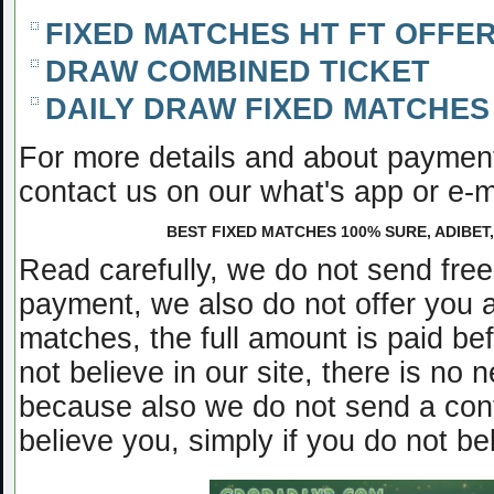
FIXED MATCHES HT FT OFFE
DRAW COMBINED TICKET
DAILY DRAW FIXED MATCHES
For more details and about paymen
contact us on our what's app or e-m
BEST FIXED MATCHES 100% SURE
,
ADIBET
Read carefully, we do not send fre
payment, we also do not offer you a
matches, the full amount is paid be
not believe in our site, there is n
because also we do not send a cont
believe you, simply if you do not bel