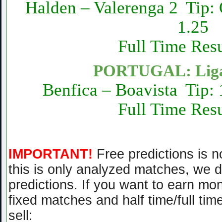
Halden – Valerenga 2
Tip:
1.25
Full Time Resu
PORTUGAL: Liga
Benfica – Boavista
Tip:
Full Time Resu
Daily fixed football Matches 100% sure tips , 
wins fixed match,Free f
IMPORTANT!
Free predictions is 
this is only analyzed matches, we 
predictions. If you want to earn m
fixed matches and half time/full ti
sell: