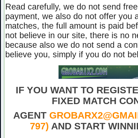
Read carefully, we do not send fre
payment, we also do not offer you a
matches, the full amount is paid be
not believe in our site, there is n
because also we do not send a cont
believe you, simply if you do not bel
IF YOU WANT TO REGIST
FIXED MATCH CO
AGENT
GROBARX2@GMAIL.
797)
AND START WINNI