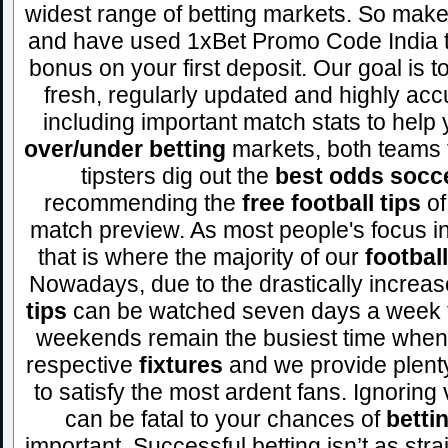
widest range of betting markets. So make
and have used 1xBet Promo Code India 
bonus on your first deposit. Our goal is 
fresh, regularly updated and highly acc
including important match stats to help
over/under betting
markets, both teams 
tipsters dig out the
best odds socc
recommending the
free football tips
of
match preview. As most people's focus in
that is where the majority of our
football
Nowadays, due to the drastically incre
tips
can be watched seven days a week f
weekends remain the busiest time when
respective
fixtures
and we provide plent
to satisfy the most ardent fans. Ignoring
can be fatal to your chances of
betti
important. Successful betting isn’t as stra