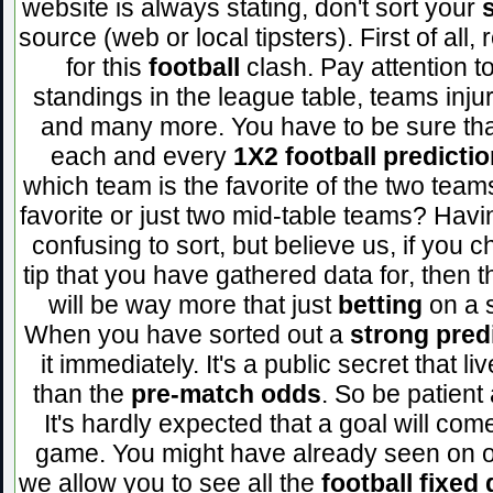
website is always stating, don't sort your
source (web or local tipsters). First of al
for this
football
clash. Pay attention t
standings in the league table, teams inj
and many more. You have to be sure tha
each and every
1X2 football predicti
which team is the favorite of the two teams
favorite or just two mid-table teams? Havi
confusing to sort, but believe us, if you
tip that you have gathered data for, then 
will be way more that just
betting
on a 
When you have sorted out a
strong pred
it immediately. It's a public secret that 
than the
pre-match odds
. So be patient
It's hardly expected that a goal will come
game. You might have already seen on o
we allow you to see all the
football fixed