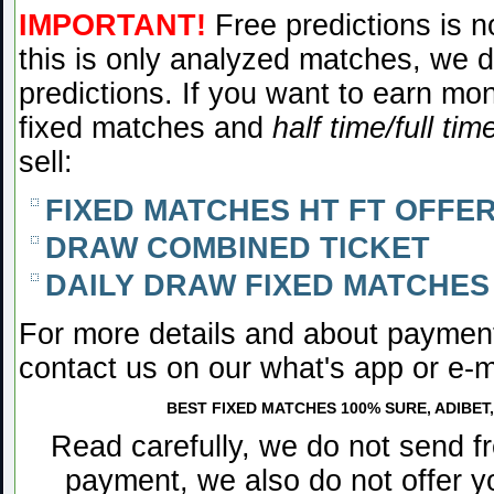
IMPORTANT!
Free predictions
is n
this is only
analyzed matches
, we 
predictions
. If you want to earn mo
fixed matches
and
half time/full tim
sell:
FIXED MATCHES HT FT OFFE
DRAW COMBINED TICKET
DAILY DRAW FIXED MATCHES
For more details and about paymen
contact us on our what's app or e-m
BEST FIXED MATCHES 100% SURE
,
ADIBET
Read carefully, we do not send
f
payment, we also do not
offer y