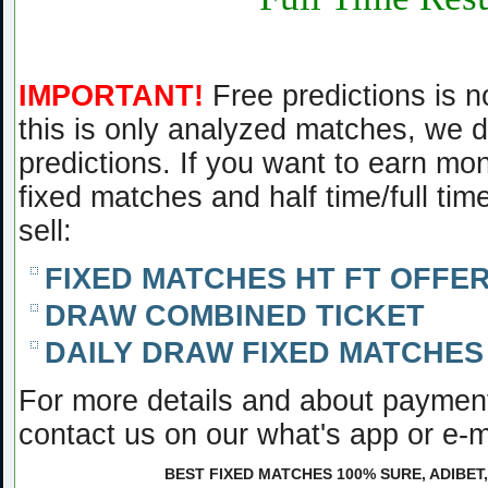
Daily fixed football Matches 100% sure tips , 
wins fixed match,Free f
IMPORTANT!
Free predictions is 
this is only analyzed matches, we 
predictions. If you want to earn m
fixed matches and half time/full ti
sell:
FIXED MATCHES HT FT OFFE
DRAW COMBINED TICKET
DAILY DRAW FIXED MATCHES
For more details and about paymen
contact us on our what's app or e-m
BEST FIXED MATCHES 100% SURE
,
ADIBET