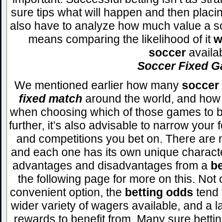
sure tips what will happen and then placi
also have to analyze how much value a so
means comparing the likelihood of it
w
soccer
availa
Soccer Fixed 
We mentioned earlier how many
soccer
fixed match
around the world, and how i
when choosing which of those games to bet
further, it’s also advisable to narrow your
and competitions you bet on. There are m
and each one has its own unique character
advantages and disadvantages from a
be
the following page for more on this. Not 
convenient option, the
betting odds
tend 
wider variety of wagers available, and a 
rewards to benefit from. Many sure betti