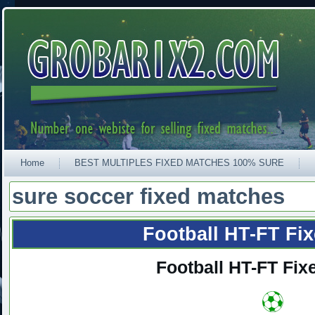
Home
BEST MULTIPLES FIXED MATCHES 100% SURE
sure soccer fixed matches
Football HT-FT Fi
Football HT-FT Fi