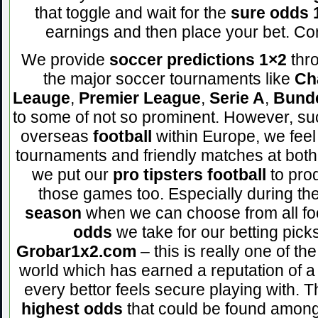
that toggle and wait for the
sure odds 
earnings and then place your bet.
Cor
We provide
soccer predictions 1×2
thro
the major soccer tournaments like
Ch
Leauge
,
Premier League
,
Serie A
,
Bunde
to some of not so prominent. However, suc
overseas
football
within Europe, we feel
tournaments and friendly matches at both 
we put our
pro tipsters football
to pr
those games too. Especially during th
season
when we can choose from all foo
odds
we take for our betting pick
Grobar1x2.com
– this is really one of t
world which has earned a reputation of a
every bettor feels secure playing with. 
highest odds
that could be found amon