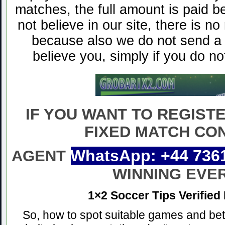
matches
, the full amount is paid 
not believe in our site, there is 
because also we do not send a 
believe you, simply if you do not
IF YOU WANT TO REGIST
FIXED MATCH CO
WhatsApp: +44 736
AGENT
WINNING EVER
1×2 Soccer Tips
Verified
So, how to spot suitable games and be