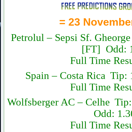
= 23 November
Petrolul – Sepsi Sf. Gheorg
[FT] Odd: 
Full Time Resu
Spain – Costa Rica
Tip:
Full Time Resu
Wolfsberger AC – Celhe
Tip
Odd: 1.3
Full Time Resu