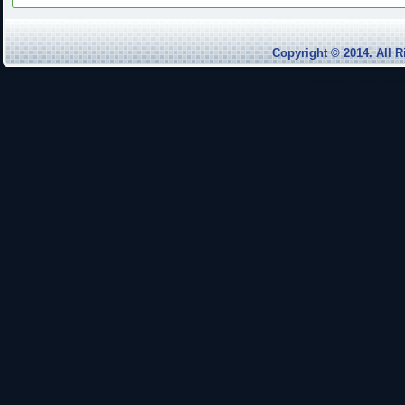
Copyright © 2014. Al
Powered by
WordPres