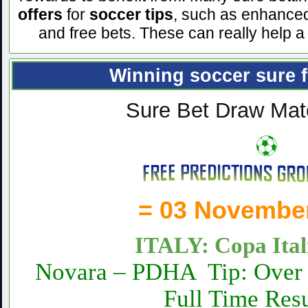
offers
for
soccer tips
, such as enhanced
and free bets. These can really help a
Winning soccer sure 
Sure Bet Draw Mat
= 03 November
ITALY: Copa Ital
Novara – PDHA
Tip: Over
Full Time Resu