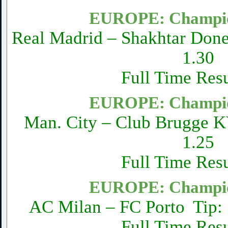
EUROPE: Champio
Real Madrid – Shakhtar Don
1.30
Full Time Resu
EUROPE: Champio
Man. City – Club Brugge 
1.25
Full Time Resu
EUROPE: Champio
AC Milan – FC Porto
Tip:
Full Time Resu