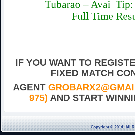
Tubarao – Avai Tip:
Full Time Resu
Daily fixed football Matc
Sure vip tips today 1×2 fr
match,Free fixe
IF YOU WANT TO REGIST
FIXED MATCH CO
AGENT
GROBARX2@GMAIL.
975)
AND START WINNI
Draw
Fixed
Match
Football
Copyright © 2014. Al
Free