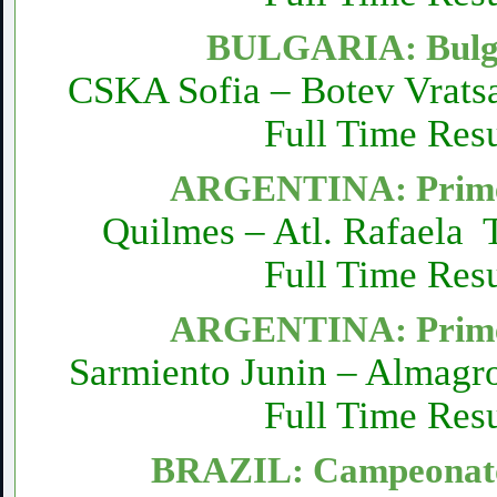
BULGARIA: Bulg
CSKA Sofia – Botev Vrats
Full Time Resu
ARGENTINA: Prime
Quilmes – Atl. Rafaela 
Full Time Resu
ARGENTINA: Prime
Sarmiento Junin – Almagr
Full Time Resu
BRAZIL: Campeonato