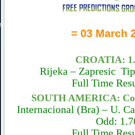
sure betting 30 odds fixe
= 03 March 
Buy fixed matches 100
Football predictions 
CROATIA: 1
Rijeka – Zapresic Ti
Full Time Resu
SOUTH AMERICA: Copa
Internacional (Bra) – U. Ca
Odd: 1.7
Full Time Resu