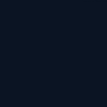
pick
Powered by
WordPres
1×2
today