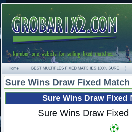
Home
BEST MULTIPLES FIXED MATCHES 100% SURE
Sure Wins Draw Fixed Match 
Sure Wins Draw Fixed 
Sure Wins Draw Fixed 