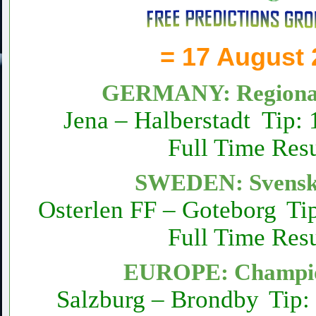
= 17 August 
GERMANY: Regional
Jena – Halberstadt
Tip: 
Full Time Resu
SWEDEN: Svensk
Osterlen FF – Goteborg
Ti
Full Time Resu
EUROPE: Champio
Salzburg – Brondby
Tip: