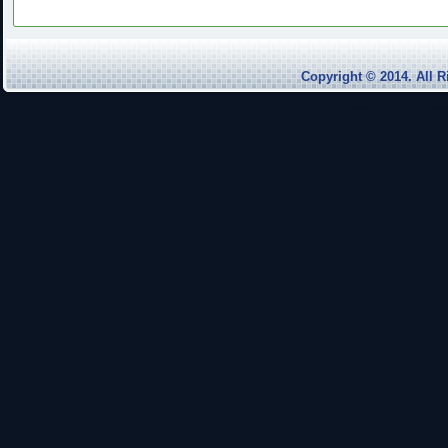
Copyright © 2014. Al
Powered by
WordPres