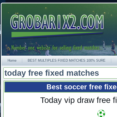
Home
BEST MULTIPLES FIXED MATCHES 100% SURE
today free fixed matches
Best soccer free fixe
Today vip draw free 