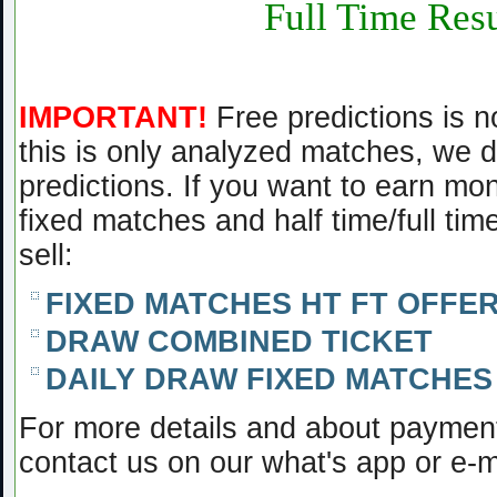
Full Time Resu
Daily fixed football Matches 100% sure tips , 
wins fixed match,Free f
IMPORTANT!
Free predictions is 
this is only analyzed matches, we 
predictions. If you want to earn m
fixed matches and half time/full ti
sell:
FIXED MATCHES HT FT OFFE
DRAW COMBINED TICKET
DAILY DRAW FIXED MATCHES
For more details and about paymen
contact us on our what's app or e-m