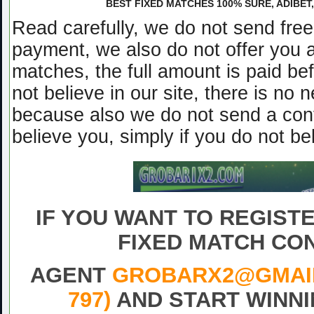
BEST FIXED MATCHES 100% SURE
,
ADIBET
Read carefully, we do not send fre
payment, we also do not offer you a
matches, the full amount is paid be
not believe in our site, there is n
because also we do not send a cont
believe you, simply if you do not bel
IF YOU WANT TO REGIST
FIXED MATCH CO
AGENT
GROBARX2@GMAIL.
797)
AND START WINNI