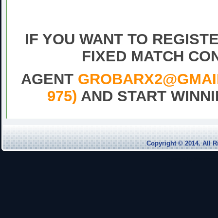
Sure vip tips today 1×2 fr
match,Free fixe
IF YOU WANT TO REGIST
FIXED MATCH CO
AGENT
GROBARX2@GMAIL.
975)
AND START WINNI
football
fixed
pick
1×2
Copyright © 2014. Al
today
Powered by
WordPres