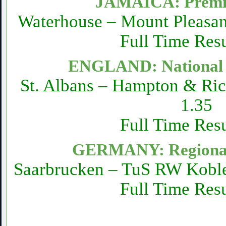
JAMAICA: Premi
Waterhouse – Mount Pleasan
Full Time Resu
ENGLAND: National 
St. Albans – Hampton & Ri
1.35
Full Time Resu
GERMANY: Regional
Saarbrucken – TuS RW Koble
Full Time Resu
Daily fixed football Matc