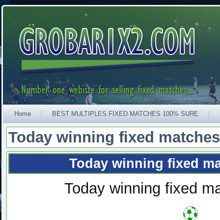
Home
BEST MULTIPLES FIXED MATCHES 100% SURE
Today winning fixed matches 
Today winning fixed ma
Today winning fixed ma