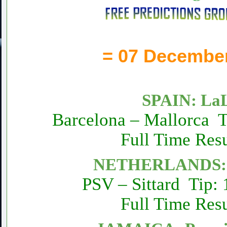
sure betting 30 odds fixe
= 07 December
Buy fixed matches 100
Football predictions 
SPAIN: La
Barcelona – Mallorca T
Full Time Resu
NETHERLANDS: E
PSV – Sittard Tip:
Full Time Resu