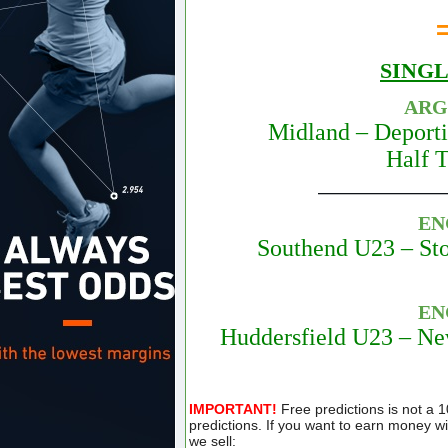
SINGL
ARGE
Midland – Deport
Half T
——————————
EN
Southend U23 – St
EN
Huddersfield U23 – N
Daily fixed football Matches 100% 
IMPORTANT!
Free predictions is not a
predictions. If you want to earn money 
we sell: