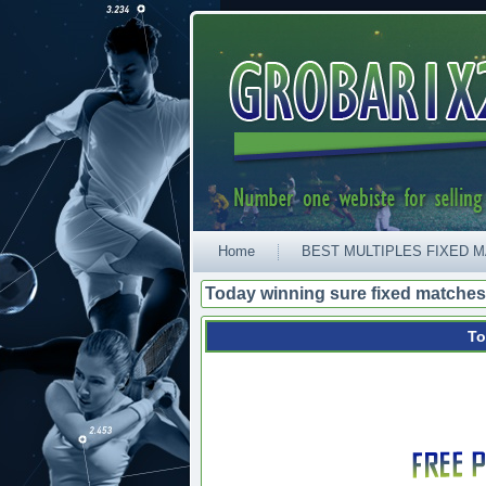
Home
BEST MULTIPLES FIXED 
Today winning sure fixed matches
To