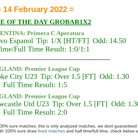
= 14 February 2022 =
E OF THE DAY GROBAR1X2
NTINA: Primera C Aperatura
ivo Espanol
Tip: 1/X [HT/FT] Odd: 14.50
ime/Full Time Result: 1:0/1:1
———————————————————————————–
GLAND: Premier League Cup
oke City U23
Tip: Over 1.5 [FT] Odd: 1.30
Full Time Result: 1:5
GLAND: Premier League Cup
ewcastle Utd U23
Tip: Over 1.5 [FT] Odd: 1.3
Full Time Result: 2:0
sure tips , Sure vip tips today 1×2 free, Sure wins fixed match,Free fixed matches
 100% sure matches, this is only analyzed matches, we dont guaranteed 
with 100% sure draw
fixed matches
and half time/full time, check below 