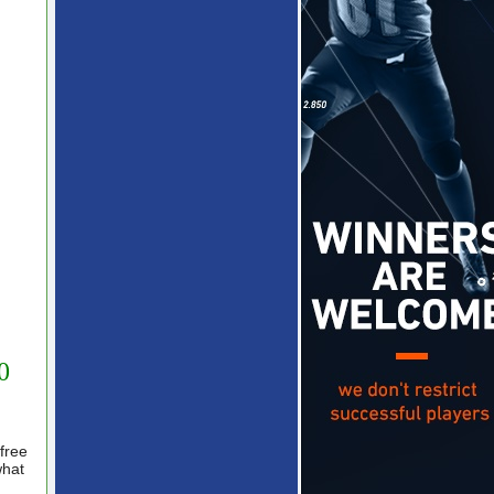
0
free
what