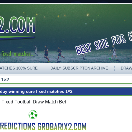
MATCHES 100% SURE
DAILY SUBSCRIPTON ARCHIVE
DRAW
 1×2
day winning sure fixed matches 1×2
Fixed Football Draw Match Bet