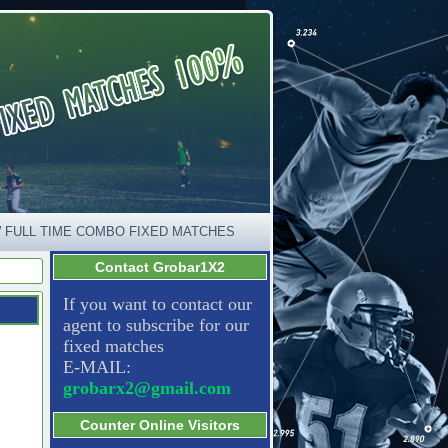
 FULL TIME COMBO FIXED MATCHES
Contact Grobar1X2
If you want to contact our
agent to subscribe for our
fixed matches
E-MAIL:
grobarx2@gmail.com
Counter Online Visitors