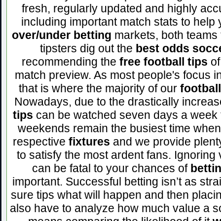
fresh, regularly updated and highly acc
including important match stats to help
over/under betting
markets, both teams 
tipsters dig out the
best odds socc
recommending the
free football tips
of
match preview. As most people's focus in
that is where the majority of our
football
Nowadays, due to the drastically incre
tips
can be watched seven days a week f
weekends remain the busiest time when
respective
fixtures
and we provide plent
to satisfy the most ardent fans. Ignoring
can be fatal to your chances of
betti
important. Successful betting isn’t as stra
sure tips what will happen and then placi
also have to analyze how much value a so