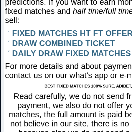
predictions
. If you want to earn mo
fixed matches
and
half time/full tim
sell:
FIXED MATCHES HT FT OFFE
DRAW COMBINED TICKET
DAILY DRAW FIXED MATCHES
For more details and about paymen
contact us on our what's app or e-m
BEST FIXED MATCHES 100% SURE
,
ADIBET
Read carefully, we do not send
f
payment, we also do not
offer y
matches
, the full amount is paid 
not believe in our site, there is 