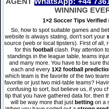
WhatsApp: +44 736
AGENT
WINNING EVER
1×2 Soccer Tips
Verified
So, how to spot suitable games and be
website is always stating, don't sort your
source (web or local tipsters). First of al
for this
football
clash. Pay attention t
standings in the league table, teams inj
and many more. You have to be sure tha
each and every
1X2 football predicti
which team is the favorite of the two teams
favorite or just two mid-table teams? Havi
confusing to sort, but believe us, if you
tip that you have gathered data for, then 
will be way more that just
betting
on a 
When you have sorted out a
strong pred