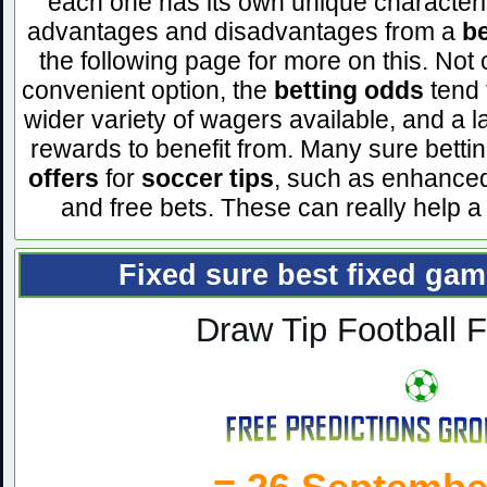
each one has its own unique characteris
advantages and disadvantages from a
be
the following page for more on this. Not 
convenient option, the
betting odds
tend 
wider variety of wagers available, and a 
rewards to benefit from. Many sure betti
offers
for
soccer tips
, such as enhanced
and free bets. These can really help a
Fixed sure best fixed gam
Draw Tip Football 