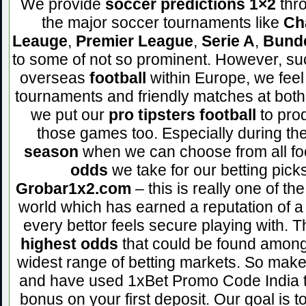
We provide
soccer predictions 1×2
thro
the major soccer tournaments like
Ch
Leauge
,
Premier League
,
Serie A
,
Bunde
to some of not so prominent. However, suc
overseas
football
within Europe, we feel
tournaments and friendly matches at both 
we put our
pro tipsters football
to pr
those games too. Especially during th
season
when we can choose from all foo
odds
we take for our betting pick
Grobar1x2.com
– this is really one of t
world which has earned a reputation of a
every bettor feels secure playing with. 
highest odds
that could be found amon
widest range of betting markets. So make
and have used 1xBet Promo Code India 
bonus on your first deposit. Our goal is 