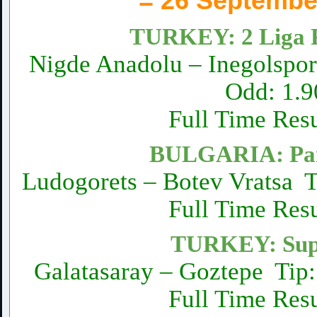
= 26 Septembe
TURKEY: 2 Liga 
Nigde Anadolu – Inegolspo
Odd: 1.9
Full Time Resu
BULGARIA: Par
Ludogorets – Botev Vratsa
T
Full Time Resu
TURKEY: Sup
Galatasaray – Goztepe
Tip
Full Time Resu