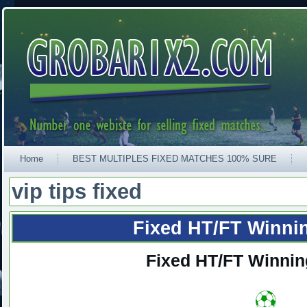
Home
BEST MULTIPLES FIXED MATCHES 100% SURE
vip tips fixed
Fixed HT/FT Winni
Fixed HT/FT Winni