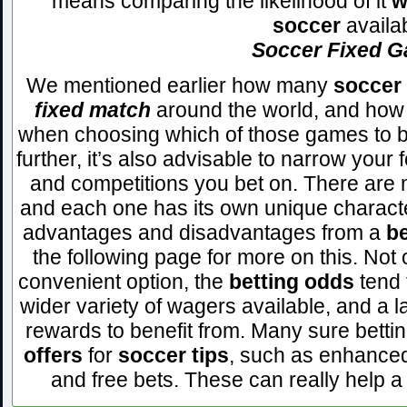
means comparing the likelihood of it
w
soccer
availa
Soccer Fixed 
We mentioned earlier how many
soccer
fixed match
around the world, and how i
when choosing which of those games to bet
further, it’s also advisable to narrow your
and competitions you bet on. There are m
and each one has its own unique character
advantages and disadvantages from a
be
the following page for more on this. Not 
convenient option, the
betting odds
tend 
wider variety of wagers available, and a 
rewards to benefit from. Many sure betti
offers
for
soccer tips
, such as enhanced
and free bets. These can really help a