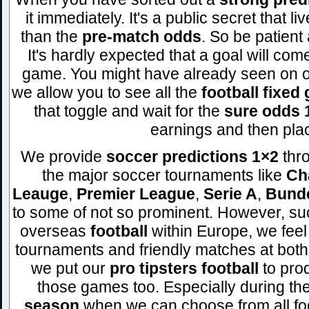
it immediately. It's a public secret that 
than the
pre-match odds
. So be patient
It's hardly expected that a goal will come
game. You might have already seen on o
we allow you to see all the
football fixed
that toggle and wait for the
sure odds 
earnings and then plac
We provide
soccer predictions 1×2
thro
the major soccer tournaments like
Ch
Leauge
,
Premier League
,
Serie A
,
Bunde
to some of not so prominent. However, suc
overseas
football
within Europe, we feel
tournaments and friendly matches at both 
we put our
pro tipsters football
to pr
those games too. Especially during th
season
when we can choose from all foo