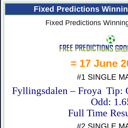
Fixed Predictions Winnin
Fixed Predictions Winning
= 17 June 2
#1 SINGLE M
Fyllingsdalen – Froya
Tip:
Odd: 1.6
Full Time Resu
#2 SINGLE M