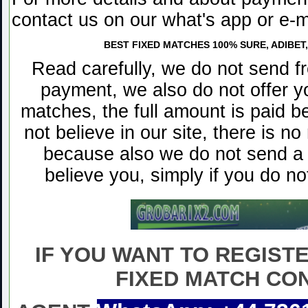
contact us on our what's app or e-m
BEST FIXED MATCHES 100% SURE
,
ADIBET
Read carefully, we do not send
f
payment, we also do not
offer y
matches
, the full amount is paid 
not believe in our site, there is 
because also we do not send a 
believe you, simply if you do not
IF YOU WANT TO REGIST
FIXED MATCH CO