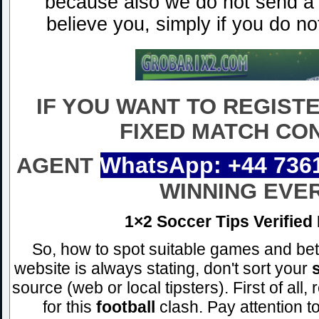
because also we do not send a 
believe you, simply if you do not
IF YOU WANT TO REGIST
FIXED MATCH CO
WhatsApp: +44 736
AGENT
WINNING EVER
1×2 Soccer Tips
Verified
So, how to spot suitable games and be
website is always stating, don't sort your
source (web or local tipsters). First of al
for this
football
clash. Pay attention t