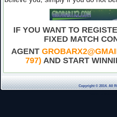
IF YOU WANT TO REGIST
FIXED MATCH CO
AGENT
GROBARX2@GMAIL.
797)
AND START WINNI
Copyright © 2014. Al
Powered by
WordPres