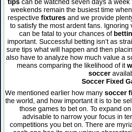
tips
can be watched seven days a week f
weekends remain the busiest time when
respective
fixtures
and we provide plent
to satisfy the most ardent fans. Ignoring
can be fatal to your chances of
betti
important. Successful betting isn’t as stra
sure tips what will happen and then placi
also have to analyze how much value a so
means comparing the likelihood of it
w
soccer
availa
Soccer Fixed 
We mentioned earlier how many
soccer 
the world, and how important it is to be s
those games to bet on. To expand on this
advisable to narrow your focus in t
competitions you bet on. There are myria