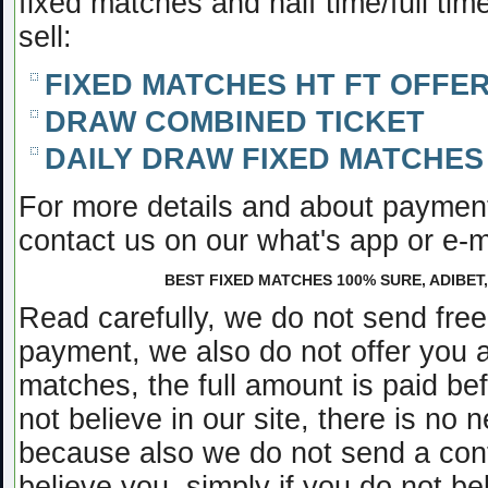
fixed matches and half time/full ti
sell:
FIXED MATCHES HT FT OFFE
DRAW COMBINED TICKET
DAILY DRAW FIXED MATCHES
For more details and about paymen
contact us on our what's app or e-m
BEST FIXED MATCHES 100% SURE
,
ADIBET
Read carefully, we do not send fre
payment, we also do not offer you a
matches, the full amount is paid be
not believe in our site, there is n
because also we do not send a cont
believe you, simply if you do not bel