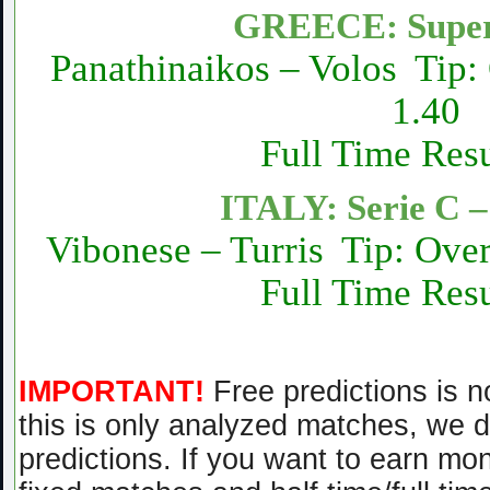
GREECE: Super
Panathinaikos – Volos
Tip:
1.40
Full Time Resu
ITALY: Serie C 
Vibonese – Turris
Tip: Ove
Full Time Resu
Daily fixed football Matches 100% sure tips , 
wins fixed match,Free f
IMPORTANT!
Free predictions is 
this is only analyzed matches, we 
predictions. If you want to earn m