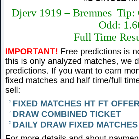
Djerv 1919 – Bremnes
Tip:
Odd: 1.6
Full Time Resu
IMPORTANT!
Free predictions
is n
this is only
analyzed matches
, we 
predictions
. If you want to earn mo
fixed matches
and
half time/full tim
sell:
FIXED MATCHES HT FT OFFE
DRAW COMBINED TICKET
DAILY DRAW FIXED MATCHES
For more details and about paymen