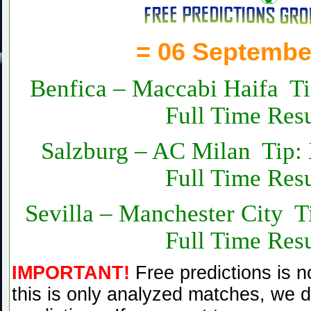
= 06 Septembe
Benfica – Maccabi Haifa
Ti
Full Time Resu
Salzburg – AC Milan
Tip:
Full Time Resu
Sevilla – Manchester City
T
Full Time Resu
IMPORTANT!
Free predictions
is n
this is only
analyzed matches
, we 