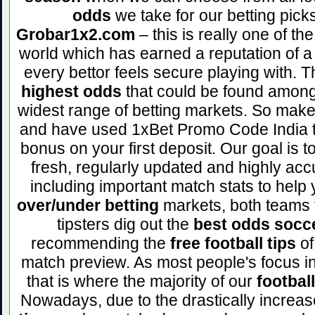
odds
we take for our betting pick
Grobar1x2.com
– this is really one of t
world which has earned a reputation of a
every bettor feels secure playing with. 
highest odds
that could be found amon
widest range of betting markets. So make
and have used 1xBet Promo Code India 
bonus on your first deposit. Our goal is 
fresh, regularly updated and highly acc
including important match stats to help
over/under betting
markets, both teams 
tipsters dig out the
best odds socc
recommending the
free football tips
of
match preview. As most people's focus in
that is where the majority of our
football
Nowadays, due to the drastically incre