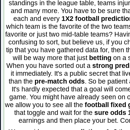
standings in the league table, teams inj
and many more. You have to be sure tha
each and every
1X2 football predicti
which team is the favorite of the two teams
favorite or just two mid-table teams? Havi
confusing to sort, but believe us, if you
tip that you have gathered data for, then 
will be way more that just
betting
on a 
When you have sorted out a
strong pred
it immediately. It's a public secret that 
than the
pre-match odds
. So be patient
It's hardly expected that a goal will come
game. You might have already seen on o
we allow you to see all the
football fixed
that toggle and wait for the
sure odds 
earnings and then place your bet.
Cor