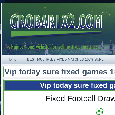
Home
BEST MULTIPLES FIXED MATCHES 100% SURE
Vip today sure fixed games 1
Vip today sure fixed 
Fixed Football Dra