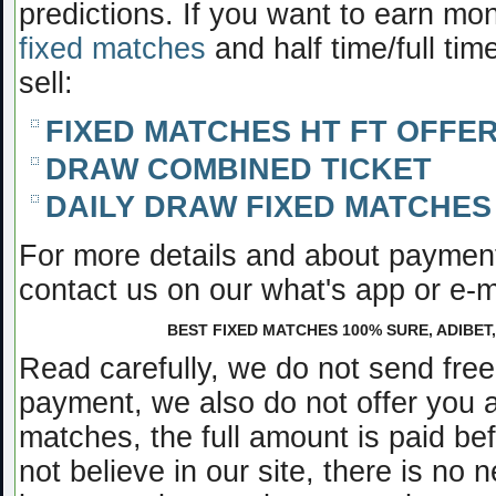
predictions. If you want to earn m
fixed matches
and half time/full ti
sell:
FIXED MATCHES HT FT OFFE
DRAW COMBINED TICKET
DAILY DRAW FIXED MATCHES
For more details and about paymen
contact us on our what's app or e-m
BEST FIXED MATCHES 100% SURE
,
ADIBET
Read carefully, we do not send fre
payment, we also do not offer you a
matches, the full amount is paid be
not believe in our site, there is n