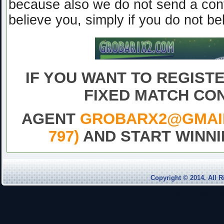
because also we do not send a cont
believe you, simply if you do not bel
IF YOU WANT TO REGIST
FIXED MATCH CO
AGENT
GROBARX2@GMAIL.
797)
AND START WINNI
Copyright © 2014. Al
Powered by
WordPres