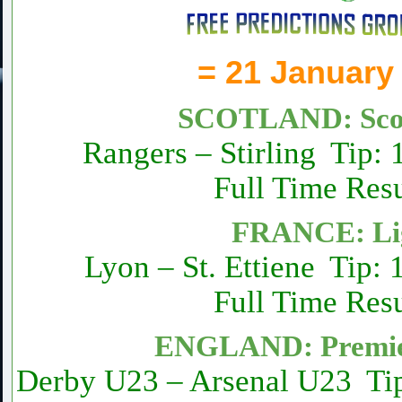
= 21 January
SCOTLAND: Scot
Rangers – Stirling
Tip: 
Full Time Resu
FRANCE: Li
Lyon – St. Ettiene
Tip: 
Full Time Resu
ENGLAND: Premie
Derby U23 – Arsenal U23
Ti