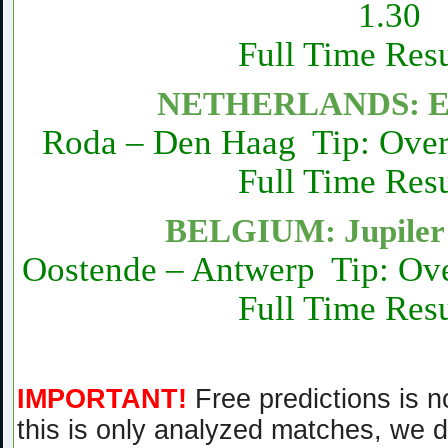
1.30
Full Time Resu
NETHERLANDS: Eer
Roda – Den Haag
Tip: Ove
Full Time Resu
BELGIUM: Jupiler
Oostende – Antwerp
Tip: Ov
Full Time Resu
Daily fixed football Matches 100% sure tips , 
wins fixed match,Free f
IMPORTANT!
Free predictions is 
this is only analyzed matches, we 