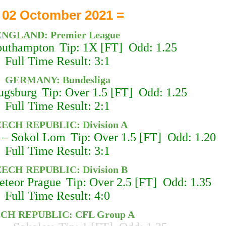
 02 Octomber 2021 =
ENGLAND: Premier League
Southampton
Tip: 1X [FT] Odd: 1.25
Full Time Result: 3:1
GERMANY: Bundesliga
ugsburg
Tip: Over 1.5 [FT] Odd: 1.25
Full Time Result: 2:1
ECH REPUBLIC: Division A
B – Sokol Lom
Tip: Over 1.5 [FT] Odd: 1.20
Full Time Result: 3:1
ECH REPUBLIC: Division B
eteor Prague
Tip: Over 2.5 [FT] Odd: 1.35
Full Time Result: 4:0
CH REPUBLIC: CFL Group A