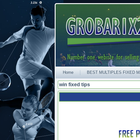
Home
BEST MULTIPLES FIXED 
win fixed tips