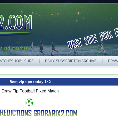
MATCHES 100% SURE
DAILY SUBSCRIPTON ARCHIVE
DRAW
Best vip tips today 1×2
Draw Tip Football Fixed Match