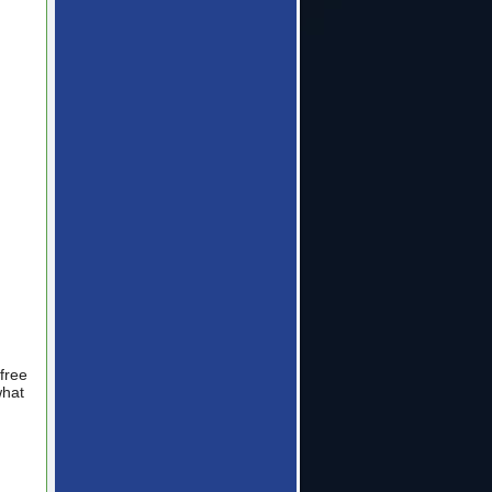
free
what