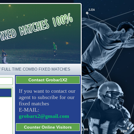
 FULL TIME COMBO FIXED MATCHES
Contact Grobar1X2
If you want to contact our
agent to subscribe for our
fixed matches
E-MAIL:
grobarx2@gmail.com
Counter Online Visitors