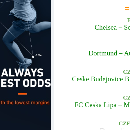
=
Chelsea – 
Dortmund – A
CZ
Ceske Budejovice 
CZ
FC Ceska Lipa – M
CZE