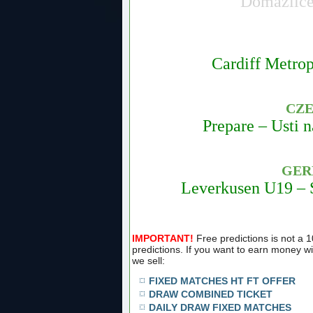
Domazlice
Cardiff Metrop
CZE
Prepare – Usti 
GERM
Leverkusen U19 –
Daily fixed football Matches 100% 
IMPORTANT!
Free predictions is not a
predictions. If you want to earn money w
we sell:
FIXED MATCHES HT FT OFFER
DRAW COMBINED TICKET
DAILY DRAW FIXED MATCHES