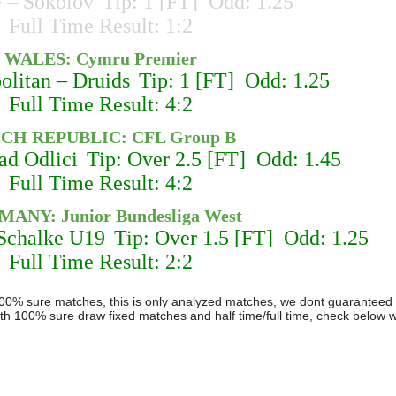
 – Sokolov
Tip: 1 [FT] Odd: 1.25
Full Time Result: 1:2
WALES: Cymru Premier
olitan – Druids
Tip: 1 [FT] Odd: 1.25
Full Time Result: 4:2
CH REPUBLIC: CFL Group B
nad Odlici
Tip: Over 2.5 [FT] Odd: 1.45
Full Time Result: 4:2
ANY: Junior Bundesliga West
 Schalke U19
Tip: Over 1.5 [FT] Odd: 1.25
Full Time Result: 2:2
sure tips , Sure vip tips today 1×2 free, Sure wins fixed match,Free fixed matches
 100% sure matches, this is only analyzed matches, we dont guaranteed 
ith 100% sure draw fixed matches and half time/full time, check below 