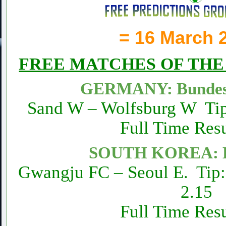
= 16 March 
FREE MATCHES OF THE
GERMANY: Bundes
Sand W – Wolfsburg W
Ti
Full Time Resu
SOUTH KOREA: K
Gwangju FC – Seoul E.
Tip
2.15
Full Time Resu