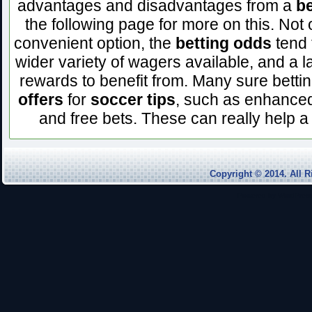
advantages and disadvantages from a
be
the following page for more on this. Not 
convenient option, the
betting odds
tend 
wider variety of wagers available, and a 
rewards to benefit from. Many sure betti
offers
for
soccer tips
, such as enhanced
and free bets. These can really help a
Copyright © 2014. Al
Powered by
WordPres