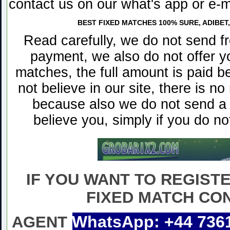
contact us on our what's app or e-m
BEST FIXED MATCHES 100% SURE
,
ADIBET
Read carefully, we do not send
f
payment, we also do not
offer y
matches
, the full amount is paid 
not believe in our site, there is 
because also we do not send a 
believe you, simply if you do not
IF YOU WANT TO REGIST
FIXED MATCH CO
WhatsApp: +44 736
AGENT