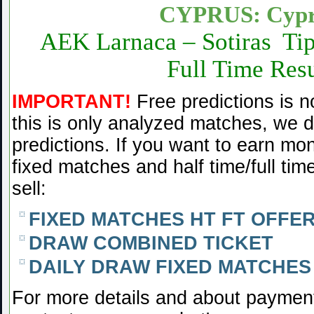
CYPRUS: Cypr
AEK Larnaca – Sotiras
Ti
Full Time Resu
IMPORTANT!
Free predictions
is n
this is only
analyzed matches
, we 
predictions
. If you want to earn mo
fixed matches
and
half time/full tim
sell:
FIXED MATCHES HT FT OFFE
DRAW COMBINED TICKET
DAILY DRAW FIXED MATCHES
For more details and about paymen