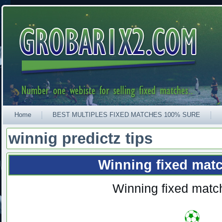
Home
BEST MULTIPLES FIXED MATCHES 100% SURE
winnig predictz tips
Winning fixed matc
Winning fixed match