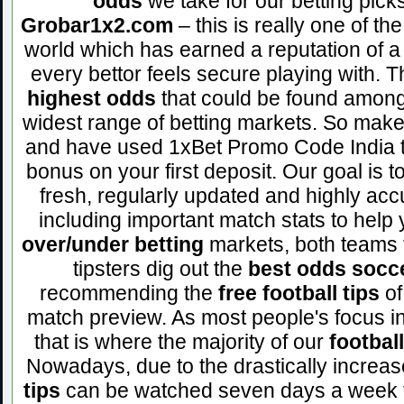
odds
we take for our betting pick
Grobar1x2.com
– this is really one of t
world which has earned a reputation of a
every bettor feels secure playing with. 
highest odds
that could be found amon
widest range of betting markets. So make
and have used 1xBet Promo Code India 
bonus on your first deposit. Our goal is 
fresh, regularly updated and highly acc
including important match stats to help
over/under betting
markets, both teams 
tipsters dig out the
best odds socc
recommending the
free football tips
of
match preview. As most people's focus in
that is where the majority of our
football
Nowadays, due to the drastically incre
tips
can be watched seven days a week f