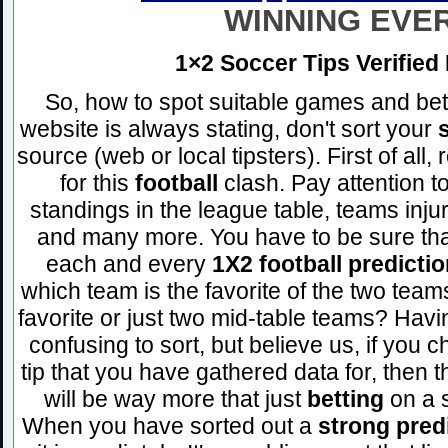
WINNING EVER
1×2 Soccer Tips
Verified
So, how to spot suitable games and be
website is always stating, don't sort your
source (web or local tipsters). First of al
for this
football
clash. Pay attention t
standings in the league table, teams inj
and many more. You have to be sure tha
each and every
1X2 football predicti
which team is the favorite of the two teams
favorite or just two mid-table teams? Havi
confusing to sort, but believe us, if you
tip that you have gathered data for, then 
will be way more that just
betting
on a 
When you have sorted out a
strong pred