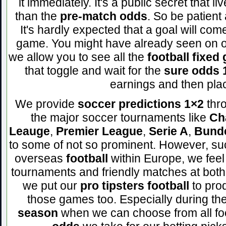
it immediately. It's a public secret that 
than the
pre-match odds
. So be patient
It's hardly expected that a goal will come
game. You might have already seen on o
we allow you to see all the
football fixed
that toggle and wait for the
sure odds 
earnings and then plac
We provide
soccer predictions 1×2
thro
the major soccer tournaments like
Ch
Leauge
,
Premier League
,
Serie A
,
Bunde
to some of not so prominent. However, suc
overseas
football
within Europe, we feel
tournaments and friendly matches at both 
we put our
pro tipsters football
to pr
those games too. Especially during th
season
when we can choose from all foo