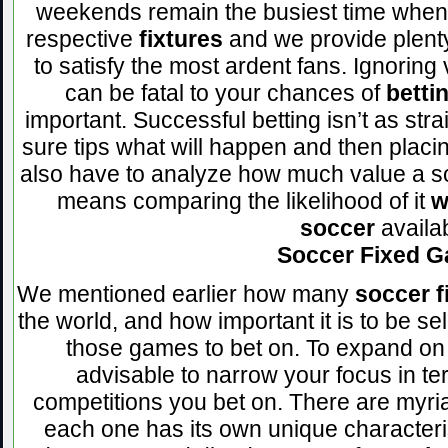
weekends remain the busiest time when
respective
fixtures
and we provide plent
to satisfy the most ardent fans. Ignoring
can be fatal to your chances of
betti
important. Successful betting isn’t as stra
sure tips what will happen and then placi
also have to analyze how much value a so
means comparing the likelihood of it
w
soccer
availa
Soccer Fixed 
We mentioned earlier how many
soccer 
the world, and how important it is to be s
those games to bet on. To expand on this
advisable to narrow your focus in t
competitions you bet on. There are myria
each one has its own unique characteris