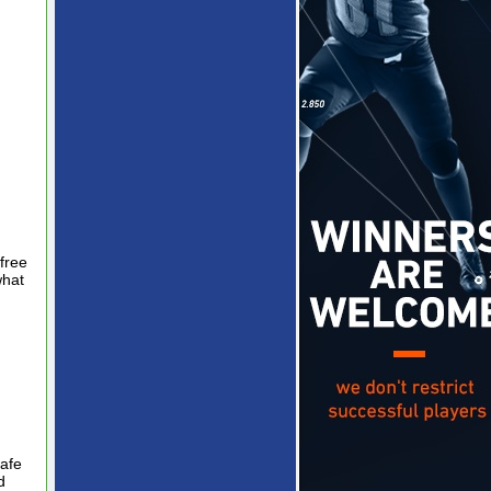
free
what
afe
d