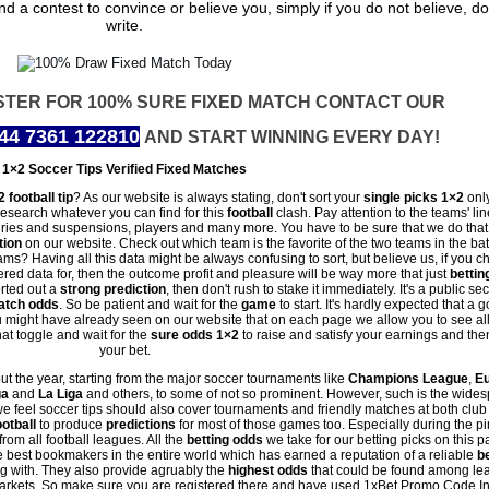
a contest to convince or believe you, simply if you do not believe, do
write.
ISTER FOR 100% SURE FIXED MATCH CONTACT OUR
44 7361 122810
AND START WINNING EVERY DAY!
1×2 Soccer Tips
Verified Fixed Matches
 football tip
? As our website is always stating, don't sort your
single picks 1×2
onl
, research whatever you can find for this
football
clash. Pay attention to the teams' li
juries and suspensions, players and many more. You have to be sure that we do that
tion
on our website. Check out which team is the favorite of the two teams in the batt
eams? Having all this data might be always confusing to sort, but believe us, if you 
ered data for, then the outcome profit and pleasure will be way more that just
bettin
rted out a
strong prediction
, then don't rush to stake it immediately. It's a public sec
atch odds
. So be patient and wait for the
game
to start. It's hardly expected that a g
u might have already seen on our website that on each page we allow you to see all
at toggle and wait for the
sure odds 1×2
to raise and satisfy your earnings and the
your bet.
t the year, starting from the major soccer tournaments like
Champions League
,
E
ga
and
La Liga
and others, to some of not so prominent. However, such is the wide
e feel soccer tips should also cover tournaments and friendly matches at both club
ootball
to produce
predictions
for most of those games too. Especially during the p
m all football leagues. All the
betting odds
we take for our betting picks on this 
the best bookmakers in the entire world which has earned a reputation of a reliable
be
ng with. They also provide agruably the
highest odds
that could be found among le
arkets. So make sure you are registered there and have used 1xBet Promo Code In