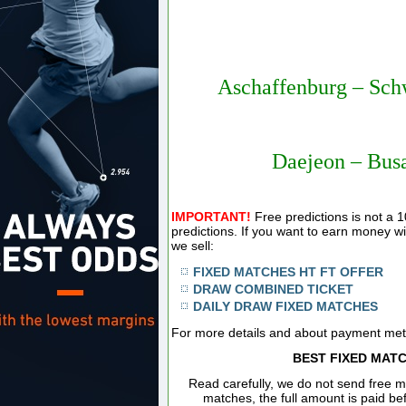
Aschaffenburg – Sch
Daejeon – Bus
IMPORTANT!
Free predictions
is not a
1
predictions
. If you want to earn money w
we sell:
FIXED MATCHES HT FT OFFER
DRAW COMBINED TICKET
DAILY DRAW FIXED MATCHES
For more details and about payment meth
BEST FIXED MAT
Read carefully, we do not send
free m
matches
, the full amount is paid b