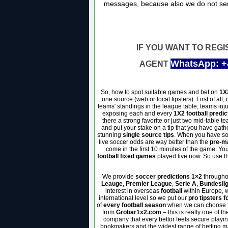
messages, because also we do not send 
IF YOU WANT TO REG
WhatsApp: +
AGENT
So, how to spot suitable games and bet on
1X2
one source (web or local tipsters). First of all
teams' standings in the league table, teams in
exposing each and every
1X2 football predic
there a strong favorite or just two mid-table t
and put your stake on a tip that you have gath
stunning
single source tips
. When you have so
live soccer odds are way better than the
pre-m
come in the first 10 minutes of the game. Yo
football fixed games
played live now. So use th
We provide
soccer predictions 1×2
throughou
Leauge
,
Premier League
,
Serie A
,
Bundesli
interest in overseas
football
within Europe, w
international level so we put our
pro tipsters f
of
every football season
when we can choose fro
from
Grobar1x2.com
– this is really one of 
company that every bettor feels secure playi
bookmakers and the widest range of betting m