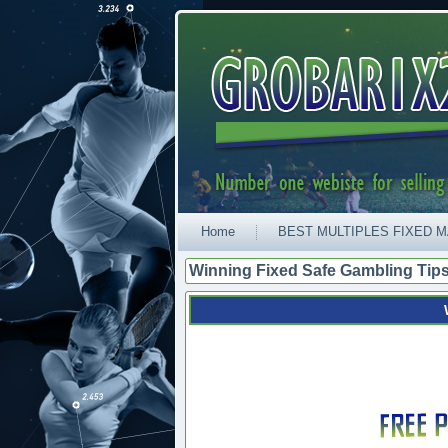
Home
BEST MULTIPLES FIXED 
Winning Fixed Safe Gambling Tip