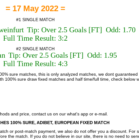
= 17 May 2022 =
#1 SINGLE MATCH
weinfurt
Tip: Over 2.5 Goals [FT] Odd: 1.70
Full Time Result: 3:2
#2 SINGLE MATCH
an
Tip: Over 2.5 Goals [FT] Odd: 1.95
Full Time Result: 4:3
00% sure matches
, this is only
analyzed matches
, we dont
guaranteed 
ith
100% sure draw
fixed matches
and
half time/full time
, check below 
ods and price, contact us on our what's app or e-mail.
CHES 100% SURE
,
ADIBET
,
EUROPEAN FIXED MATCH
atch
or post-match payment, we also do not
offer you a discount
. For
s
efore the
match
. If you do not believe in our site, there is no need to sen