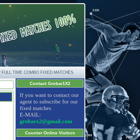
 FULL TIME COMBO FIXED MATCHES
Contact Grobar1X2
If you want to contact our
agent to subscribe for our
fixed matches
E-MAIL:
grobarx2@gmail.com
Counter Online Visitors