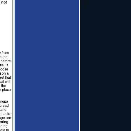
 not
y from
neups,
 before
le. Is
choose
g
on a
ret that
oal will
 the
n place
uropa
spread
 and
innacle
page are
tting
ading
dia to