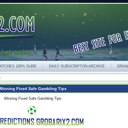
MATCHES 100% SURE
DAILY SUBSCRIPTON ARCHIVE
DRAW
s
Winning Fixed Safe Gambling Tips
Winning Fixed Safe Gambling Tips