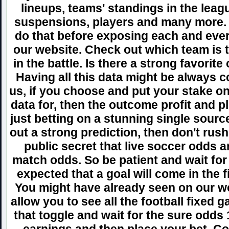
lineups, teams' standings in the leag
suspensions, players and many more. 
do that before exposing each and eve
our website. Check out which team is t
in the battle. Is there a strong favorit
Having all this data might be always c
us, if you choose and put your stake on
data for, then the outcome profit and p
just
betting
on a stunning
single source
out a
strong prediction
, then don't rush
public secret that live soccer odds 
match odds
. So be patient and wait fo
expected that a goal will come in the 
You might have already seen on our w
allow you to see all the
football fixed 
that toggle and wait for the
sure odds 