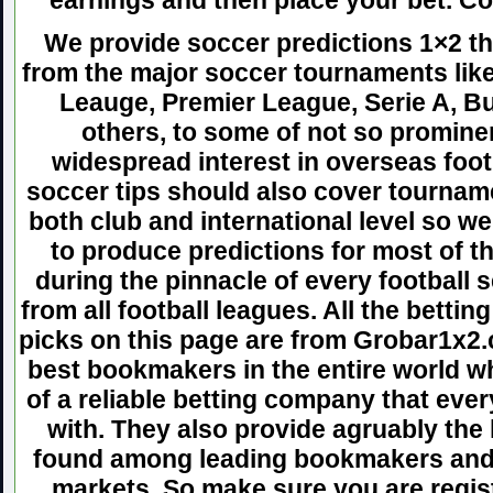
earnings and then place your bet.
Co
We provide
soccer predictions 1×2
th
from the major soccer tournaments lik
Leauge
,
Premier League
,
Serie A
,
Bu
others, to some of not so promine
widespread interest in overseas
foot
soccer tips should also cover tournam
both club and international level so w
to produce
predictions
for most of t
during the pinnacle of
every football 
from all football leagues. All the
bettin
picks on this page are from
Grobar1x2
best bookmakers in the entire world w
of a reliable
betting
company that every
with. They also provide agruably the
found among leading bookmakers and t
markets. So make sure you are regis