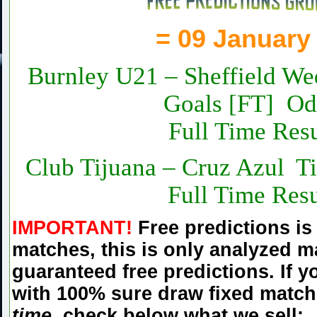
= 09 January
Burnley U21 – Sheffield W
Goals [FT] Od
Full Time Resu
Club Tijuana – Cruz Azul
T
Full Time Res
IMPORTANT!
Free predictions
is
matches
, this is only
analyzed m
guaranteed free predictions
. If 
with
100% sure draw
fixed matc
time
, check below what we sell: