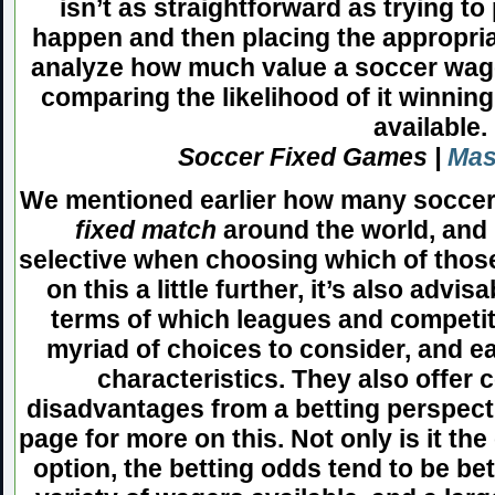
isn’t as straightforward as trying to 
happen and then placing the appropria
analyze how much value a soccer wage
comparing the likelihood of it
winning
available.
Soccer Fixed Games
|
Mas
We mentioned earlier how many
soccer
fixed match
around the world, and 
selective when choosing which of thos
on this a little further, it’s also advi
terms of which leagues and competit
myriad of choices to consider, and e
characteristics. They also offer
disadvantages from a
betting
perspecti
page for more on this. Not only is it t
option, the
betting odds
tend to be bet