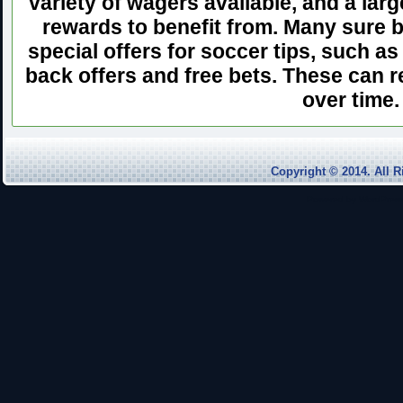
variety of wagers available, and a lar
rewards to benefit from. Many sure b
special offers
for
soccer tips
, such a
back offers and free bets. These can r
over time.
Copyright © 2014. Al
Powered by
WordPres