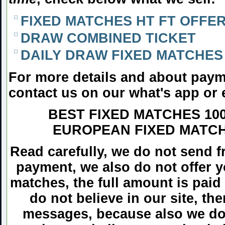
FIXED MATCHES HT FT OFFE
DRAW COMBINED TICKET
DAILY DRAW FIXED MATCHES
For more details and about paym
contact us on our what's app or 
BEST FIXED MATCHES 10
EUROPEAN FIXED MATC
Read carefully, we do not send
f
payment, we also do not
offer 
matches
, the full amount is pai
do not believe in our site, th
messages, because also we do 