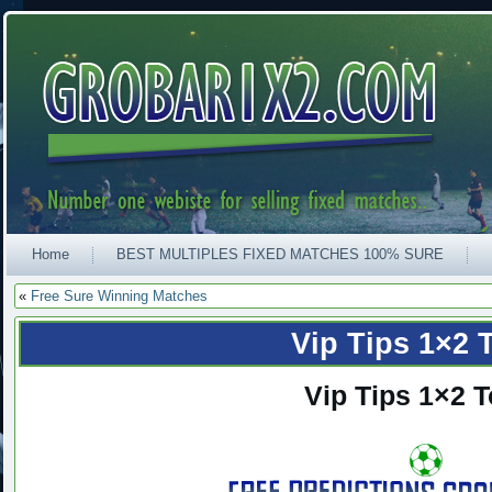
Home
BEST MULTIPLES FIXED MATCHES 100% SURE
«
Free Sure Winning Matches
Vip Tips 1×2 
Vip Tips 1×2 