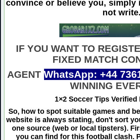
convince or believe you, simply 
not write
IF YOU WANT TO REGIST
FIXED MATCH CO
WhatsApp: +44 736
AGENT
WINNING EVER
1×2 Soccer Tips
Verified
So, how to spot suitable games and b
website is always stating, don't sort y
one source (web or local tipsters). Fir
you can find for this
football
clash. P