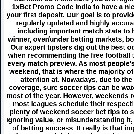
1xBet Promo Code India to have a ni
your first deposit. Our goal is to prov
regularly updated and highly accura
including important match stats to
winner,
over/under betting
markets, bo
Our expert tipsters dig out the
best o
when recommending the
free football 
every match preview. As most people's 
weekend, that is where the majority o
attention at. Nowadays, due to the
coverage,
sure soccer tips
can be wat
most of the year. However, weekends r
most leagues schedule their respect
plenty of
weekend soccer bet tips
to s
Ignoring value, or misunderstanding it,
of
betting success
. It really is that 