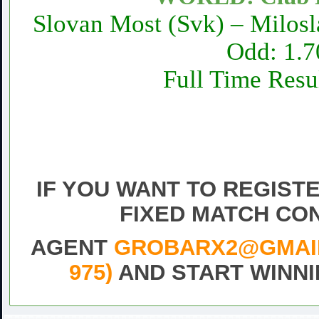
Slovan Most (Svk) – Milos
Odd: 1.7
Full Time Resu
Daily fixed football Matc
Sure vip tips today 1×2 fr
match,Free fixe
IF YOU WANT TO REGIST
FIXED MATCH CO
AGENT
GROBARX2@GMAIL.
975)
AND START WINNI
Weekend
football