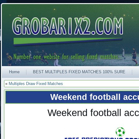
Home
BEST MULTIPLES FIXED MATCHES 100% SURE
«
Multiples Draw Fixed Matches
Weekend football acc
Weekend football acc