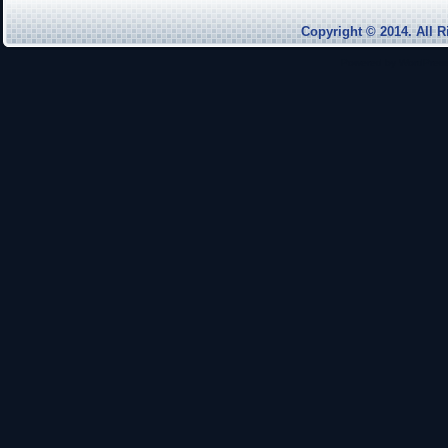
accumulator
tips
Copyright © 2014. Al
pick
1×2
Powered by
WordPres
today