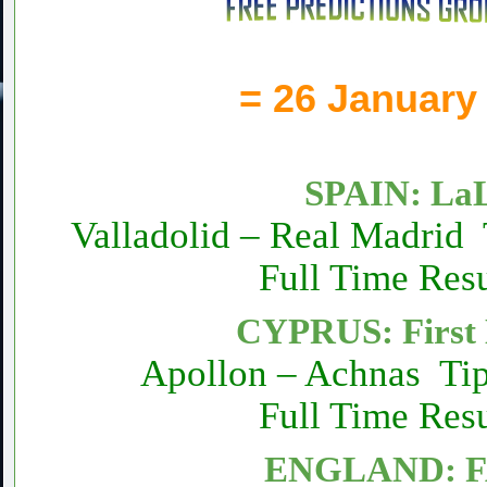
sure betting 30 odds fixe
= 26 January
Buy fixed matches 100
Football predictions 
SPAIN: La
Valladolid – Real Madrid
Full Time Resu
CYPRUS: First 
Apollon – Achnas Tip
Full Time Resu
ENGLAND: F