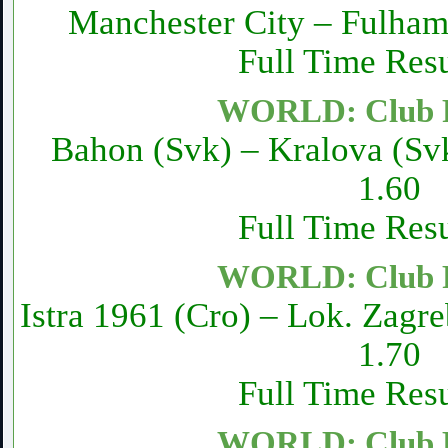
Manchester City – Fulham
Full Time Resu
WORLD: Club F
Bahon (Svk) – Kralova (S
1.60
Full Time Resu
WORLD: Club F
Istra 1961 (Cro) – Lok. Zagr
1.70
Full Time Resu
WORLD: Club F