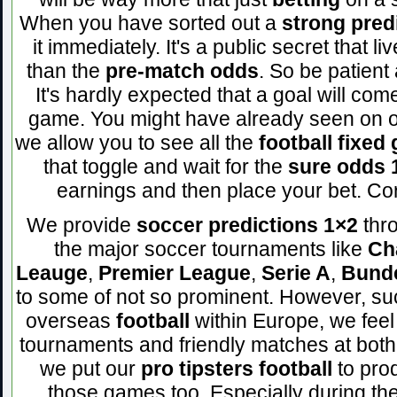
When you have sorted out a
strong pred
it immediately. It's a public secret that 
than the
pre-match odds
. So be patient
It's hardly expected that a goal will come
game. You might have already seen on o
we allow you to see all the
football fixed
that toggle and wait for the
sure odds 
earnings and then place your bet.
Cor
We provide
soccer predictions 1×2
thro
the major soccer tournaments like
Ch
Leauge
,
Premier League
,
Serie A
,
Bunde
to some of not so prominent. However, suc
overseas
football
within Europe, we feel
tournaments and friendly matches at both 
we put our
pro tipsters football
to pr
those games too. Especially during th