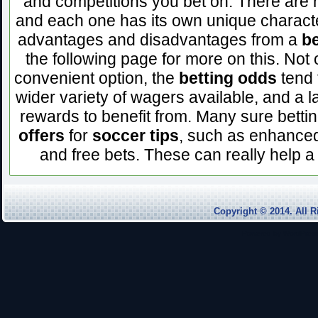
and competitions you bet on. There are m
and each one has its own unique character
advantages and disadvantages from a
be
the following page for more on this. Not 
convenient option, the
betting odds
tend 
wider variety of wagers available, and a 
rewards to benefit from. Many sure betti
offers
for
soccer tips
, such as enhanced
and free bets. These can really help a
Copyright © 2014. Al
Powered by
WordPres