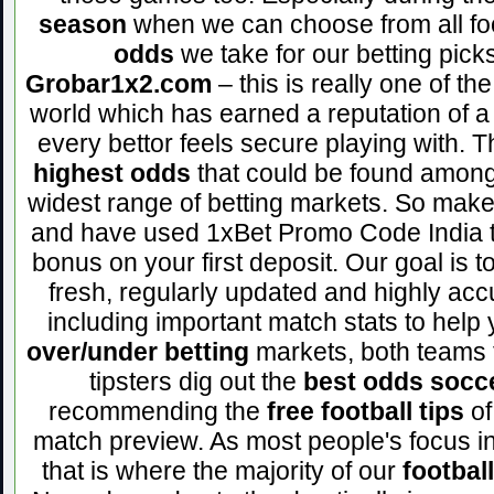
season
when we can choose from all foo
odds
we take for our betting pick
Grobar1x2.com
– this is really one of t
world which has earned a reputation of a
every bettor feels secure playing with. 
highest odds
that could be found amon
widest range of betting markets. So make
and have used 1xBet Promo Code India 
bonus on your first deposit. Our goal is 
fresh, regularly updated and highly acc
including important match stats to help
over/under betting
markets, both teams 
tipsters dig out the
best odds socc
recommending the
free football tips
of
match preview. As most people's focus in
that is where the majority of our
football