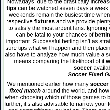
Nowadays, due to the drastically incre
tips
can be watched seven days a week f
weekends remain the busiest time when
respective
fixtures
and we provide plent
to satisfy the most ardent fans. Ignoring
can be fatal to your chances of
betti
important. Successful betting isn’t as stra
sure tips what will happen and then placi
also have to analyze how much value a so
means comparing the likelihood of it
w
soccer
availa
Soccer Fixed 
We mentioned earlier how many
soccer
fixed match
around the world, and how i
when choosing which of those games to bet
further, it’s also advisable to narrow your