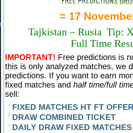
= 17 November
Tajkistan – Rusia
Tip: 
Full Time Resu
IMPORTANT!
Free predictions
is n
this is only
analyzed matches
, we 
predictions
. If you want to earn mo
fixed matches
and
half time/full tim
sell:
FIXED MATCHES HT FT OFFE
DRAW COMBINED TICKET
DAILY DRAW FIXED MATCHES