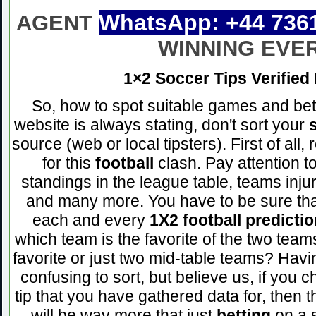
WhatsApp: +44 736
AGENT
WINNING EVER
1×2 Soccer Tips
Verified
So, how to spot suitable games and be
website is always stating, don't sort your
source (web or local tipsters). First of al
for this
football
clash. Pay attention t
standings in the league table, teams inj
and many more. You have to be sure tha
each and every
1X2 football predicti
which team is the favorite of the two teams
favorite or just two mid-table teams? Havi
confusing to sort, but believe us, if you
tip that you have gathered data for, then 
will be way more that just
betting
on a 