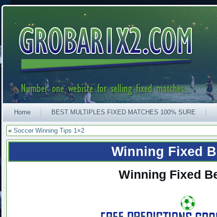
Home
BEST MULTIPLES FIXED MATCHES 100% SURE
«
Soccer Winning Tips 1×2
Winning Fixed B
Winning Fixed Be