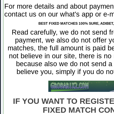
For more details and about paymen
contact us on our what's app or e-m
BEST FIXED MATCHES 100% SURE
,
ADIBET
Read carefully, we do not send
f
payment, we also do not
offer y
matches
, the full amount is paid 
not believe in our site, there is 
because also we do not send a 
believe you, simply if you do not
IF YOU WANT TO REGIST
FIXED MATCH CO