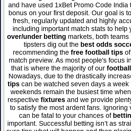
and have used 1xBet Promo Code India 
bonus on your first deposit. Our goal is 
fresh, regularly updated and highly acc
including important match stats to help
over/under betting
markets, both teams 
tipsters dig out the
best odds socc
recommending the
free football tips
of
match preview. As most people's focus in
that is where the majority of our
football
Nowadays, due to the drastically incre
tips
can be watched seven days a week f
weekends remain the busiest time when
respective
fixtures
and we provide plent
to satisfy the most ardent fans. Ignoring
can be fatal to your chances of
betti
important. Successful betting isn’t as stra