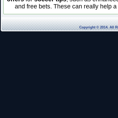
and free bets. These can really help a
Copyright © 2014. Al
Powered by
WordPres