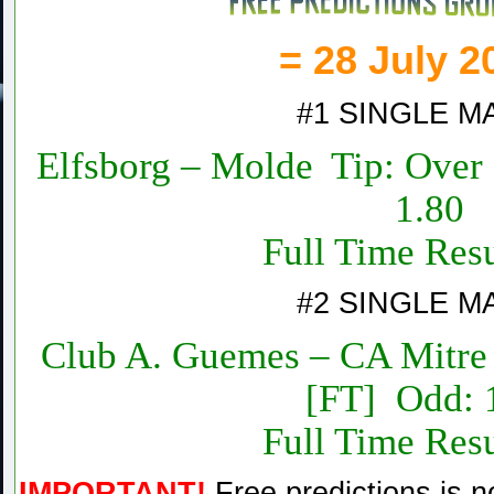
= 28 July 2
#1 SINGLE M
Elfsborg – Molde
Tip: Over
1.80
Full Time Resu
#2 SINGLE M
Club A. Guemes – CA Mitr
[FT] Odd: 
Full Time Resu
IMPORTANT!
Free predictions
is n