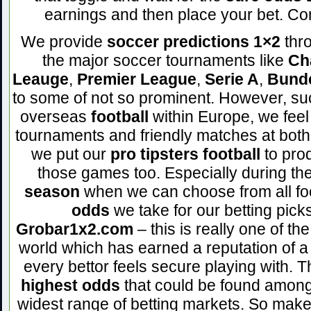
earnings and then place your bet.
Cor
We provide
soccer predictions 1×2
thro
the major soccer tournaments like
Ch
Leauge
,
Premier League
,
Serie A
,
Bunde
to some of not so prominent. However, suc
overseas
football
within Europe, we feel
tournaments and friendly matches at both 
we put our
pro tipsters football
to pr
those games too. Especially during th
season
when we can choose from all foo
odds
we take for our betting pick
Grobar1x2.com
– this is really one of t
world which has earned a reputation of a
every bettor feels secure playing with. 
highest odds
that could be found amon
widest range of betting markets. So make