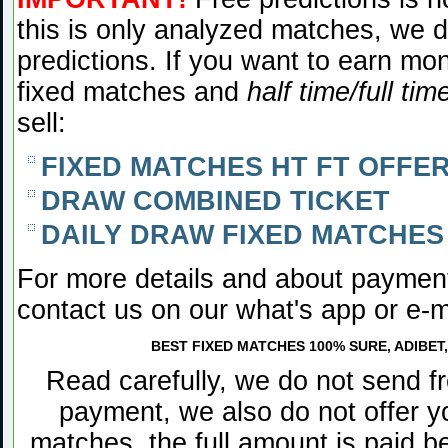
this is only
analyzed matches
, we 
predictions
. If you want to earn mo
fixed matches
and
half time/full tim
sell:
FIXED MATCHES HT FT OFFE
DRAW COMBINED TICKET
DAILY DRAW FIXED MATCHES
For more details and about paymen
contact us on our what's app or e-m
BEST FIXED MATCHES 100% SURE
,
ADIBET
Read carefully, we do not send
f
payment, we also do not
offer y
matches
, the full amount is paid 