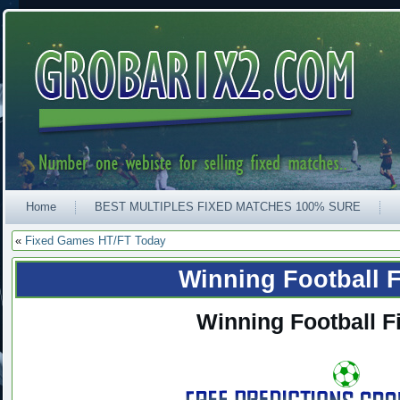
Home
BEST MULTIPLES FIXED MATCHES 100% SURE
«
Fixed Games HT/FT Today
Winning Football F
Winning Football F