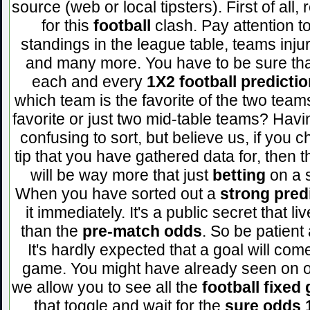
source (web or local tipsters). First of al
for this
football
clash. Pay attention t
standings in the league table, teams inj
and many more. You have to be sure tha
each and every
1X2 football predicti
which team is the favorite of the two teams
favorite or just two mid-table teams? Havi
confusing to sort, but believe us, if you
tip that you have gathered data for, then 
will be way more that just
betting
on a 
When you have sorted out a
strong pred
it immediately. It's a public secret that 
than the
pre-match odds
. So be patient
It's hardly expected that a goal will come
game. You might have already seen on o
we allow you to see all the
football fixed
that toggle and wait for the
sure odds 