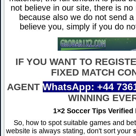
not believe in our site, there is 
because also we do not send a 
believe you, simply if you do not
IF YOU WANT TO REGIST
FIXED MATCH CO
WhatsApp: +44 736
AGENT
WINNING EVER
1×2 Soccer Tips
Verified
So, how to spot suitable games and be
website is always stating, don't sort your