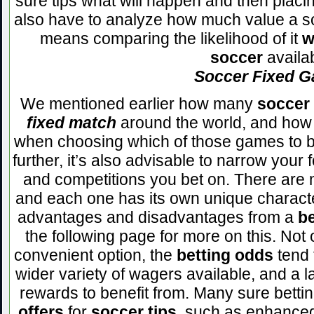
sure tips what will happen and then placi
also have to analyze how much value a so
means comparing the likelihood of it
w
soccer
availa
Soccer Fixed 
We mentioned earlier how many
soccer
fixed match
around the world, and how i
when choosing which of those games to bet
further, it’s also advisable to narrow your
and competitions you bet on. There are m
and each one has its own unique character
advantages and disadvantages from a
be
the following page for more on this. Not 
convenient option, the
betting odds
tend 
wider variety of wagers available, and a 
rewards to benefit from. Many sure betti
offers
for
soccer tips
, such as enhanced