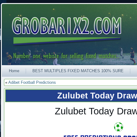
Home
BEST MULTIPLES FIXED MATCHES 100% SURE
«
Adibet Football Predictions
Zulubet Today Draw
Zulubet Today Draw