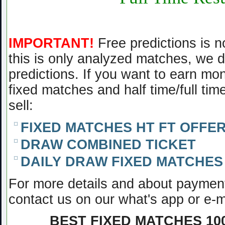
Daily fixed football Matches 100% sure tips , 
wins fixed match,Free f
IMPORTANT!
Free predictions is 
this is only analyzed matches, we 
predictions. If you want to earn m
fixed matches and half time/full ti
sell:
FIXED MATCHES HT FT OFFE
DRAW COMBINED TICKET
DAILY DRAW FIXED MATCHES
For more details and about paymen
contact us on our what's app or e-m
BEST FIXED MATCHES 10