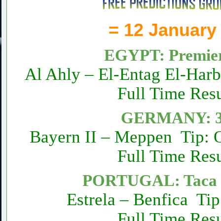
= 12 January
EGYPT: Premie
Al Ahly – El-Entag El-Har
Full Time Resu
GERMANY: 3.
Bayern II – Meppen Tip: 
Full Time Resu
PORTUGAL: Taca d
Estrela – Benfica Ti
Full Time Resu