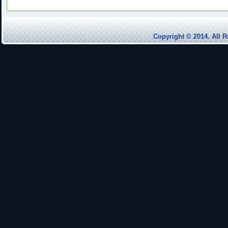
Copyright © 2014. Al
Powered by
WordPres