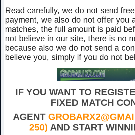
Read carefully, we do not send fre
payment, we also do not offer you a
matches, the full amount is paid be
not believe in our site, there is n
because also we do not send a cont
believe you, simply if you do not bel
IF YOU WANT TO REGIST
FIXED MATCH CO
AGENT
GROBARX2@GMAIL.
250)
AND START WINNI