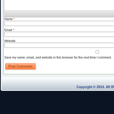
FIXED
MATCHES,
Name
*
best
football
Email
*
prediction
Website
site,
football
Save my name, email, and website in this browser for the next time I comment.
prediction
sites,
soccer
predictions
Copyright © 2014. Al
sites,
Powered by
WordPres
free
soccer