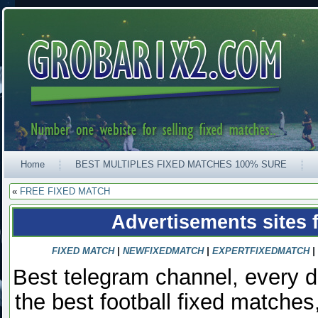
Home
BEST MULTIPLES FIXED MATCHES 100% SURE
«
FREE FIXED MATCH
Advertisements sites 
FIXED MATCH
|
NEWFIXEDMATCH
|
EXPERTFIXEDMATCH
Best telegram channel, every d
the best football fixed matches