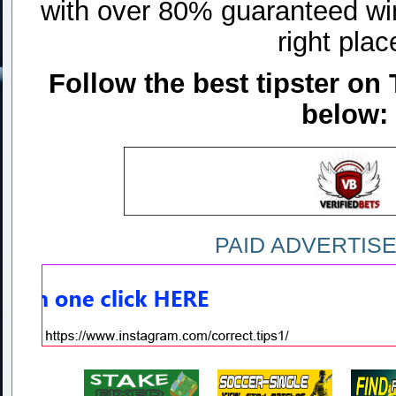
with over 80% guaranteed win
right plac
Follow the best tipster 
below:
PAID ADVERTIS