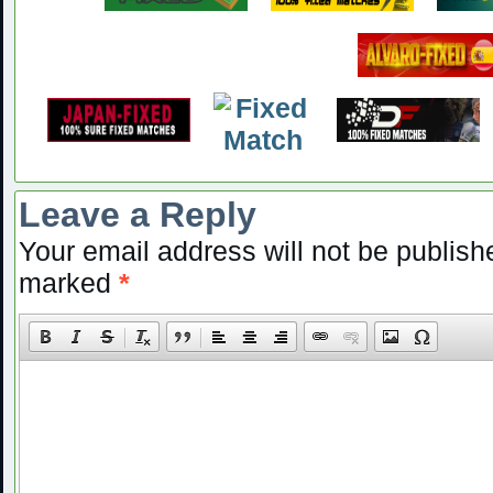
Advertisemnts
Leave a Reply
sites
Your email address will not be publish
fixed
marked
*
matches
Advertisements
sites
fixed
matches,
INFO