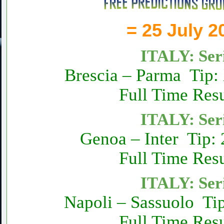
= 25 July 2
ITALY: Ser
Brescia – Parma Tip:
Full Time Resu
ITALY: Ser
Genoa – Inter Tip:
Full Time Resu
ITALY: Ser
Napoli – Sassuolo Ti
Full Time Resu