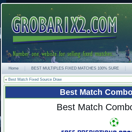
Home
BEST MULTIPLES FIXED MATCHES 100% SURE
«
Best Match Fixed Source Draw
Best Match Combo
Best Match Combo