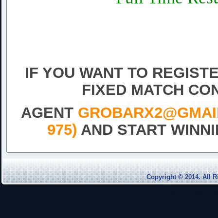
Daily fixed football Matc
Sure vip tips today 1×2 fr
match,Free fixe
IF YOU WANT TO REGIST
FIXED MATCH CO
AGENT
GROBARX2@GMAIL.
975)
AND START WINNI
Draw
Copyright © 2014. Al
Powered by
WordPres