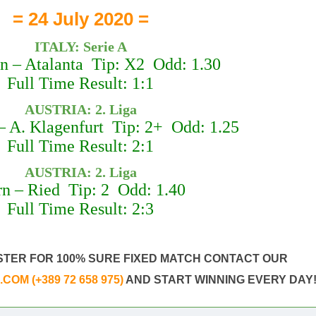
= 24 July 2020 =
ITALY: Serie A
n – Atalanta Tip: X2 Odd: 1.30
Full Time Result: 1:1
AUSTRIA: 2. Liga
– A. Klagenfurt Tip: 2+ Odd: 1.25
Full Time Result: 2:1
AUSTRIA: 2. Liga
n – Ried Tip: 2 Odd: 1.40
Full Time Result: 2:3
fixed football Matches 100% sure tips
 1×2 free, Sure wins fixed match,Free fixed matches
ISTER FOR 100% SURE FIXED MATCH CONTACT OUR
M (+389 72 658 975)
AND START WINNING EVERY DAY