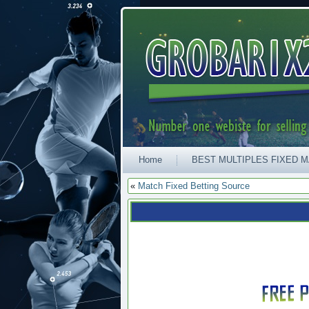
Home
BEST MULTIPLES FIXED 
«
Match Fixed Betting Source