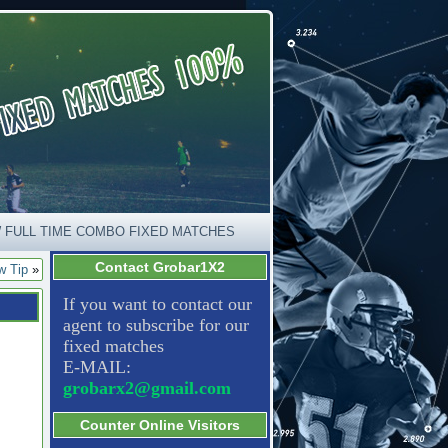
 FULL TIME COMBO FIXED MATCHES
Contact Grobar1X2
w Tip
»
If you want to contact our
agent to subscribe for our
fixed matches
E-MAIL:
grobarx2@gmail.com
Counter Online Visitors