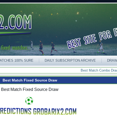
MATCHES 100% SURE
DAILY SUBSCRIPTON ARCHIVE
DRAW
Best Match Combo Dra
Best Match Fixed Source Draw
Best Match Fixed Source Draw