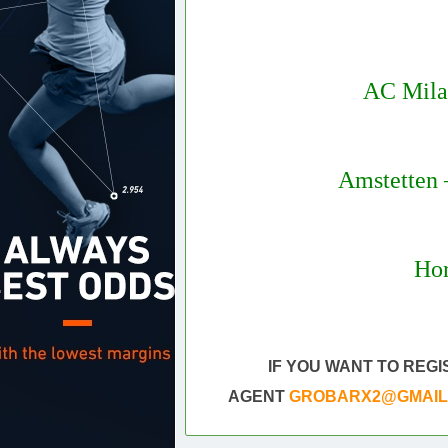
AC Mila
Amstetten 
Hor
Daily 
Sure vip tips today
IF YOU WANT TO REG
AGENT
GROBARX2@GMAIL.CO
Draw