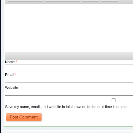
Name
*
Email
*
Website
Save my name, email, and website in this browser for the next time I comment.