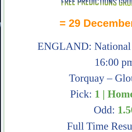
sure betting 30 odds fixe
= 29 December
Buy fixed matches 100
Football predictions 
ENGLAND: National 
16:00 p
Torquay – Glo
Pick:
1 | Ho
Odd:
1.5
Full Time Resu