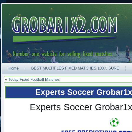
Home
BEST MULTIPLES FIXED MATCHES 100% SURE
«
Today Fixed Football Matches
Experts Soccer Grobar1x
Experts Soccer Grobar1