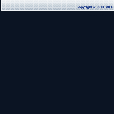
Copyright © 2014. Al
Powered by
WordPres