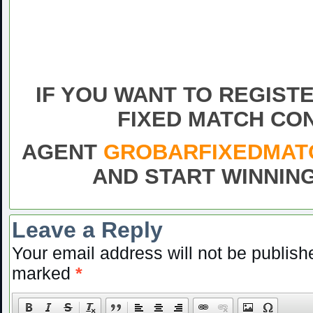
Daily fixed football Matc
Experts Soccer Grobar1x2 
wins fixed match,Free
IF YOU WANT TO REGIST
FIXED MATCH CO
AGENT
GROBARFIXEDMA
AND START WINNING
Experts
Soccer
Leave a Reply
Grobar1x2
Fixed
Your email address will not be publish
Matches
marked
*