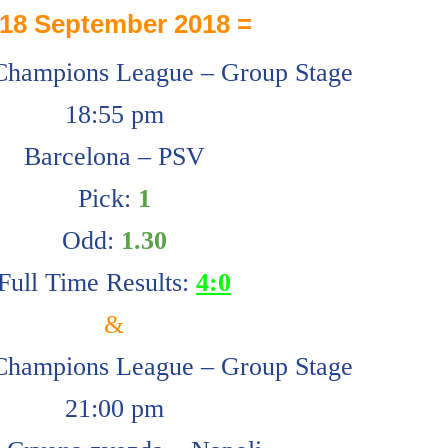
sure betting 30 odds fixed matches
 18 September 2018 =
Buy fixed matches 100% sure
Football predictions tips
hampions League – Group Stage
18:55 pm
Barcelona – PSV
Pick:
1
Odd:
1.30
Full Time Results:
4:0
&
hampions League – Group Stage
21:00 pm