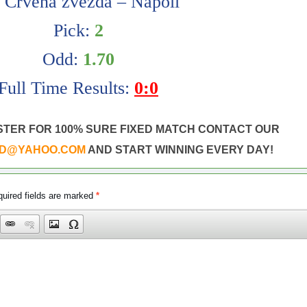
 Crvena zvezda – Napoli
Pick:
2
Odd:
1.70
Full Time Results:
0:0
iction of tomorrow soccer matches
00% sure, Sure wins fixed match,Free fixed matches
ISTER FOR 100% SURE FIXED MATCH CONTACT OUR
ED@YAHOO.COM
AND START WINNING EVERY DAY!
uired fields are marked
*