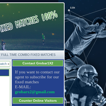
 FULL TIME COMBO FIXED MATCHES
Contact Grobar1X2
match
»
If you want to contact our
agent to subscribe for our
fixed matches
E-MAIL:
grobarx2@gmail.com
Counter Online Visitors