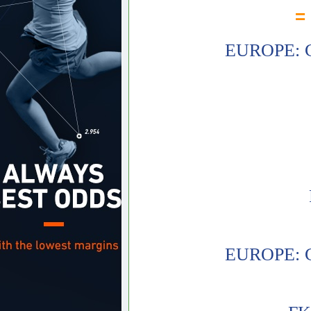
=
EUROPE: C
EUROPE: C