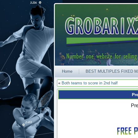
Home
BEST MULTIPLES FIXED 
«
Both teams to score in 2nd half
Pr
Pre