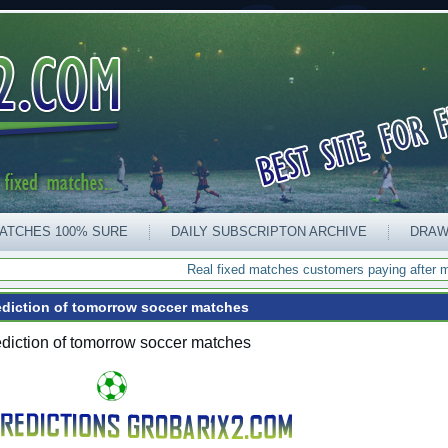
MATCHES 100% SURE
DAILY SUBSCRIPTON ARCHIVE
DRAW
Real fixed matches customers paying after 
ediction of tomorrow soccer matches
diction of tomorrow soccer matches