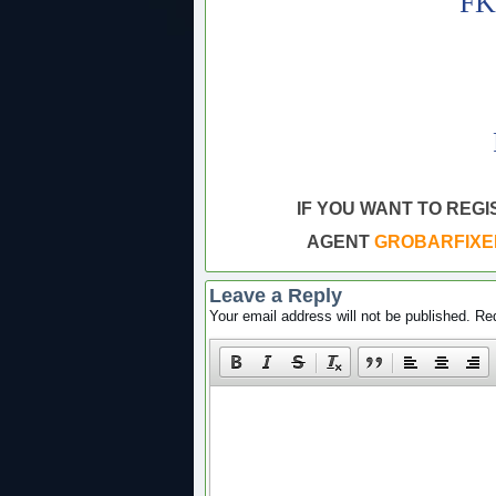
FK
Pred
Best fixed matches 1
IF YOU WANT TO REG
AGENT
GROBARFIX
Prediction
Leave a Reply
of
Your email address will not be published.
Req
tomorrow
soccer
matches