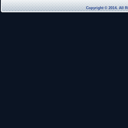
Copyright © 2014. Al
Powered by
WordPres