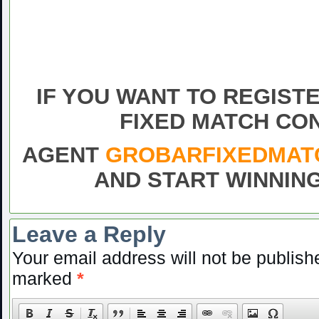
Daily fixed football Matc
Soccer Genuine Forebet Pre
wins fixed match,Free
IF YOU WANT TO REGIST
FIXED MATCH CO
AGENT
GROBARFIXEDMA
AND START WINNING
Soccer
Genuine
Leave a Reply
Forebet
Predictions
Your email address will not be publish
Today
marked
*