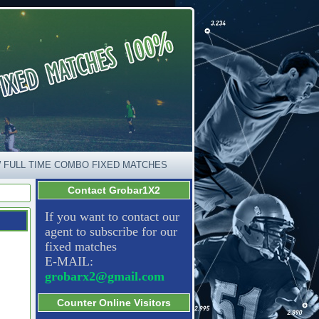
 FULL TIME COMBO FIXED MATCHES
Contact Grobar1X2
If you want to contact our
agent to subscribe for our
fixed matches
E-MAIL:
grobarx2@gmail.com
Counter Online Visitors