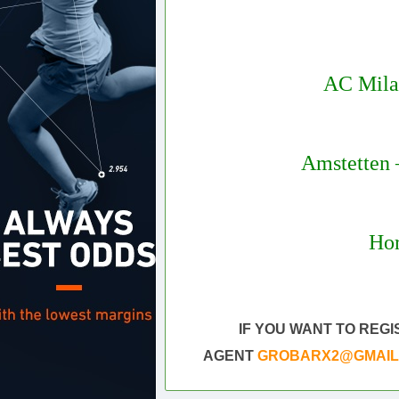
AC Mila
Amstetten 
Hor
Daily 
Sure vip tips today
IF YOU WANT TO REG
AGENT
GROBARX2@GMAIL.CO
Draw