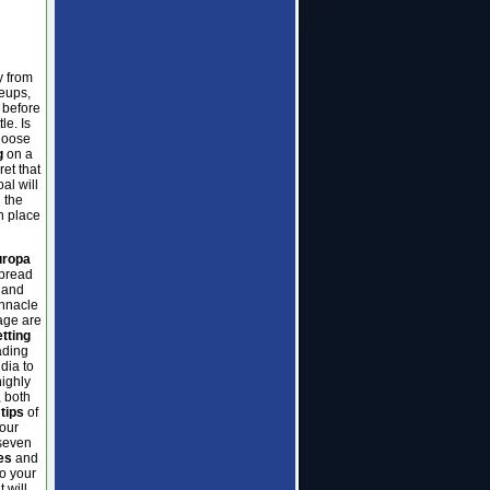
y from
neups,
 before
le. Is
choose
g
on a
ret that
oal will
 the
n place
uropa
spread
 and
innacle
page are
tting
ading
dia to
highly
 both
 tips
of
 our
seven
es
and
to your
t will