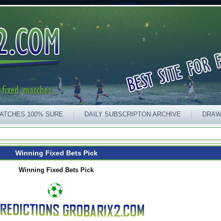
MATCHES 100% SURE
DAILY SUBSCRIPTON ARCHIVE
DRAW
Winning Fixed Bets Pick
Winning Fixed Bets Pick