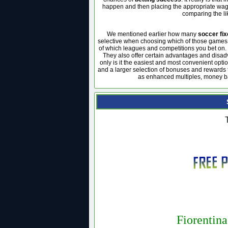
happen and then placing the appropriate wag
comparing the li
We mentioned earlier how many
soccer fi
selective when choosing which of those games to 
of which leagues and competitions you bet on. 
They also offer certain advantages and disa
only is it the easiest and most convenient opti
and a larger selection of bonuses and rewards t
as enhanced multiples, money bac
Fiorentin