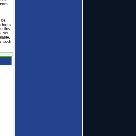
means
o be
n terms
istics.
. Not
ilable,
s
, such