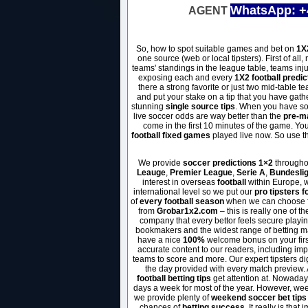
WhatsApp: +
AGENT
So, how to spot suitable games and bet on
1X2
one source (web or local tipsters). First of all
teams' standings in the league table, teams in
exposing each and every
1X2 football predic
there a strong favorite or just two mid-table t
and put your stake on a tip that you have gath
stunning
single source tips
. When you have so
live soccer odds are way better than the
pre-m
come in the first 10 minutes of the game. Yo
football fixed games
played live now. So use th
We provide
soccer predictions 1×2
throughou
Leauge
,
Premier League
,
Serie A
,
Bundesli
interest in overseas
football
within Europe, w
international level so we put our
pro tipsters f
of
every football season
when we can choose fro
from
Grobar1x2.com
– this is really one of 
company that every bettor feels secure playi
bookmakers and the widest range of betting m
have a nice
100%
welcome bonus on your first
accurate content to our readers, including im
teams to score and more. Our expert tipsters di
the day provided with every match preview. A
football betting tips
get attention at. Nowaday
days a week for most of the year. However, we
we provide plenty of
weekend soccer bet tips
chances of
betting success
. It really is tha