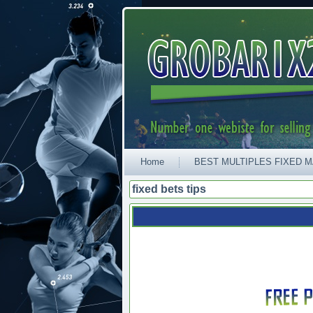
Home
BEST MULTIPLES FIXED 
fixed bets tips