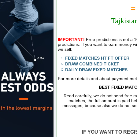
=
Tajkista
IMPORTANT!
Free predictions
is not a
1
predictions
. If you want to earn money w
we sell:
FIXED MATCHES HT FT OFFER
DRAW COMBINED TICKET
DAILY DRAW FIXED MATCHES
For more details and about payment meth
BEST FIXED MAT
Read carefully, we do not send
free m
matches
, the full amount is paid b
messages, because also we do not send 
IF YOU WANT TO REG