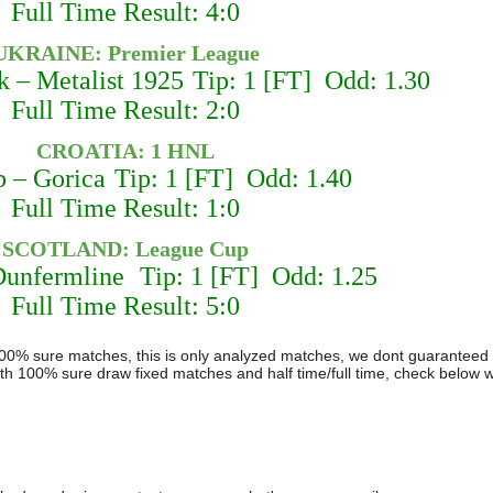
Full Time Result: 4:0
UKRAINE: Premier League
k – Metalist 1925
Tip: 1 [FT] Odd: 1.30
Full Time Result: 2:0
CROATIA: 1 HNL
b – Gorica
Tip: 1 [FT] Odd: 1.40
Full Time Result: 1:0
SCOTLAND: League Cup
Dunfermline
Tip: 1 [FT] Odd: 1.25
Full Time Result: 5:0
sure tips , Sure vip tips today 1×2 free, Sure wins fixed match,Free fixed matches
 100% sure matches, this is only analyzed matches, we dont guaranteed 
ith 100% sure draw fixed matches and half time/full time, check below 