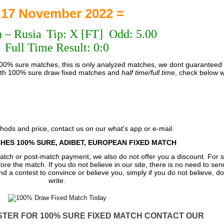
 17 November 2022 =
n – Rusia
Tip: X [FT] Odd: 5.00
Full Time Result: 0:0
00% sure matches
, this is only
analyzed matches
, we dont
guaranteed 
ith
100% sure draw
fixed matches
and
half time/full time
, check below 
ods and price, contact us on our what's app or e-mail.
CHES 100% SURE
,
ADIBET
,
EUROPEAN FIXED MATCH
atch
or post-match payment, we also do not
offer you a discount
. For
s
efore the
match
. If you do not believe in our site, there is no need to sen
a contest to convince or believe you, simply if you do not believe, do
write.
ISTER FOR 100% SURE FIXED MATCH CONTACT OUR