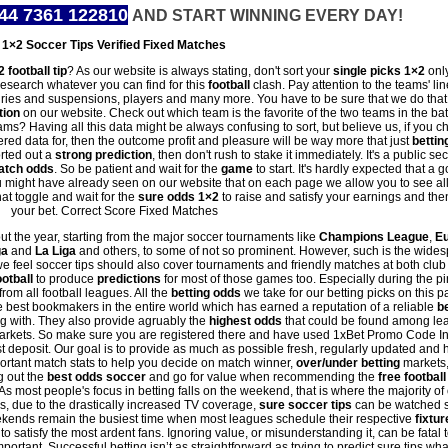
44 7361 122810
AND START WINNING EVERY DAY!
1×2 Soccer Tips
Verified Fixed Matches
 football tip
? As our website is always stating, don't sort your
single picks 1×2
onl
, research whatever you can find for this
football
clash. Pay attention to the teams' li
juries and suspensions, players and many more. You have to be sure that we do that
tion
on our website. Check out which team is the favorite of the two teams in the batt
eams? Having all this data might be always confusing to sort, but believe us, if you 
ered data for, then the outcome profit and pleasure will be way more that just
bettin
rted out a
strong prediction
, then don't rush to stake it immediately. It's a public sec
atch odds
. So be patient and wait for the
game
to start. It's hardly expected that a g
u might have already seen on our website that on each page we allow you to see all
at toggle and wait for the
sure odds 1×2
to raise and satisfy your earnings and the
your bet.
Correct Score Fixed Matches
t the year, starting from the major soccer tournaments like
Champions League
,
E
ga
and
La Liga
and others, to some of not so prominent. However, such is the wide
e feel soccer tips should also cover tournaments and friendly matches at both club
ootball
to produce
predictions
for most of those games too. Especially during the p
m all football leagues. All the
betting odds
we take for our betting picks on this 
the best bookmakers in the entire world which has earned a reputation of a reliable
be
ng with. They also provide agruably the
highest odds
that could be found among le
arkets. So make sure you are registered there and have used 1xBet Promo Code In
 deposit. Our goal is to provide as much as possible fresh, regularly updated and 
portant match stats to help you decide on match winner,
over/under betting
markets,
g out the
best odds soccer
and go for value when recommending the
free football
s most people's focus in betting falls on the weekend, that is where the majority of
s, due to the drastically increased TV coverage,
sure soccer tips
can be watched 
ekends remain the busiest time when most leagues schedule their respective
fixtur
to satisfy the most ardent fans. Ignoring value, or misunderstanding it, can be fatal 
t important. Successful betting isn’t as straightforward as trying to predict sure tips wha