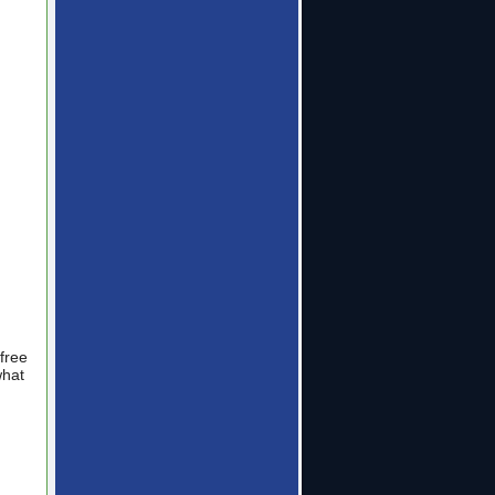
free
what