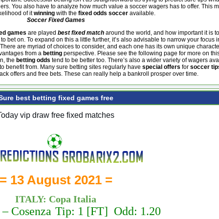
ers. You also have to analyze how much value a soccer wagers has to offer. This 
kelihood of it
winning
with the
fixed odds soccer
available.
Soccer Fixed Games
xed games
are played
best fixed match
around the world, and how important it is t
bet on. To expand on this a little further, it’s also advisable to narrow your focus i
There are myriad of choices to consider, and each one has its own unique character
dvantages from a
betting
perspective. Please see the following page for more on this
on, the
betting odds
tend to be better too. There’s also a wider variety of wagers ava
o benefit from. Many sure betting sites regularly have
special offers
for
soccer tip
k offers and free bets. These can really help a bankroll prosper over time.
Sure best betting fixed games free
Today vip draw free fixed matches
= 13 August 2021 =
ITALY: Copa Italia
a – Cosenza
Tip: 1 [FT] Odd: 1.20