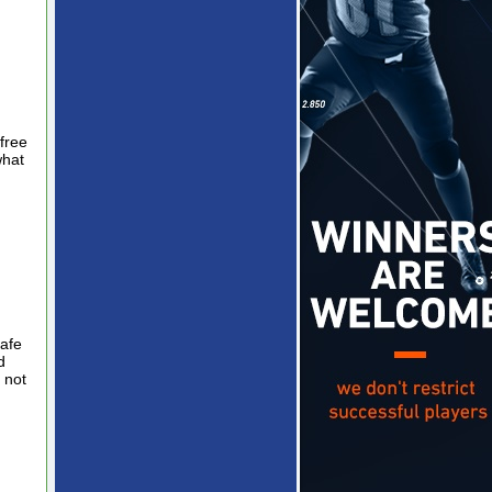
free
what
afe
d
 not