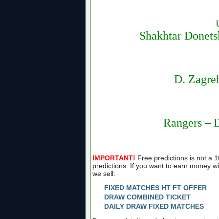
Shakhtar Donets
D. Zagre
Rangers – 
Daily fixed football Matches 100% 
IMPORTANT!
Free predictions is not a
predictions. If you want to earn money w
we sell:
FIXED MATCHES HT FT OFFER
DRAW COMBINED TICKET
DAILY DRAW FIXED MATCHES