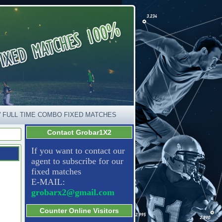
 FULL TIME COMBO FIXED MATCHES
Contact Grobar1X2
If you want to contact our
agent to subscribe for our
fixed matches
E-MAIL:
grobarx2@gmail.com
Counter Online Visitors