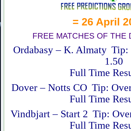
= 26 April 
FREE MATCHES OF THE
Ordabasy – K. Almaty
Tip:
1.50
Full Time Resu
Dover – Notts CO
Tip: Over
Full Time Resu
Vindbjart – Start 2
Tip: Ove
Full Time Resu