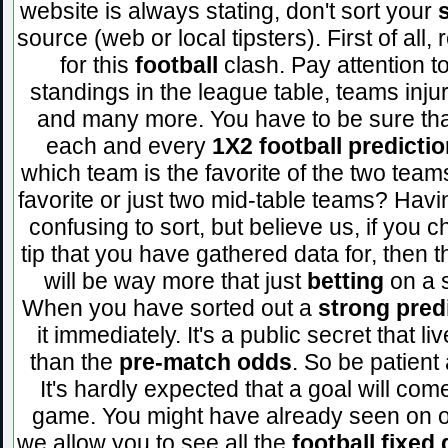
website is always stating, don't sort your
source (web or local tipsters). First of al
for this
football
clash. Pay attention t
standings in the league table, teams inj
and many more. You have to be sure tha
each and every
1X2 football predicti
which team is the favorite of the two teams
favorite or just two mid-table teams? Havi
confusing to sort, but believe us, if you
tip that you have gathered data for, then 
will be way more that just
betting
on a 
When you have sorted out a
strong pred
it immediately. It's a public secret that 
than the
pre-match odds
. So be patient
It's hardly expected that a goal will come
game. You might have already seen on o
we allow you to see all the
football fixed