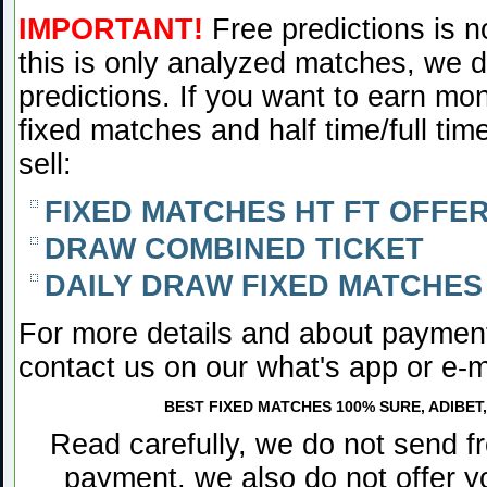
IMPORTANT!
Free predictions
is n
this is only
analyzed matches
, we 
predictions
. If you want to earn mo
fixed matches
and
half time/full tim
sell:
FIXED MATCHES HT FT OFFE
DRAW COMBINED TICKET
DAILY DRAW FIXED MATCHES
For more details and about paymen
contact us on our what's app or e-m
BEST FIXED MATCHES 100% SURE
,
ADIBET
Read carefully, we do not send
f
payment, we also do not
offer y