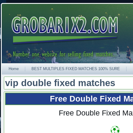
Home
BEST MULTIPLES FIXED MATCHES 100% SURE
vip double fixed matches
Free Double Fixed M
Free Double Fixed Ma