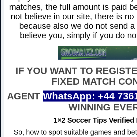
matches
, the full amount is paid 
not believe in our site, there is 
because also we do not send a 
believe you, simply if you do not
IF YOU WANT TO REGIST
FIXED MATCH CO
WhatsApp: +44 736
AGENT
WINNING EVER
1×2 Soccer Tips
Verified
So, how to spot suitable games and be