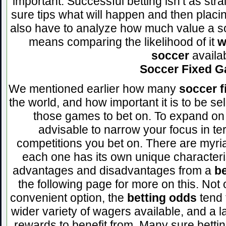
important. Successful betting isn’t as stra
sure tips what will happen and then placi
also have to analyze how much value a so
means comparing the likelihood of it
w
soccer
availa
Soccer Fixed 
We mentioned earlier how many
soccer 
the world, and how important it is to be s
those games to bet on. To expand on this
advisable to narrow your focus in t
competitions you bet on. There are myria
each one has its own unique characteris
advantages and disadvantages from a
be
the following page for more on this. Not 
convenient option, the
betting odds
tend 
wider variety of wagers available, and a 
rewards to benefit from. Many sure betti