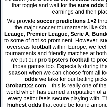
that toggle and wait for the
sure odds 
earnings and then plac
We provide
soccer predictions 1×2
thro
the major soccer tournaments like
Ch
Leauge
,
Premier League
,
Serie A
,
Bunde
to some of not so prominent. However, suc
overseas
football
within Europe, we feel
tournaments and friendly matches at both 
we put our
pro tipsters football
to pr
those games too. Especially during th
season
when we can choose from all foo
odds
we take for our betting pick
Grobar1x2.com
– this is really one of t
world which has earned a reputation of a
every bettor feels secure playing with. 
highest odds
that could be found amon