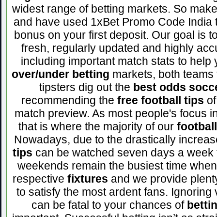
widest range of betting markets. So make
and have used 1xBet Promo Code India 
bonus on your first deposit. Our goal is 
fresh, regularly updated and highly acc
including important match stats to help
over/under betting
markets, both teams 
tipsters dig out the
best odds socc
recommending the
free football tips
of
match preview. As most people's focus in
that is where the majority of our
football
Nowadays, due to the drastically incre
tips
can be watched seven days a week f
weekends remain the busiest time when
respective
fixtures
and we provide plent
to satisfy the most ardent fans. Ignoring
can be fatal to your chances of
betti