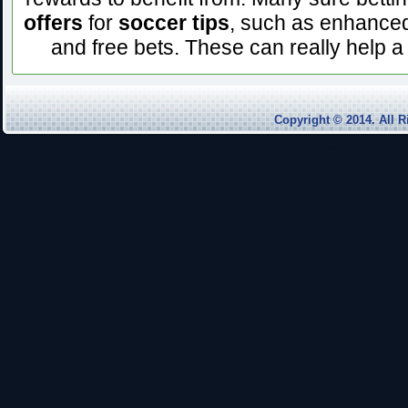
offers
for
soccer tips
, such as enhanced
and free bets. These can really help a
Copyright © 2014. Al
Powered by
WordPres